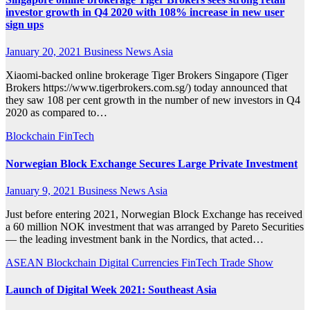
investor growth in Q4 2020 with 108% increase in new user
sign ups
January 20, 2021
Business News Asia
Xiaomi-backed online brokerage Tiger Brokers Singapore (Tiger
Brokers https://www.tigerbrokers.com.sg/) today announced that
they saw 108 per cent growth in the number of new investors in Q4
2020 as compared to…
Blockchain
FinTech
Norwegian Block Exchange Secures Large Private Investment
January 9, 2021
Business News Asia
Just before entering 2021, Norwegian Block Exchange has received
a 60 million NOK investment that was arranged by Pareto Securities
— the leading investment bank in the Nordics, that acted…
ASEAN
Blockchain
Digital Currencies
FinTech
Trade Show
Launch of Digital Week 2021: Southeast Asia