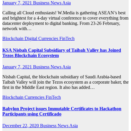
January 7, 2021
Business News Asia
Calling all Cloud enthusiasts! W.Media is gathering ASEAN’s best
and brightest for a 4-day virtual conference to cover everything from
datacenter deployment to digital banking. From 23-26 February,
network with…
Blockchain
Digital Currencies
FinTech
KSA Nisbah Capital Subsidiary of Taibah Valley has Joined
Tezos Blockchain Ecosystem
January 7, 2021
Business News Asia
Nisbah Capital, the blockchain subsidiary of Saudi Arabia-based
Taibah Valley will join the Tezos ecosystem as a corporate baker, the
first in the Middle East region. It also has added…
Blockchain
Currencies
FinTech
Babylon Project issues Immutable Certificates to Hackathon
Participants using Certificado
December 22, 2020
Business News Asia