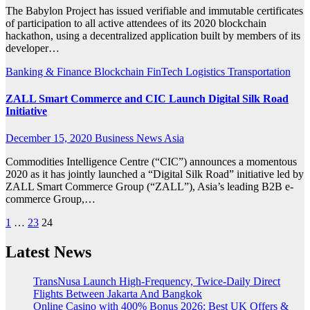
The Babylon Project has issued verifiable and immutable certificates
of participation to all active attendees of its 2020 blockchain
hackathon, using a decentralized application built by members of its
developer…
Banking & Finance
Blockchain
FinTech
Logistics
Transportation
ZALL Smart Commerce and CIC Launch Digital Silk Road
Initiative
December 15, 2020
Business News Asia
Commodities Intelligence Centre (“CIC”) announces a momentous
2020 as it has jointly launched a “Digital Silk Road” initiative led by
ZALL Smart Commerce Group (“ZALL”), Asia’s leading B2B e-
commerce Group,…
Posts
1
…
23
24
pagination
Latest News
TransNusa Launch High-Frequency, Twice-Daily Direct
Flights Between Jakarta And Bangkok
Online Casino with 400% Bonus 2026: Best UK Offers &