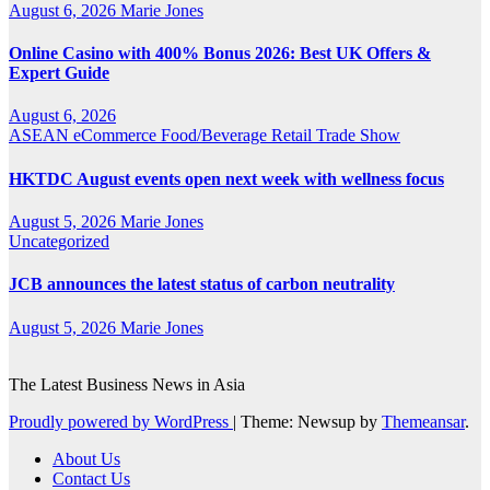
August 6, 2026
Marie Jones
Online Casino with 400% Bonus 2026: Best UK Offers &
Expert Guide
August 6, 2026
ASEAN
eCommerce
Food/Beverage
Retail
Trade Show
HKTDC August events open next week with wellness focus
August 5, 2026
Marie Jones
Uncategorized
JCB announces the latest status of carbon neutrality
August 5, 2026
Marie Jones
The Latest Business News in Asia
Proudly powered by WordPress
|
Theme: Newsup by
Themeansar
.
About Us
Contact Us