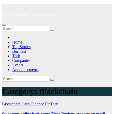
Skip
to
The Latest Business News in Asia
content
Home
Top Stories
Business
Tech
Companies
Events
Announcements
Category:
Blockchain
Blockchain
Daily Finance
FinTech
Singapore online brokerage Tiger Brokers sees strong retail