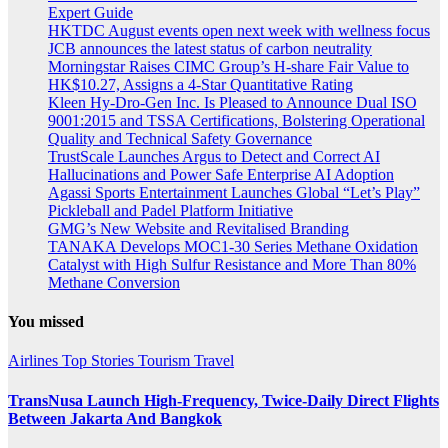
Expert Guide
HKTDC August events open next week with wellness focus
JCB announces the latest status of carbon neutrality
Morningstar Raises CIMC Group’s H-share Fair Value to
HK$10.27, Assigns a 4-Star Quantitative Rating
Kleen Hy-Dro-Gen Inc. Is Pleased to Announce Dual ISO
9001:2015 and TSSA Certifications, Bolstering Operational
Quality and Technical Safety Governance
TrustScale Launches Argus to Detect and Correct AI
Hallucinations and Power Safe Enterprise AI Adoption
Agassi Sports Entertainment Launches Global “Let’s Play”
Pickleball and Padel Platform Initiative
GMG’s New Website and Revitalised Branding
TANAKA Develops MOC1-30 Series Methane Oxidation
Catalyst with High Sulfur Resistance and More Than 80%
Methane Conversion
You missed
Airlines
Top Stories
Tourism
Travel
TransNusa Launch High-Frequency, Twice-Daily Direct Flights
Between Jakarta And Bangkok