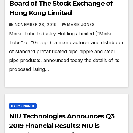
Board of The Stock Exchange of
Hong Kong Limited
NOVEMBER 28, 2019
MARIE JONES
Maike Tube Industry Holdings Limited (“Maike
Tube” or “Group”), a manufacturer and distributor
of standard prefabricated pipe nipple and steel
pipe products, announced today the details of its
proposed listing…
DAILY FINANCE
NIU Technologies Announces Q3
2019 Financial Results: NIU is