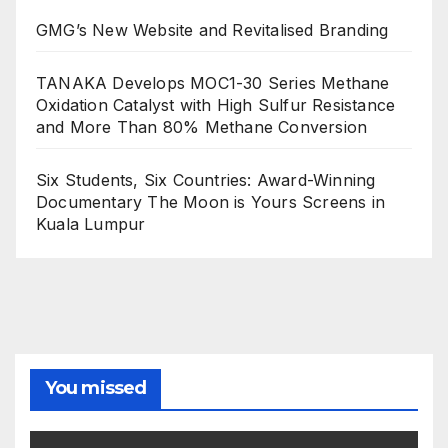
GMG’s New Website and Revitalised Branding
TANAKA Develops MOC1-30 Series Methane
Oxidation Catalyst with High Sulfur Resistance
and More Than 80% Methane Conversion
Six Students, Six Countries: Award-Winning
Documentary The Moon is Yours Screens in
Kuala Lumpur
You missed