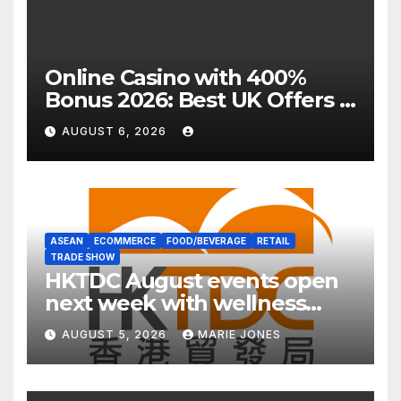
Online Casino with 400%
Bonus 2026: Best UK Offers &
Expert Guide
AUGUST 6, 2026
ASEAN
ECOMMERCE
FOOD/BEVERAGE
RETAIL
TRADE SHOW
HKTDC August events open
next week with wellness
focus
AUGUST 5, 2026
MARIE JONES