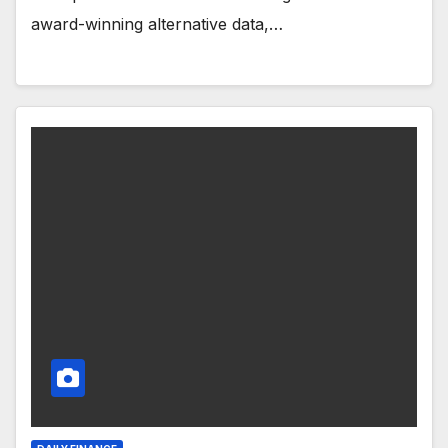
award-winning alternative data,…