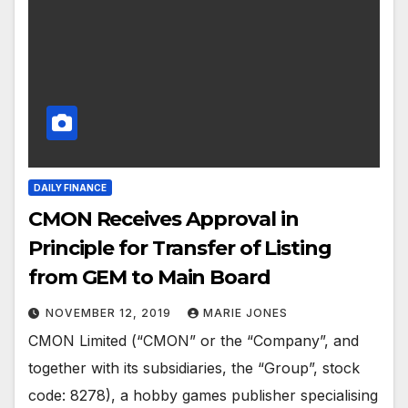
DAILY FINANCE
CMON Receives Approval in
Principle for Transfer of Listing
from GEM to Main Board
NOVEMBER 12, 2019
MARIE JONES
CMON Limited (“CMON” or the “Company”, and
together with its subsidiaries, the “Group”, stock
code: 8278), a hobby games publisher specialising