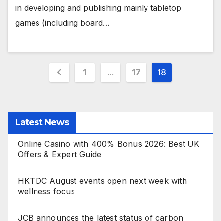
in developing and publishing mainly tabletop
games (including board…
Posts
1
…
17
18
pagination
Latest News
Online Casino with 400% Bonus 2026: Best UK
Offers & Expert Guide
HKTDC August events open next week with
wellness focus
JCB announces the latest status of carbon