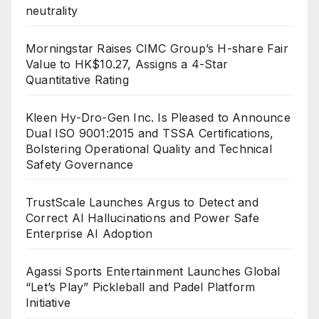
neutrality
Morningstar Raises CIMC Group’s H-share Fair
Value to HK$10.27, Assigns a 4-Star
Quantitative Rating
Kleen Hy-Dro-Gen Inc. Is Pleased to Announce
Dual ISO 9001:2015 and TSSA Certifications,
Bolstering Operational Quality and Technical
Safety Governance
TrustScale Launches Argus to Detect and
Correct AI Hallucinations and Power Safe
Enterprise AI Adoption
Agassi Sports Entertainment Launches Global
“Let’s Play” Pickleball and Padel Platform
Initiative