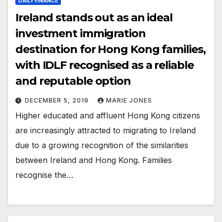
DAILY FINANCE
Ireland stands out as an ideal
investment immigration
destination for Hong Kong families,
with IDLF recognised as a reliable
and reputable option
DECEMBER 5, 2019
MARIE JONES
Higher educated and affluent Hong Kong citizens
are increasingly attracted to migrating to Ireland
due to a growing recognition of the similarities
between Ireland and Hong Kong. Families
recognise the…