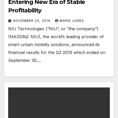
Entering New Era of Stable
Profitability
NOVEMBER 25, 2019
MARIE JONES
NIU Technologies (“NIU”, or “the company”)
(NASDAQ: NIU), the world’s leading provider of
smart urban mobility solutions, announced its
financial results for the Q3 2019 which ended on
September 30,…