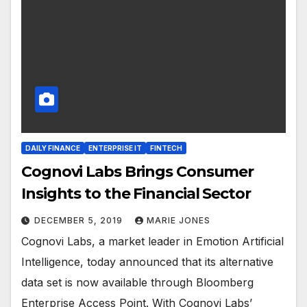
DAILY FINANCE
ENTERPRISE IT
FINTECH
Cognovi Labs Brings Consumer
Insights to the Financial Sector
DECEMBER 5, 2019
MARIE JONES
Cognovi Labs, a market leader in Emotion Artificial
Intelligence, today announced that its alternative
data set is now available through Bloomberg
Enterprise Access Point. With Cognovi Labs’