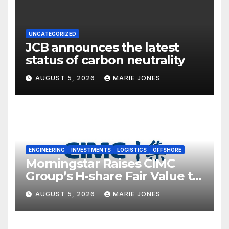
UNCATEGORIZED
JCB announces the latest
status of carbon neutrality
AUGUST 5, 2026
MARIE JONES
ENGINEERING
INVESTMENTS
LOGISTICS
OFFSHORE
Morningstar Raises CIMC
Group’s H-share Fair Value to
HK$10.27, Assigns a 4-Star
AUGUST 5, 2026
MARIE JONES
Quantitative Rating