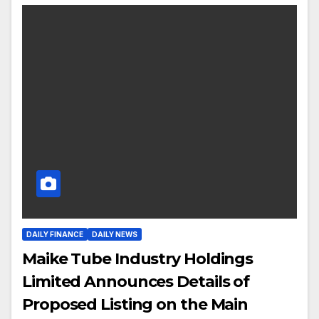
DAILY FINANCE
DAILY NEWS
Maike Tube Industry Holdings
Limited Announces Details of
Proposed Listing on the Main