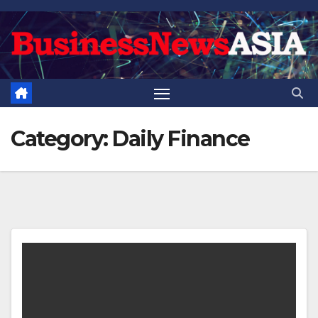
Skip
to
content
Category:
Daily Finance