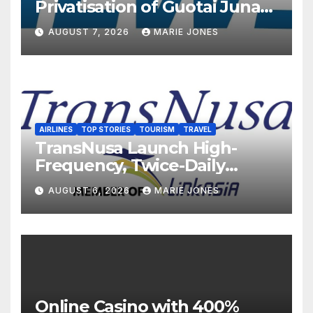
Privatisation of Guotai Junan
International to Accelerate
AUGUST 7, 2026
MARIE JONES
Overseas Strategic
Integration
AIRLINES
TOP STORIES
TOURISM
TRAVEL
TransNusa Launch High-
Frequency, Twice-Daily
Direct Flights Between
AUGUST 6, 2026
MARIE JONES
Jakarta And Bangkok
Online Casino with 400%