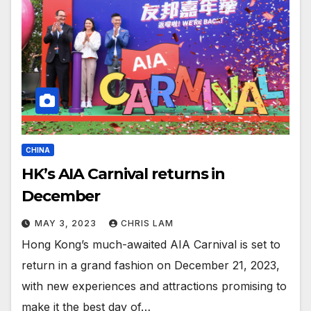
CHINA
HK’s AIA Carnival returns in
December
MAY 3, 2023
CHRIS LAM
Hong Kong’s much-awaited AIA Carnival is set to
return in a grand fashion on December 21, 2023,
with new experiences and attractions promising to
make it the best day of…