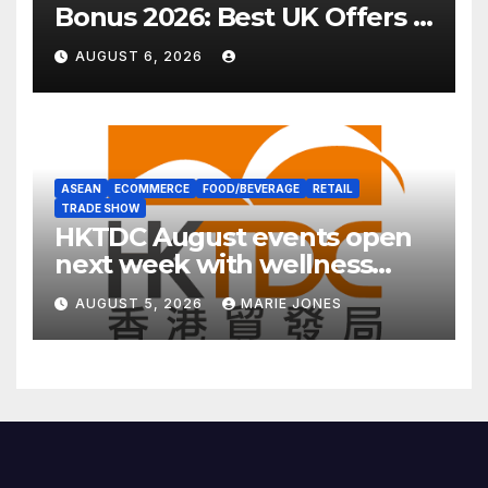
Bonus 2026: Best UK Offers &
Expert Guide
AUGUST 6, 2026
ASEAN
ECOMMERCE
FOOD/BEVERAGE
RETAIL
TRADE SHOW
HKTDC August events open
next week with wellness
focus
AUGUST 5, 2026
MARIE JONES