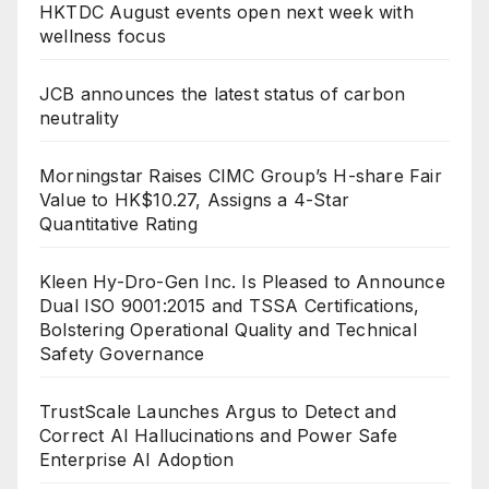
HKTDC August events open next week with
wellness focus
JCB announces the latest status of carbon
neutrality
Morningstar Raises CIMC Group’s H-share Fair
Value to HK$10.27, Assigns a 4-Star
Quantitative Rating
Kleen Hy-Dro-Gen Inc. Is Pleased to Announce
Dual ISO 9001:2015 and TSSA Certifications,
Bolstering Operational Quality and Technical
Safety Governance
TrustScale Launches Argus to Detect and
Correct AI Hallucinations and Power Safe
Enterprise AI Adoption