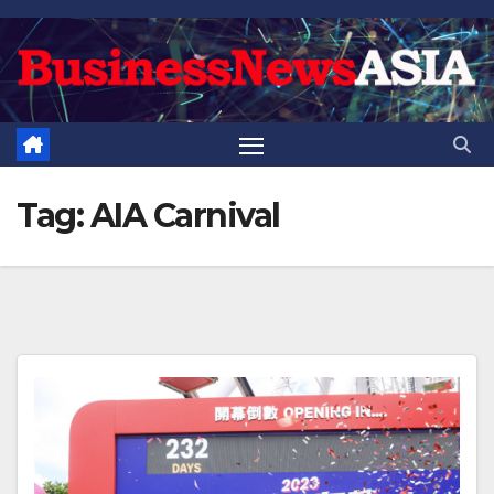
Skip
to
content
Tag:
AIA Carnival