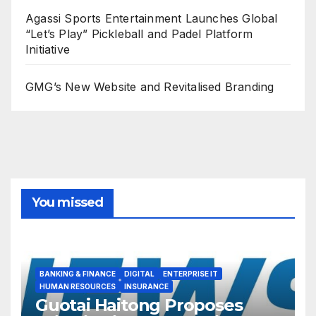
Agassi Sports Entertainment Launches Global
“Let’s Play” Pickleball and Padel Platform
Initiative
GMG’s New Website and Revitalised Branding
You missed
BANKING & FINANCE
DIGITAL
ENTERPRISE IT
HUMAN RESOURCES
INSURANCE
Guotai Haitong Proposes