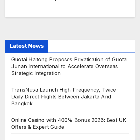
Latest News
Guotai Haitong Proposes Privatisation of Guotai
Junan International to Accelerate Overseas
Strategic Integration
TransNusa Launch High-Frequency, Twice-
Daily Direct Flights Between Jakarta And
Bangkok
Online Casino with 400% Bonus 2026: Best UK
Offers & Expert Guide