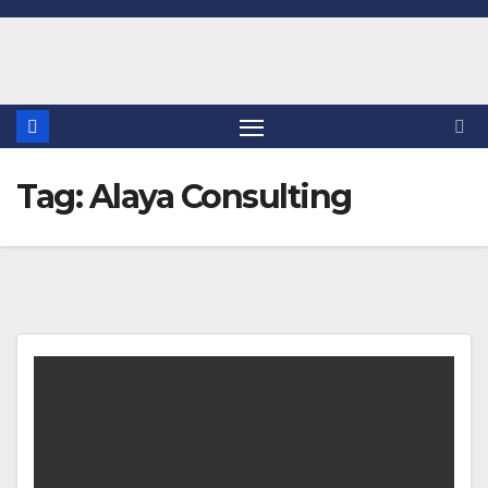
Skip
to
content
Tag:
Alaya Consulting