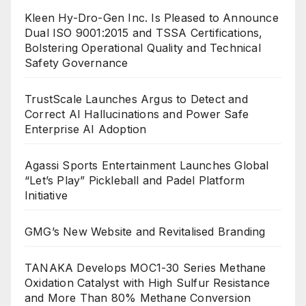
Kleen Hy-Dro-Gen Inc. Is Pleased to Announce
Dual ISO 9001:2015 and TSSA Certifications,
Bolstering Operational Quality and Technical
Safety Governance
TrustScale Launches Argus to Detect and
Correct AI Hallucinations and Power Safe
Enterprise AI Adoption
Agassi Sports Entertainment Launches Global
“Let’s Play” Pickleball and Padel Platform
Initiative
GMG’s New Website and Revitalised Branding
TANAKA Develops MOC1-30 Series Methane
Oxidation Catalyst with High Sulfur Resistance
and More Than 80% Methane Conversion