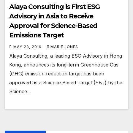
Alaya Consulting is First ESG
Advisory in Asia to Receive
Approval for Science-Based
Emissions Target
MAY 23, 2019
MARIE JONES
Alaya Consulting, a leading ESG Advisory in Hong
Kong, announces its long-term Greenhouse Gas
(GHG) emission reduction target has been
approved as a Science Based Target (SBT) by the
Science…