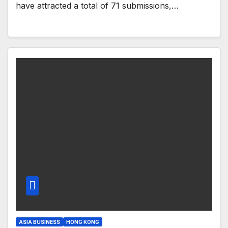
have attracted a total of 71 submissions,…
ASIA BUSINESS
HONG KONG