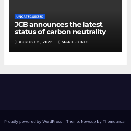
UNCATEGORIZED
JCB announces the latest
status of carbon neutrality
AUGUST 5, 2026
MARIE JONES
Proudly powered by WordPress
|
Theme: Newsup by
Themeansar
.