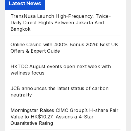
Latest News
TransNusa Launch High-Frequency, Twice-
Daily Direct Flights Between Jakarta And
Bangkok
Online Casino with 400% Bonus 2026: Best UK
Offers & Expert Guide
HKTDC August events open next week with
wellness focus
JCB announces the latest status of carbon
neutrality
Morningstar Raises CIMC Group’s H-share Fair
Value to HK$10.27, Assigns a 4-Star
Quantitative Rating