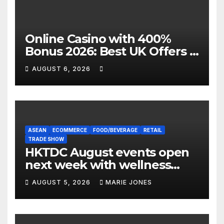
Online Casino with 400%
Bonus 2026: Best UK Offers &
Expert Guide
AUGUST 6, 2026
ASEAN
ECOMMERCE
FOOD/BEVERAGE
RETAIL
TRADE SHOW
HKTDC August events open
next week with wellness
focus
AUGUST 5, 2026
MARIE JONES