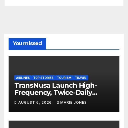
You missed
AIRLINES
TOP STORIES
TOURISM
TRAVEL
TransNusa Launch High-
Frequency, Twice-Daily
Direct Flights Between
AUGUST 6, 2026
MARIE JONES
Jakarta And Bangkok