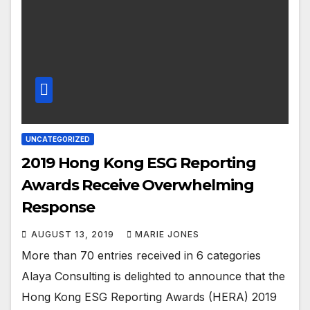
UNCATEGORIZED
2019 Hong Kong ESG Reporting
Awards Receive Overwhelming
Response
AUGUST 13, 2019
MARIE JONES
More than 70 entries received in 6 categories
Alaya Consulting is delighted to announce that the
Hong Kong ESG Reporting Awards (HERA) 2019