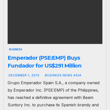
BUSINESS
Emperador (PSE:EMP) Buys
Fundador for US$291 Million
DECEMBER 1, 2015
BUSINESS NEWS ASIA
Grupo Emperador Spain S.A., a company owned
by Emperador Inc. (PSE:EMP) of the Philippines,
has reached a definitive agreement with Beam
Suntory Inc. to purchase its Spanish brandy and