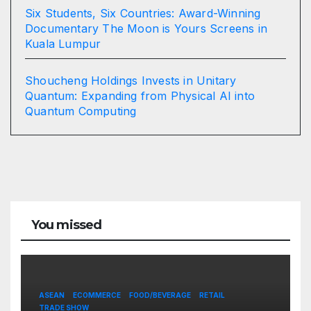
Six Students, Six Countries: Award-Winning
Documentary The Moon is Yours Screens in
Kuala Lumpur
Shoucheng Holdings Invests in Unitary
Quantum: Expanding from Physical AI into
Quantum Computing
You missed
ASEAN
ECOMMERCE
FOOD/BEVERAGE
RETAIL
TRADE SHOW