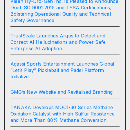
Kleen Hy-Dro-Gen Inc. Is Pleased to Announce
Dual ISO 9001:2015 and TSSA Certifications,
Bolstering Operational Quality and Technical
Safety Governance
TrustScale Launches Argus to Detect and
Correct AI Hallucinations and Power Safe
Enterprise AI Adoption
Agassi Sports Entertainment Launches Global
“Let’s Play” Pickleball and Padel Platform
Initiative
GMG’s New Website and Revitalised Branding
TANAKA Develops MOC1-30 Series Methane
Oxidation Catalyst with High Sulfur Resistance
and More Than 80% Methane Conversion