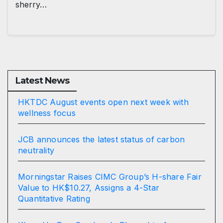
sherry…
Latest News
HKTDC August events open next week with
wellness focus
JCB announces the latest status of carbon
neutrality
Morningstar Raises CIMC Group’s H-share Fair
Value to HK$10.27, Assigns a 4-Star
Quantitative Rating