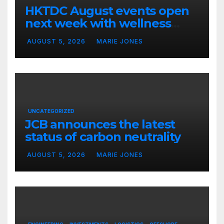
HKTDC August events open
next week with wellness
focus
AUGUST 5, 2026
MARIE JONES
UNCATEGORIZED
JCB announces the latest
status of carbon neutrality
AUGUST 5, 2026
MARIE JONES