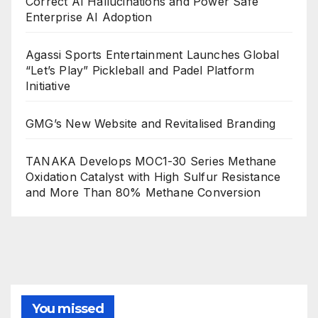
Correct AI Hallucinations and Power Safe
Enterprise AI Adoption
Agassi Sports Entertainment Launches Global
“Let’s Play” Pickleball and Padel Platform
Initiative
GMG’s New Website and Revitalised Branding
TANAKA Develops MOC1-30 Series Methane
Oxidation Catalyst with High Sulfur Resistance
and More Than 80% Methane Conversion
You missed