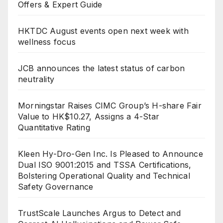
Offers & Expert Guide
HKTDC August events open next week with
wellness focus
JCB announces the latest status of carbon
neutrality
Morningstar Raises CIMC Group’s H-share Fair
Value to HK$10.27, Assigns a 4-Star
Quantitative Rating
Kleen Hy-Dro-Gen Inc. Is Pleased to Announce
Dual ISO 9001:2015 and TSSA Certifications,
Bolstering Operational Quality and Technical
Safety Governance
TrustScale Launches Argus to Detect and