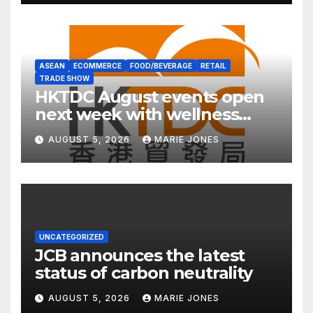
ASEAN
ECOMMERCE
FOOD/BEVERAGE
RETAIL
TRADE SHOW
HKTDC August events open
next week with wellness
focus
AUGUST 5, 2026
MARIE JONES
UNCATEGORIZED
JCB announces the latest
status of carbon neutrality
AUGUST 5, 2026
MARIE JONES