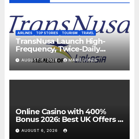
AIRLINES
TOP STORIES
TOURISM
TRAVEL
TransNusa Launch High-
Frequency, Twice-Daily
Direct Flights Between
AUGUST 6, 2026
MARIE JONES
Jakarta And Bangkok
Online Casino with 400%
Bonus 2026: Best UK Offers &
Expert Guide
AUGUST 6, 2026