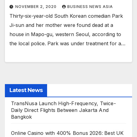
NOVEMBER 2, 2020
BUSINESS NEWS ASIA
Thirty-six-year-old South Korean comedian Park
Ji-sun and her mother were found dead at a
house in Mapo-gu, western Seoul, according to
the local police. Park was under treatment for a…
Latest News
TransNusa Launch High-Frequency, Twice-
Daily Direct Flights Between Jakarta And
Bangkok
Online Casino with 400% Bonus 2026: Best UK