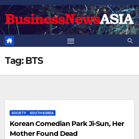
Skip
to
content
Tag:
BTS
SOCIETY
SOUTH KOREA
Korean Comedian Park Ji-Sun, Her
Mother Found Dead