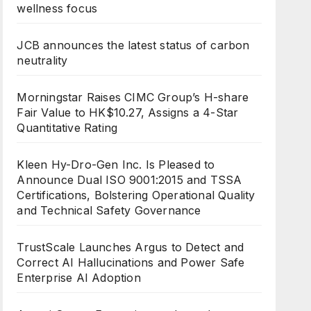
wellness focus
JCB announces the latest status of carbon
neutrality
Morningstar Raises CIMC Group’s H-share
Fair Value to HK$10.27, Assigns a 4-Star
Quantitative Rating
Kleen Hy-Dro-Gen Inc. Is Pleased to
Announce Dual ISO 9001:2015 and TSSA
Certifications, Bolstering Operational Quality
and Technical Safety Governance
TrustScale Launches Argus to Detect and
Correct AI Hallucinations and Power Safe
Enterprise AI Adoption