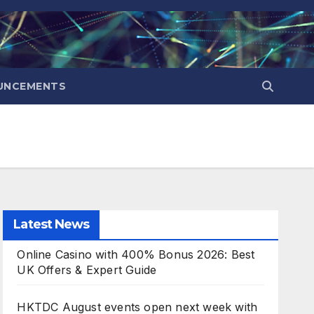
UNCEMENTS
Latest News
Online Casino with 400% Bonus 2026: Best
UK Offers & Expert Guide
HKTDC August events open next week with