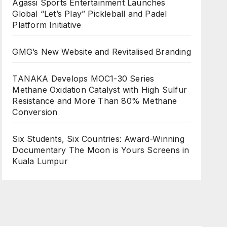
Agassi Sports Entertainment Launches
Global “Let’s Play” Pickleball and Padel
Platform Initiative
GMG’s New Website and Revitalised Branding
TANAKA Develops MOC1-30 Series
Methane Oxidation Catalyst with High Sulfur
Resistance and More Than 80% Methane
Conversion
Six Students, Six Countries: Award-Winning
Documentary The Moon is Yours Screens in
Kuala Lumpur