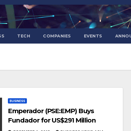
SS
TECH
COMPANIES
EVENTS
ANNO
BUSINESS
Emperador (PSE:EMP) Buys
Fundador for US$291 Million