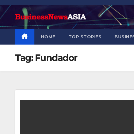
Skip
to
content
HOME
TOP STORIES
BUSINE
Tag:
Fundador