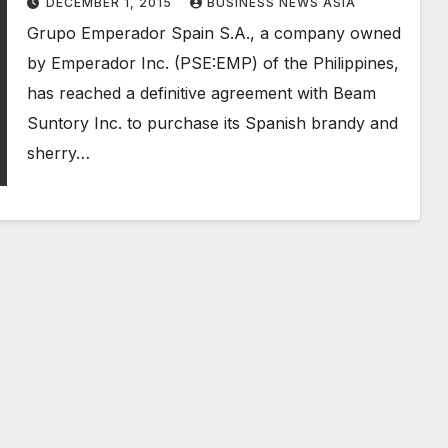
DECEMBER 1, 2015
BUSINESS NEWS ASIA
Grupo Emperador Spain S.A., a company owned
by Emperador Inc. (PSE:EMP) of the Philippines,
has reached a definitive agreement with Beam
Suntory Inc. to purchase its Spanish brandy and
sherry…