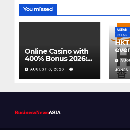
You missed
ASEAN
RETAIL
HKT
even
Online Casino with
week
400% Bonus 2026:
AUG
focu
Best UK Offers &
AUGUST 6, 2026
JONES
Expert Guide