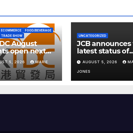
ECOMMERCE
FOOD/BEVERAGE
TRADE SHOW
UNCATEGORIZED
DC August
JCB announces 
ts open next
latest status of
 with wellness
carbon neutrali
UST 5, 2026
MARIE
AUGUST 5, 2026
MA
s
JONES