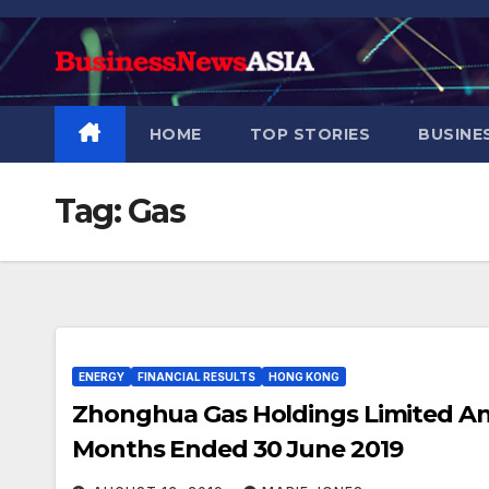
Skip
to
content
HOME
TOP STORIES
BUSINE
Tag:
Gas
ENERGY
FINANCIAL RESULTS
HONG KONG
Zhonghua Gas Holdings Limited Ann
Months Ended 30 June 2019