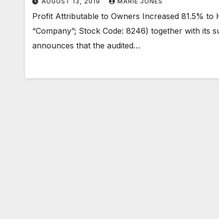
AUGUST 13, 2019
MARIE JONES
Profit Attributable to Owners Increased 81.5% to
“Company”; Stock Code: 8246) together with its sub
announces that the audited…