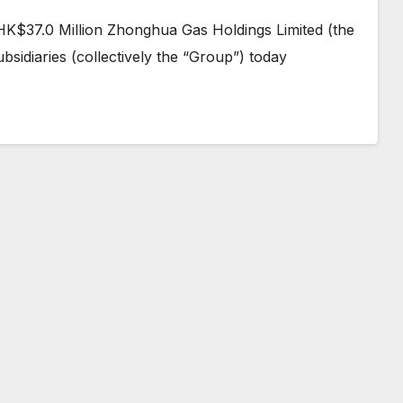
 HK$37.0 Million Zhonghua Gas Holdings Limited (the
sidiaries (collectively the “Group”) today