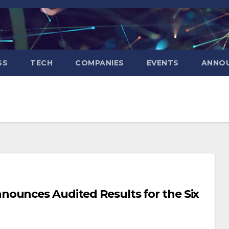
SS
TECH
COMPANIES
EVENTS
ANNO
ounces Audited Results for the Six