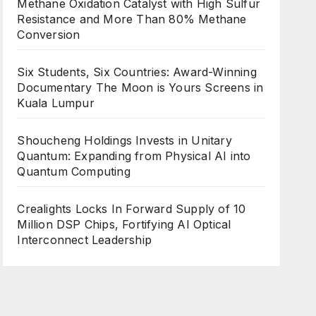
Methane Oxidation Catalyst with High Sulfur
Resistance and More Than 80% Methane
Conversion
Six Students, Six Countries: Award-Winning
Documentary The Moon is Yours Screens in
Kuala Lumpur
Shoucheng Holdings Invests in Unitary
Quantum: Expanding from Physical AI into
Quantum Computing
Crealights Locks In Forward Supply of 10
Million DSP Chips, Fortifying AI Optical
Interconnect Leadership