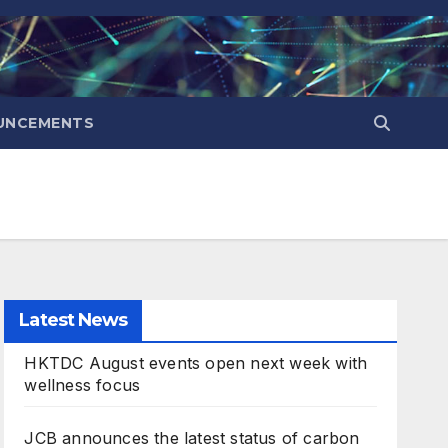
UNCEMENTS
Latest News
HKTDC August events open next week with
wellness focus
JCB announces the latest status of carbon