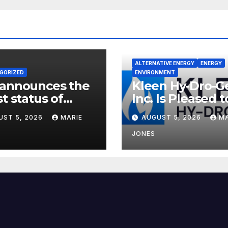
ALTERNATIVE ENERGY
ENERGY
GORIZED
ENVIRONMENT
 announces the
Kleen Hy-Dro-G
st status of
Inc. Is Pleased t
on neutrality
Announce Dual 
UST 5, 2026
MARIE
AUGUST 5, 2026
MA
9001:2015 and T
Certifications,
JONES
Bolstering
Operational Qua
and Technical
Safety Governa