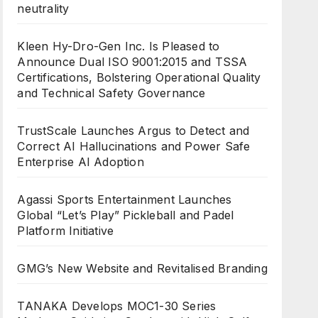
neutrality
Kleen Hy-Dro-Gen Inc. Is Pleased to
Announce Dual ISO 9001:2015 and TSSA
Certifications, Bolstering Operational Quality
and Technical Safety Governance
TrustScale Launches Argus to Detect and
Correct AI Hallucinations and Power Safe
Enterprise AI Adoption
Agassi Sports Entertainment Launches
Global “Let’s Play” Pickleball and Padel
Platform Initiative
GMG’s New Website and Revitalised Branding
TANAKA Develops MOC1-30 Series