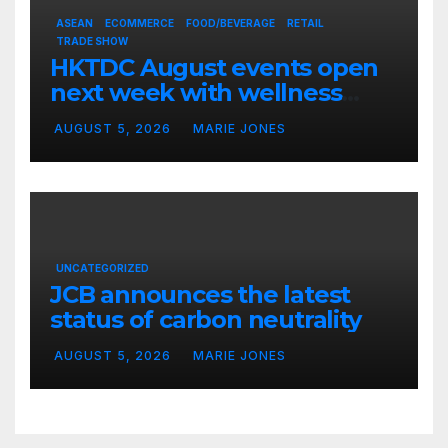
ASEAN
ECOMMERCE
FOOD/BEVERAGE
RETAIL
TRADE SHOW
HKTDC August events open
next week with wellness
focus
AUGUST 5, 2026
MARIE JONES
UNCATEGORIZED
JCB announces the latest
status of carbon neutrality
AUGUST 5, 2026
MARIE JONES