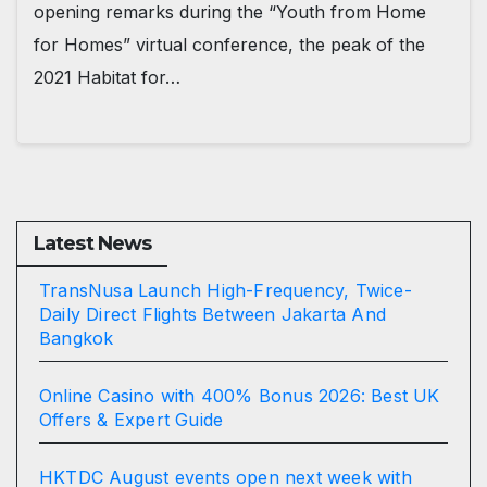
opening remarks during the “Youth from Home
for Homes” virtual conference, the peak of the
2021 Habitat for…
Latest News
TransNusa Launch High-Frequency, Twice-
Daily Direct Flights Between Jakarta And
Bangkok
Online Casino with 400% Bonus 2026: Best UK
Offers & Expert Guide
HKTDC August events open next week with