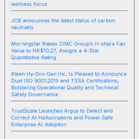
wellness focus
JCB announces the latest status of carbon
neutrality
Morningstar Raises CIMC Group’s H-share Fair
Value to HK$10.27, Assigns a 4-Star
Quantitative Rating
Kleen Hy-Dro-Gen Inc. Is Pleased to Announce
Dual ISO 9001:2015 and TSSA Certifications,
Bolstering Operational Quality and Technical
Safety Governance
TrustScale Launches Argus to Detect and
Correct AI Hallucinations and Power Safe
Enterprise AI Adoption