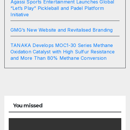
Agassi Sports Entertainment Launches Global
“Let’s Play” Pickleball and Padel Platform
Initiative
GMG’s New Website and Revitalised Branding
TANAKA Develops MOC1-30 Series Methane
Oxidation Catalyst with High Sulfur Resistance
and More Than 80% Methane Conversion
You missed