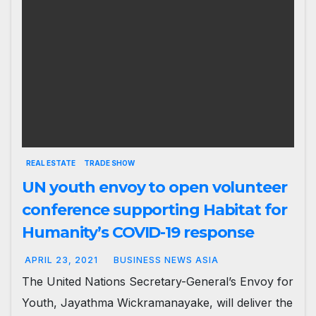
REAL ESTATE
TRADE SHOW
UN youth envoy to open volunteer
conference supporting Habitat for
Humanity’s COVID-19 response
APRIL 23, 2021
BUSINESS NEWS ASIA
The United Nations Secretary-General’s Envoy for
Youth, Jayathma Wickramanayake, will deliver the