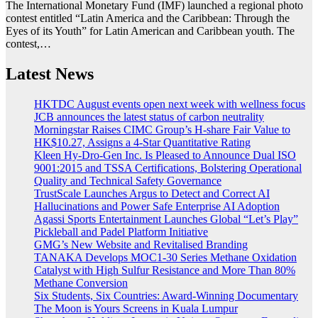
The International Monetary Fund (IMF) launched a regional photo
contest entitled “Latin America and the Caribbean: Through the
Eyes of its Youth” for Latin American and Caribbean youth. The
contest,…
Latest News
HKTDC August events open next week with wellness focus
JCB announces the latest status of carbon neutrality
Morningstar Raises CIMC Group’s H-share Fair Value to
HK$10.27, Assigns a 4-Star Quantitative Rating
Kleen Hy-Dro-Gen Inc. Is Pleased to Announce Dual ISO
9001:2015 and TSSA Certifications, Bolstering Operational
Quality and Technical Safety Governance
TrustScale Launches Argus to Detect and Correct AI
Hallucinations and Power Safe Enterprise AI Adoption
Agassi Sports Entertainment Launches Global “Let’s Play”
Pickleball and Padel Platform Initiative
GMG’s New Website and Revitalised Branding
TANAKA Develops MOC1-30 Series Methane Oxidation
Catalyst with High Sulfur Resistance and More Than 80%
Methane Conversion
Six Students, Six Countries: Award-Winning Documentary
The Moon is Yours Screens in Kuala Lumpur