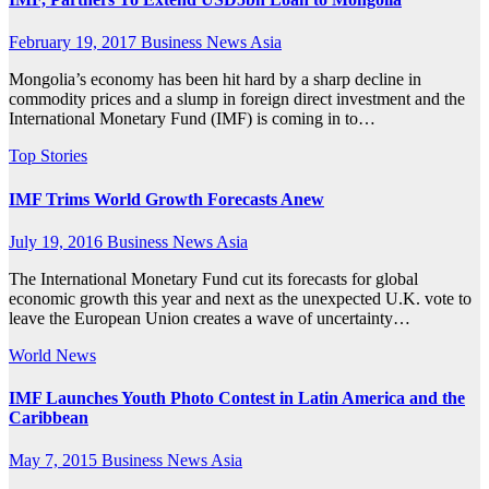
February 19, 2017
Business News Asia
Mongolia’s economy has been hit hard by a sharp decline in
commodity prices and a slump in foreign direct investment and the
International Monetary Fund (IMF) is coming in to…
Top Stories
IMF Trims World Growth Forecasts Anew
July 19, 2016
Business News Asia
The International Monetary Fund cut its forecasts for global
economic growth this year and next as the unexpected U.K. vote to
leave the European Union creates a wave of uncertainty…
World News
IMF Launches Youth Photo Contest in Latin America and the
Caribbean
May 7, 2015
Business News Asia