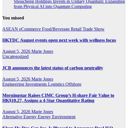
Shoucheng Holdings Invests in Unitary Quantum: Expanding
from Physical AI into Quantum Computing
You missed
ASEAN
eCommerce
Food/Beverage
Retail
Trade Show
HKTDC August events open next week with wellness focus
August 5, 2026
Marie Jones
Uncategorized
JCB announces the latest status of carbon neutrality
August 5, 2026
Marie Jones
Engineering
Investments
Logistics
Offshore
Morningstar Raises CIMC Group’s H-share Fair Value to
HK$10.27, Assigns a 4-Star Quantitative Rating
August 5, 2026
Marie Jones
Alternative Energy
Energy
Environment