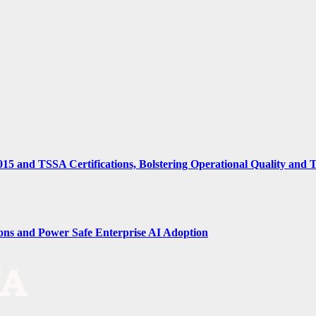
15 and TSSA Certifications, Bolstering Operational Quality and 
ions and Power Safe Enterprise AI Adoption