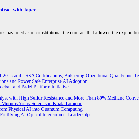
ntract with Japex
s ruled as unconstitutional the contract that allowed the exploratio
2015 and TSSA Certifications, Bolstering Operational Quality and T
tions and Power Safe Enterprise AI Adoption
eball and Padel Platform Initiative
st with High Sulfur Resistance and More Than 80% Methane Conve
e Moon is Yours Screens in Kuala Lumpur
from Physical AI into Quantum Computing
Fortifying AI Optical Interconnect Leadership