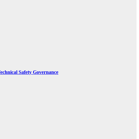
Technical Safety Governance