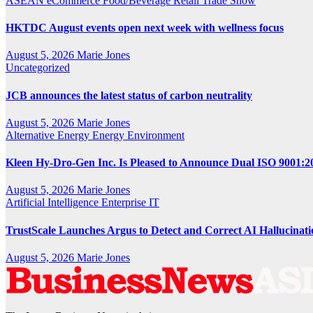
ASEAN
eCommerce
Food/Beverage
Retail
Trade Show
HKTDC August events open next week with wellness focus
August 5, 2026
Marie Jones
Uncategorized
JCB announces the latest status of carbon neutrality
August 5, 2026
Marie Jones
Alternative Energy
Energy
Environment
Kleen Hy-Dro-Gen Inc. Is Pleased to Announce Dual ISO 9001:20
August 5, 2026
Marie Jones
Artificial Intelligence
Enterprise IT
TrustScale Launches Argus to Detect and Correct AI Hallucinat
August 5, 2026
Marie Jones