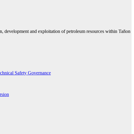
n, development and exploitation of petroleum resources within Tañon
echnical Safety Governance
rsion