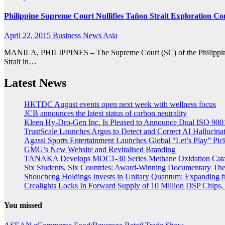
Philippine Supreme Court Nullifies Tañon Strait Exploration Co
April 22, 2015
Business News Asia
MANILA, PHILIPPINES – The Supreme Court (SC) of the Philippines ha
Strait in…
Latest News
HKTDC August events open next week with wellness focus
JCB announces the latest status of carbon neutrality
Kleen Hy-Dro-Gen Inc. Is Pleased to Announce Dual ISO 9001:
TrustScale Launches Argus to Detect and Correct AI Hallucina
Agassi Sports Entertainment Launches Global “Let’s Play” Pickl
GMG’s New Website and Revitalised Branding
TANAKA Develops MOC1-30 Series Methane Oxidation Cataly
Six Students, Six Countries: Award-Winning Documentary Th
Shoucheng Holdings Invests in Unitary Quantum: Expanding 
Crealights Locks In Forward Supply of 10 Million DSP Chips, 
You missed