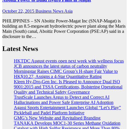
October 22, 2015
Business News Asia
PHILIPPINES – SN Aboitiz Power-Magat Inc (SNAP-Magat) is
building an 8.5-megawatt hydroelectric power plant along the Maris
Main (South) canal, Aboitiz Power Corporation (PSE:AP) said in a
disclosure to the…
Latest News
HKTDC August events open next week with wellness focus
JCB announces the latest status of carbon neutrality
Morningstar Raises CIMC Group’s H-share Fair Value to
HK$10.27, Assigns a 4-Star Quantitative Rating
Kleen Hy-Dro-Gen Inc. Is Pleased to Announce Dual ISO
9001:2015 and TSSA Certifications, Bolstering Operational
Quality and Technical Safety Governance
TrustScale Launches Argus to Detect and Correct AI
Hallucinations and Power Safe Enterprise AI Adoption
Agassi Sports Entertainment Launches Global “Let’s Play”
Pickleball and Padel Platform Initiative
GMG’s New Website and Revitalised Branding
TANAKA Develops MOC1-30 Series Methane Oxidation
Catalyst with High Sulfur Resistance and More Than 80%