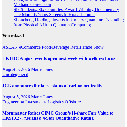
Methane Conversion
Six Students, Six Countries: Award-Winning Documentary
The Moon is Yours Screens in Kuala Lumpur
Shoucheng Holdings Invests in Unitary Quantum: Expanding
from Physical AI into Quantum Computing
You missed
ASEAN
eCommerce
Food/Beverage
Retail
Trade Show
HKTDC August events open next week with wellness focus
August 5, 2026
Marie Jones
Uncategorized
JCB announces the latest status of carbon neutrality
August 5, 2026
Marie Jones
Engineering
Investments
Logistics
Offshore
Morningstar Raises CIMC Group’s H-share Fair Value to
HK$10.27, Assigns a 4-Star Quantitative Rating