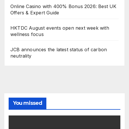
Online Casino with 400% Bonus 2026: Best UK
Offers & Expert Guide
HKTDC August events open next week with
wellness focus
JCB announces the latest status of carbon
neutrality
You missed