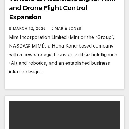
and Drone Flight Control
Expansion
MARCH 12, 2026
MARIE JONES
Mint Incorporation Limited (Mint or the “Group”,
NASDAQ: MIMI), a Hong Kong-based company
with a new strategic focus on artificial intelligence
(AI) and robotics, and an established business
interior design…