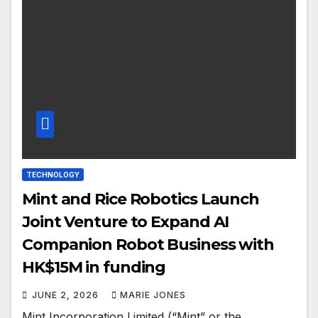
TECHNOLOGY
Mint and Rice Robotics Launch
Joint Venture to Expand AI
Companion Robot Business with
HK$15M in funding
JUNE 2, 2026
MARIE JONES
Mint Incorporation Limited (“Mint” or the