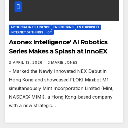
ARTIFICIAL INTELLIGENCE
ENGINEERING
ENTERPRISE IT
INTERNET OF THINGS
IOT
Axonex Intelligence’ AI Robotics
Series Makes a Splash at InnoEX
APRIL 13, 2026
MARIE JONES
– Marked the Newly Innovated NEX Debut in
Hong Kong and showcased FLOKI Minibot M1
simultaneously Mint Incorporation Limited (Mint,
NASDAQ: MIMI), a Hong Kong-based company
with a new strategic…