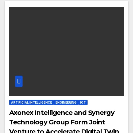
ARTIFICIAL INTELLIGENCE
ENGINEERING
IOT
Axonex Intelligence and Synergy
Technology Group Form Joint
Venture to Accelerate Digital Twin