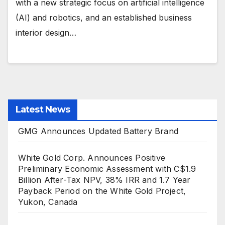
with a new strategic focus on artificial intelligence
(AI) and robotics, and an established business
interior design…
Latest News
GMG Announces Updated Battery Brand
White Gold Corp. Announces Positive
Preliminary Economic Assessment with C$1.9
Billion After-Tax NPV, 38% IRR and 1.7 Year
Payback Period on the White Gold Project,
Yukon, Canada