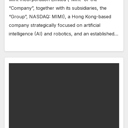
“Company”, together with its subsidiaries, the
“Group”, NASDAQ: MIMI), a Hong Kong-based
company strategically focused on artificial
intelligence (AI) and robotics, and an established…