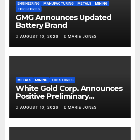
ENGINEERING
MANUFACTURING
METALS
MINING
TOP STORIES
GMG Announces Updated
Battery Brand
AUGUST 10, 2026
MARIE JONES
METALS
MINING
TOP STORIES
White Gold Corp. Announces
Positive Preliminary
Economic Assessment with
AUGUST 10, 2026
MARIE JONES
C$1.9 Billion After-Tax NPV,
38% IRR and 1.7 Year Payback
Period on the White Gold
Project, Yukon, Canada