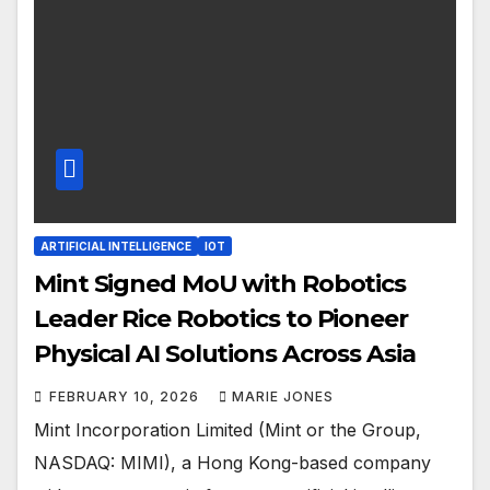
ARTIFICIAL INTELLIGENCE
IOT
Mint Signed MoU with Robotics
Leader Rice Robotics to Pioneer
Physical AI Solutions Across Asia
FEBRUARY 10, 2026
MARIE JONES
Mint Incorporation Limited (Mint or the Group,
NASDAQ: MIMI), a Hong Kong-based company