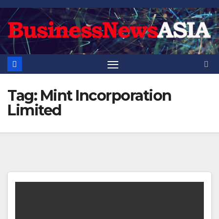
Skip
to
content
Tag:
Mint Incorporation
Limited