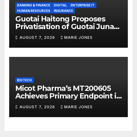
BANKING & FINANCE
DIGITAL
ENTERPRISE IT
HUMAN RESOURCES
INSURANCE
Guotai Haitong Proposes
Privatisation of Guotai Junan
International to Accelerate
AUGUST 7, 2026
MARIE JONES
Overseas Strategic
Integration
BIOTECH
Micot Pharma’s MT200605
Achieves Primary Endpoint in
Phase II Trial, Novel
AUGUST 7, 2026
MARIE JONES
Integrated Multi-stage
Neuroprotection Mechanism
to Be Presented at WSC 2026