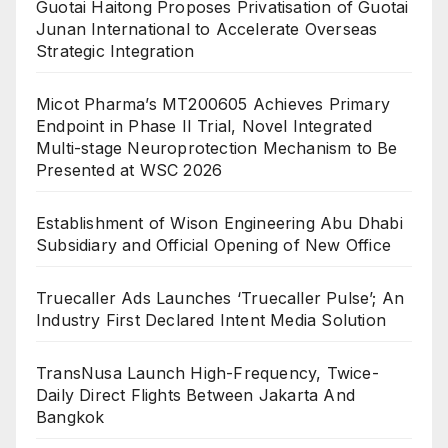
Guotai Haitong Proposes Privatisation of Guotai
Junan International to Accelerate Overseas
Strategic Integration
Micot Pharma’s MT200605 Achieves Primary
Endpoint in Phase II Trial, Novel Integrated
Multi-stage Neuroprotection Mechanism to Be
Presented at WSC 2026
Establishment of Wison Engineering Abu Dhabi
Subsidiary and Official Opening of New Office
Truecaller Ads Launches ‘Truecaller Pulse’; An
Industry First Declared Intent Media Solution
TransNusa Launch High-Frequency, Twice-
Daily Direct Flights Between Jakarta And
Bangkok