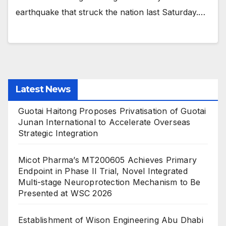
earthquake that struck the nation last Saturday.…
Latest News
Guotai Haitong Proposes Privatisation of Guotai
Junan International to Accelerate Overseas
Strategic Integration
Micot Pharma’s MT200605 Achieves Primary
Endpoint in Phase II Trial, Novel Integrated
Multi-stage Neuroprotection Mechanism to Be
Presented at WSC 2026
Establishment of Wison Engineering Abu Dhabi