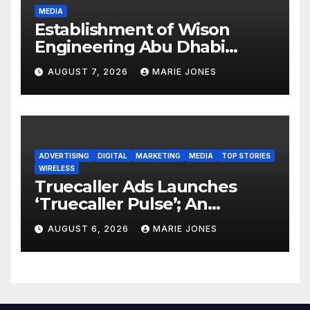
MEDIA
Establishment of Wison
Engineering Abu Dhabi
Subsidiary and Official
AUGUST 7, 2026
MARIE JONES
Opening of New Office
ADVERTISING
DIGITAL
MARKETING
MEDIA
TOP STORIES
WIRELESS
Truecaller Ads Launches
‘Truecaller Pulse’; An
Industry First Declared Intent
AUGUST 6, 2026
MARIE JONES
Media Solution