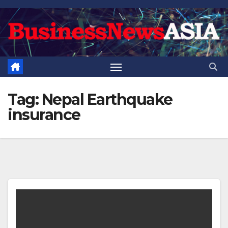
Skip
to
content
Tag:
Nepal Earthquake
insurance