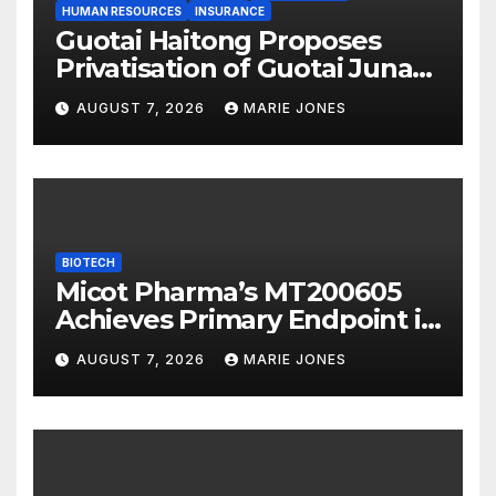
HUMAN RESOURCES
INSURANCE
Guotai Haitong Proposes
Privatisation of Guotai Junan
International to Accelerate
AUGUST 7, 2026
MARIE JONES
Overseas Strategic
Integration
BIOTECH
Micot Pharma’s MT200605
Achieves Primary Endpoint in
Phase II Trial, Novel
AUGUST 7, 2026
MARIE JONES
Integrated Multi-stage
Neuroprotection Mechanism
to Be Presented at WSC 2026