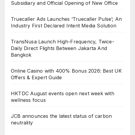
Subsidiary and Official Opening of New Office
Truecaller Ads Launches ‘Truecaller Pulse’; An
Industry First Declared Intent Media Solution
TransNusa Launch High-Frequency, Twice-
Daily Direct Flights Between Jakarta And
Bangkok
Online Casino with 400% Bonus 2026: Best UK
Offers & Expert Guide
HKTDC August events open next week with
wellness focus
JCB announces the latest status of carbon
neutrality