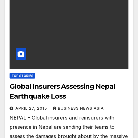
TOP STORIES
Global Insurers Assessing Nepal
Earthquake Loss
APRIL 27, 2015
BUSINESS NEWS ASIA
NEPAL – Global insurers and reinsurers with
presence in Nepal are sending their teams to
assess the damages brought about by the massive