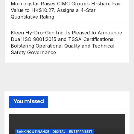
Morningstar Raises CIMC Group’s H-share Fair
Value to HK$10.27, Assigns a 4-Star
Quantitative Rating
Kleen Hy-Dro-Gen Inc. Is Pleased to Announce
Dual ISO 9001:2015 and TSSA Certifications,
Bolstering Operational Quality and Technical
Safety Governance
You missed
BANKING & FINANCE
DIGITAL
ENTERPRISE IT