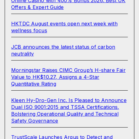
Online Casino with 400% Bonus 2026: Best UK
Offers & Expert Guide
HKTDC August events open next week with
wellness focus
JCB announces the latest status of carbon
neutrality
Morningstar Raises CIMC Group’s H-share Fair
Value to HK$10.27, Assigns a 4-Star
Quantitative Rating
Kleen Hy-Dro-Gen Inc. Is Pleased to Announce
Dual ISO 9001:2015 and TSSA Certifications,
Bolstering Operational Quality and Technical
Safety Governance
TrustScale Launches Argus to Detect and