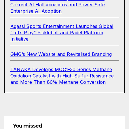
Correct AI Hallucinations and Power Safe
Enterprise AI Adoption
Agassi Sports Entertainment Launches Global
“Let’s Play” Pickleball and Padel Platform
Initiative
GMG’s New Website and Revitalised Branding
TANAKA Develops MOC1-30 Series Methane
Oxidation Catalyst with High Sulfur Resistance
and More Than 80% Methane Conversion
You missed