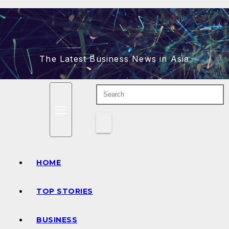
Skip
to
content
The Latest Business News in Asia
HOME
TOP STORIES
BUSINESS