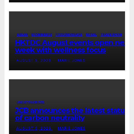
ASEAN
ECOMMERCE
FOOD/BEVERAGE
RETAIL
TRADE SHOW
HKTDC August events open next
week with wellness focus
AUGUST 5, 2026
MARIE JONES
UNCATEGORIZED
JCB announces the latest status
of carbon neutrality
AUGUST 5, 2026
MARIE JONES