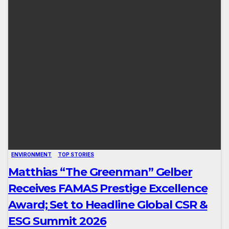
ENVIRONMENT
TOP STORIES
Matthias “The Greenman” Gelber
Receives FAMAS Prestige Excellence
Award; Set to Headline Global CSR &
ESG Summit 2026