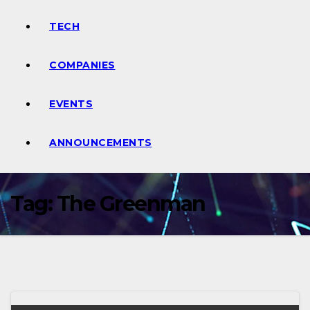
TECH
COMPANIES
EVENTS
ANNOUNCEMENTS
Tag:
The Greenman