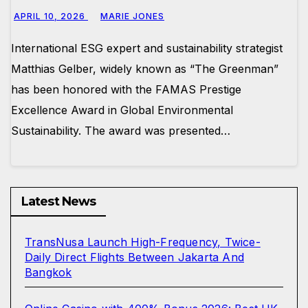
APRIL 10, 2026
MARIE JONES
International ESG expert and sustainability strategist
Matthias Gelber, widely known as “The Greenman”
has been honored with the FAMAS Prestige
Excellence Award in Global Environmental
Sustainability. The award was presented…
Latest News
TransNusa Launch High-Frequency, Twice-
Daily Direct Flights Between Jakarta And
Bangkok