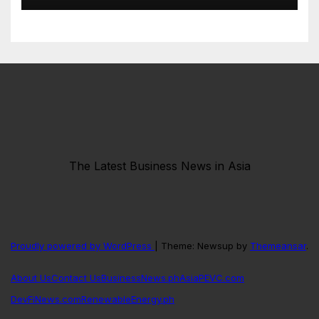
The Latest Business News in Asia
Proudly powered by WordPress
|
Theme: Newsup by
Themeansar
.
About Us
Contact Us
BusinessNews.ph
AsiaPEVC.com
DevFiNews.com
RenewableEnergy.ph