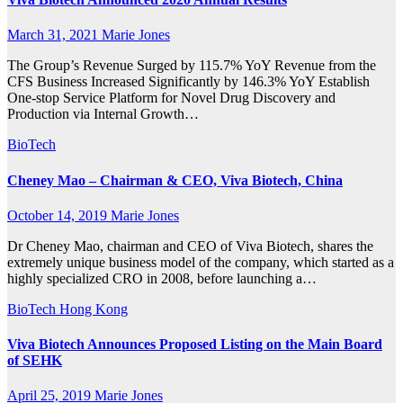
March 31, 2021
Marie Jones
The Group’s Revenue Surged by 115.7% YoY Revenue from the
CFS Business Increased Significantly by 146.3% YoY Establish
One-stop Service Platform for Novel Drug Discovery and
Production via Internal Growth…
BioTech
Cheney Mao – Chairman & CEO, Viva Biotech, China
October 14, 2019
Marie Jones
Dr Cheney Mao, chairman and CEO of Viva Biotech, shares the
extremely unique business model of the company, which started as a
highly specialized CRO in 2008, before launching a…
BioTech
Hong Kong
Viva Biotech Announces Proposed Listing on the Main Board
of SEHK
April 25, 2019
Marie Jones