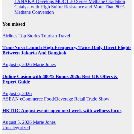
TANAKA Develops MOC1-30 Series Methane Oxidation
Catalyst with High Sulfur Resistance and More Than 80%
Methane Conversion
You missed
Airlines
Top Stories
Tourism
Travel
TransNusa Launch High-Frequency, Twice-Daily Direct Flights
Between Jakarta And Bangkok
August 6, 2026
Marie Jones
Online Casino with 400% Bonus 2026: Best UK Offers &
Expert Guide
August 6, 2026
ASEAN
eCommerce
Food/Beverage
Retail
Trade Show
HKTDC August events open next week with wellness focus
August 5, 2026
Marie Jones
Uncategorized