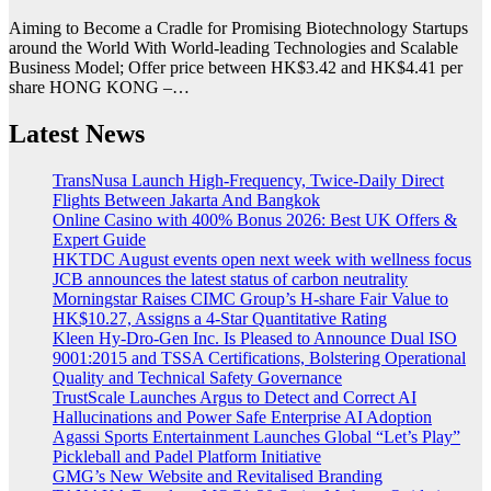
Aiming to Become a Cradle for Promising Biotechnology Startups
around the World With World-leading Technologies and Scalable
Business Model; Offer price between HK$3.42 and HK$4.41 per
share HONG KONG –…
Latest News
TransNusa Launch High-Frequency, Twice-Daily Direct
Flights Between Jakarta And Bangkok
Online Casino with 400% Bonus 2026: Best UK Offers &
Expert Guide
HKTDC August events open next week with wellness focus
JCB announces the latest status of carbon neutrality
Morningstar Raises CIMC Group’s H-share Fair Value to
HK$10.27, Assigns a 4-Star Quantitative Rating
Kleen Hy-Dro-Gen Inc. Is Pleased to Announce Dual ISO
9001:2015 and TSSA Certifications, Bolstering Operational
Quality and Technical Safety Governance
TrustScale Launches Argus to Detect and Correct AI
Hallucinations and Power Safe Enterprise AI Adoption
Agassi Sports Entertainment Launches Global “Let’s Play”
Pickleball and Padel Platform Initiative
GMG’s New Website and Revitalised Branding