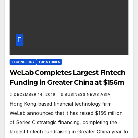
TECHNOLOGY
TOP STORIES
WeLab Completes Largest Fintech
Funding in Greater China at $156m
DECEMBER 14, 2019
BUSINESS NEWS ASIA
Hong Kong-based financial technology firm
WeLab announced that it has raised $156 million
of Series C strategic financing, completing the
largest fintech fundraising in Greater China year to