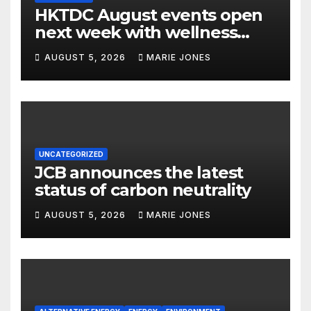
HKTDC August events open
next week with wellness
focus
AUGUST 5, 2026
MARIE JONES
UNCATEGORIZED
JCB announces the latest
status of carbon neutrality
AUGUST 5, 2026
MARIE JONES