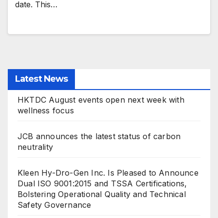
date. This…
Latest News
HKTDC August events open next week with
wellness focus
JCB announces the latest status of carbon
neutrality
Kleen Hy-Dro-Gen Inc. Is Pleased to Announce
Dual ISO 9001:2015 and TSSA Certifications,
Bolstering Operational Quality and Technical
Safety Governance