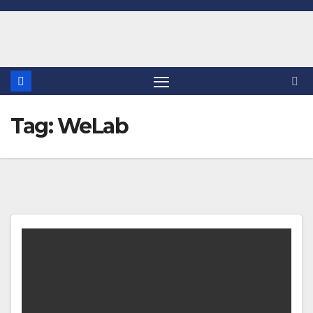
Skip
to
content
Tag:
WeLab