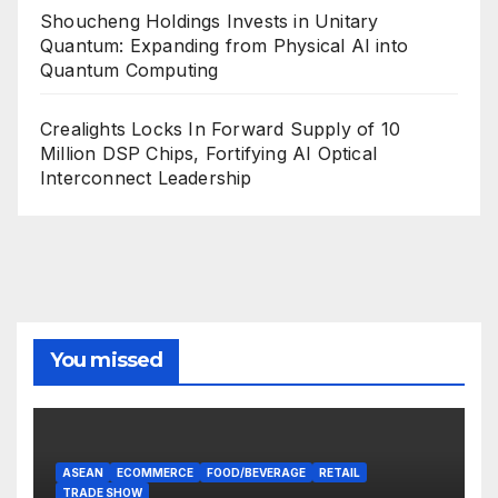
Shoucheng Holdings Invests in Unitary
Quantum: Expanding from Physical AI into
Quantum Computing
Crealights Locks In Forward Supply of 10
Million DSP Chips, Fortifying AI Optical
Interconnect Leadership
You missed
ASEAN
ECOMMERCE
FOOD/BEVERAGE
RETAIL
TRADE SHOW