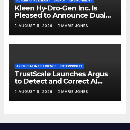
ALTERNATIVE ENERGY
ENERGY
ENVIRONMENT
Kleen Hy-Dro-Gen Inc. Is
Pleased to Announce Dual
ISO 9001:2015 and TSSA
AUGUST 5, 2026
MARIE JONES
Certifications, Bolstering
Operational Quality and
Technical Safety Governance
ARTIFICIAL INTELLIGENCE
ENTERPRISE IT
TrustScale Launches Argus
to Detect and Correct AI
Hallucinations and Power
AUGUST 5, 2026
MARIE JONES
Safe Enterprise AI Adoption