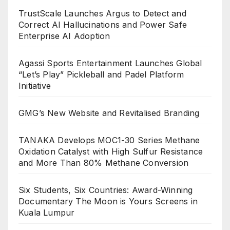
TrustScale Launches Argus to Detect and
Correct AI Hallucinations and Power Safe
Enterprise AI Adoption
Agassi Sports Entertainment Launches Global
“Let’s Play” Pickleball and Padel Platform
Initiative
GMG’s New Website and Revitalised Branding
TANAKA Develops MOC1-30 Series Methane
Oxidation Catalyst with High Sulfur Resistance
and More Than 80% Methane Conversion
Six Students, Six Countries: Award-Winning
Documentary The Moon is Yours Screens in
Kuala Lumpur