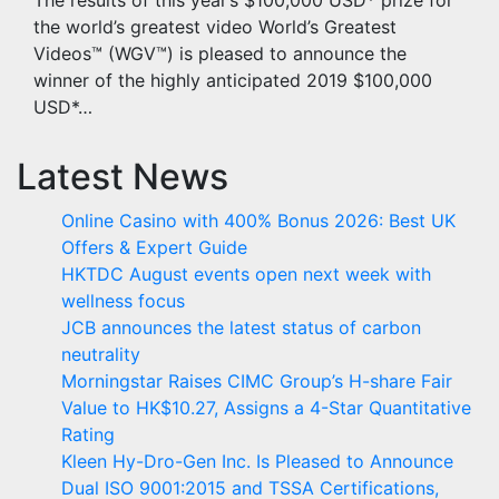
The results of this year’s $100,000 USD* prize for
the world’s greatest video World’s Greatest
Videos™ (WGV™) is pleased to announce the
winner of the highly anticipated 2019 $100,000
USD*…
Latest News
Online Casino with 400% Bonus 2026: Best UK
Offers & Expert Guide
HKTDC August events open next week with
wellness focus
JCB announces the latest status of carbon
neutrality
Morningstar Raises CIMC Group’s H-share Fair
Value to HK$10.27, Assigns a 4-Star Quantitative
Rating
Kleen Hy-Dro-Gen Inc. Is Pleased to Announce
Dual ISO 9001:2015 and TSSA Certifications,