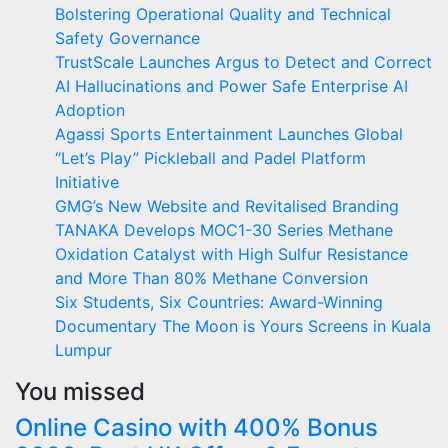
Bolstering Operational Quality and Technical
Safety Governance
TrustScale Launches Argus to Detect and Correct
AI Hallucinations and Power Safe Enterprise AI
Adoption
Agassi Sports Entertainment Launches Global
“Let’s Play” Pickleball and Padel Platform
Initiative
GMG’s New Website and Revitalised Branding
TANAKA Develops MOC1-30 Series Methane
Oxidation Catalyst with High Sulfur Resistance
and More Than 80% Methane Conversion
Six Students, Six Countries: Award-Winning
Documentary The Moon is Yours Screens in Kuala
Lumpur
You missed
Online Casino with 400% Bonus