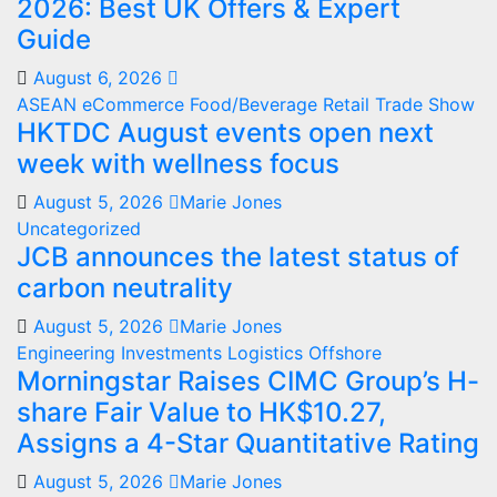
2026: Best UK Offers & Expert
Guide
August 6, 2026
ASEAN
eCommerce
Food/Beverage
Retail
Trade Show
HKTDC August events open next
week with wellness focus
August 5, 2026
Marie Jones
Uncategorized
JCB announces the latest status of
carbon neutrality
August 5, 2026
Marie Jones
Engineering
Investments
Logistics
Offshore
Morningstar Raises CIMC Group’s H-
share Fair Value to HK$10.27,
Assigns a 4-Star Quantitative Rating
August 5, 2026
Marie Jones