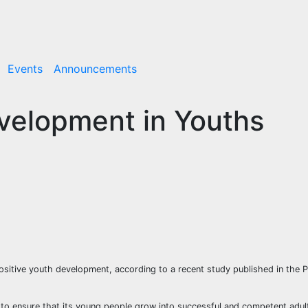
Events
Announcements
velopment in Youths
 positive youth development, according to a recent study published in the P
to ensure that its young people grow into successful and competent adu