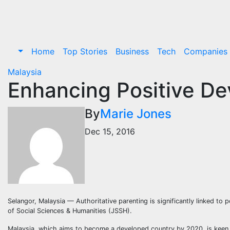
Skip
to
content
Home
Top Stories
Business
Tech
Companies
Malaysia
Enhancing Positive De
By
Marie Jones
Dec 15, 2016
Selangor, Malaysia — Authoritative parenting is significantly linked to
of Social Sciences & Humanities (JSSH).
Malaysia, which aims to become a developed country by 2020, is keen 