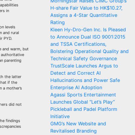
Morningstar Raises CIMC Group’s
apabilities
H-share Fair Value to HK$10.27,
rs in
Assigns a 4-Star Quantitative
Rating
on levels
Kleen Hy-Dro-Gen Inc. Is Pleased
n and rural
to Announce Dual ISO 9001:2015
ir PYD.
and TSSA Certifications,
ve and warm, but
Bolstering Operational Quality and
 authoritative
Technical Safety Governance
an parenting
TrustScale Launches Argus to
Detect and Correct AI
h the latter
Hallucinations and Power Safe
hat if the
Enterprise AI Adoption
en a mother’s
Agassi Sports Entertainment
Launches Global “Let’s Play”
hers did not
Pickleball and Padel Platform
Initiative
he findings
GMG’s New Website and
iscrepancies
Revitalised Branding