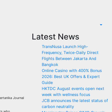
Latest News
TransNusa Launch High-
Frequency, Twice-Daily Direct
Flights Between Jakarta And
Bangkok
Online Casino with 400% Bonus
2026: Best UK Offers & Expert
Guide
HKTDC August events open next
week with wellness focus
ertanika Journal
JCB announces the latest status of
carbon neutrality
lts who