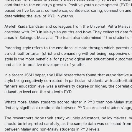
contribute to the country’s growth. Positive youth development (PYD) is
based on five factors: competence, confidence, caring, connection and 
determining the level of PYD in youths.
Atefeh Kiadarbandsari and colleagues from the Universiti Putra Malaysi
correlate with PYD in Malaysian youths and how. They collected data f
areas in Selangor, Malaysia. The team also determined if the students’ r
Parenting style refers to the emotional climate through which parents 
strict), authoritarian (strict and demanding without being responsive 
style is the most beneficial for psychological and educational outcomes 
had a link to positive development of youths.
In a recent JSSH paper, the UPM researchers found that authoritative an
style being negatively correlated. In particular, students with authorit
father’s education level was a university degree or higher, the correla
education level and the student’s PYD.
What’s more, Malay students scored higher in PYD than non-Malay stude
find any significant relationship between PYD scores and students’ age
The researchers hope their study will help educators, policy makers, 
should be interpreted carefully, as the sample data was collected from 
between Malay and non-Malay students in PYD levels.