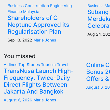
Business
Construction
Engineering
Business
Ma
Subang 
Finance
Malaysia
Shareholders of G
Merdeka
Neptune Approved its
Celebra
Regularisation Plan
Aug 24, 20
Sep 13, 2022
Marie Jones
You missed
Online 
Airlines
Top Stories
Tourism
Travel
TransNusa Launch High-
Bonus 2
Frequency, Twice-Daily
Offers &
Direct Flights Between
August 6, 2
Jakarta And Bangkok
August 6, 2026
Marie Jones