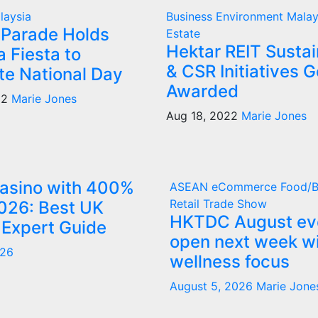
laysia
Business
Environment
Mala
Parade Holds
Estate
Hektar REIT Sustai
 Fiesta to
& CSR Initiatives G
te National Day
Awarded
22
Marie Jones
Aug 18, 2022
Marie Jones
Casino with 400%
ASEAN
eCommerce
Food/
Retail
Trade Show
026: Best UK
HKTDC August ev
 Expert Guide
open next week w
026
wellness focus
August 5, 2026
Marie Jone