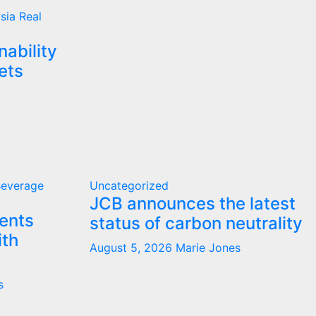
ysia
Real
nability
ets
Beverage
Uncategorized
JCB announces the latest
ents
status of carbon neutrality
ith
August 5, 2026
Marie Jones
s