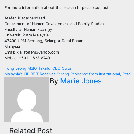
For more information about this research, please contact:
Atefeh Kiadarbandsari
Department of Human Development and Family Studies
Faculty of Human Ecology
Universiti Putra Malaysia
43400 UPM Serdang, Selangor Darul Ehsan
Malaysia
Email: kia_atefeh@yahoo.com
Mobile: +6011 1628 8740
Post
Hong Leong MSIG Takaful CEO Quits
Malaysia’s KIP REIT Receives Strong Response from Institutional, Retail 
navigation
By
Marie Jones
Related Post