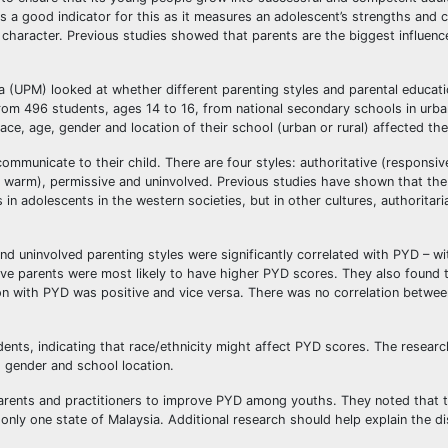
 a good indicator for this as it measures an adolescent’s strengths and c
character. Previous studies showed that parents are the biggest influence
a (UPM) looked at whether different parenting styles and parental educati
rom 496 students, ages 14 to 16, from national secondary schools in urba
ace, age, gender and location of their school (urban or rural) affected the
communicate to their child. There are four styles: authoritative (responsi
or warm), permissive and uninvolved. Previous studies have shown that the
in adolescents in the western societies, but in other cultures, authoritari
d uninvolved parenting styles were significantly correlated with PYD – wit
ative parents were most likely to have higher PYD scores. They also found t
tion with PYD was positive and vice versa. There was no correlation betwe
nts, indicating that race/ethnicity might affect PYD scores. The researc
, gender and school location.
parents and practitioners to improve PYD among youths. They noted that t
only one state of Malaysia. Additional research should help explain the d