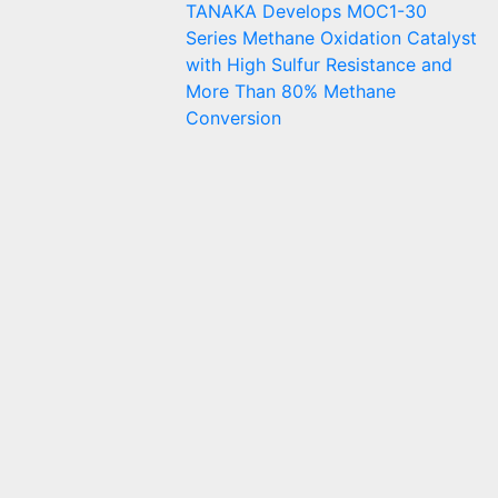
TANAKA Develops MOC1-30
Series Methane Oxidation Catalyst
with High Sulfur Resistance and
More Than 80% Methane
Conversion