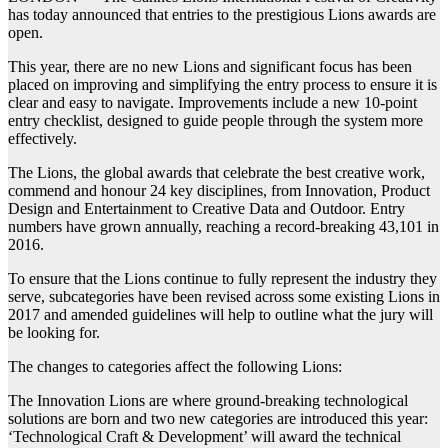
has today announced that entries to the prestigious Lions awards are
open.
This year, there are no new Lions and significant focus has been
placed on improving and simplifying the entry process to ensure it is
clear and easy to navigate. Improvements include a new 10-point
entry checklist, designed to guide people through the system more
effectively.
The Lions, the global awards that celebrate the best creative work,
commend and honour 24 key disciplines, from Innovation, Product
Design and Entertainment to Creative Data and Outdoor. Entry
numbers have grown annually, reaching a record-breaking 43,101 in
2016.
To ensure that the Lions continue to fully represent the industry they
serve, subcategories have been revised across some existing Lions in
2017 and amended guidelines will help to outline what the jury will
be looking for.
The changes to categories affect the following Lions:
The Innovation Lions are where ground-breaking technological
solutions are born and two new categories are introduced this year:
‘Technological Craft & Development’ will award the technical