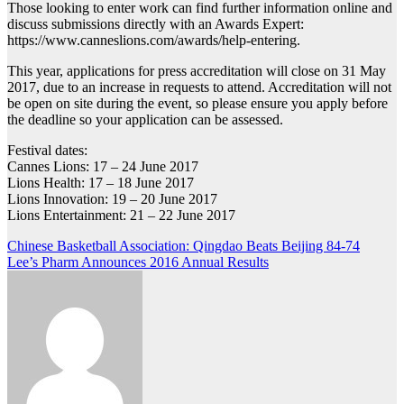
Those looking to enter work can find further information online and
discuss submissions directly with an Awards Expert:
https://www.canneslions.com/awards/help-entering.
This year, applications for press accreditation will close on 31 May
2017, due to an increase in requests to attend. Accreditation will not
be open on site during the event, so please ensure you apply before
the deadline so your application can be assessed.
Festival dates:
Cannes Lions: 17 – 24 June 2017
Lions Health: 17 – 18 June 2017
Lions Innovation: 19 – 20 June 2017
Lions Entertainment: 21 – 22 June 2017
Post
Chinese Basketball Association: Qingdao Beats Beijing 84-74
Lee’s Pharm Announces 2016 Annual Results
navigation