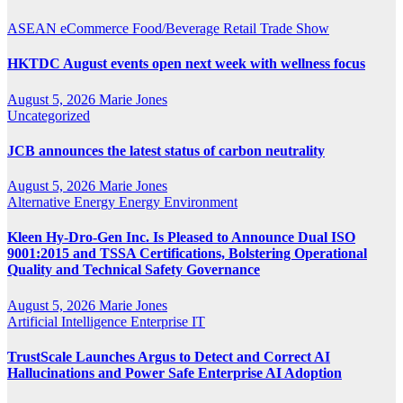
ASEAN
eCommerce
Food/Beverage
Retail
Trade Show
HKTDC August events open next week with wellness focus
August 5, 2026
Marie Jones
Uncategorized
JCB announces the latest status of carbon neutrality
August 5, 2026
Marie Jones
Alternative Energy
Energy
Environment
Kleen Hy-Dro-Gen Inc. Is Pleased to Announce Dual ISO
9001:2015 and TSSA Certifications, Bolstering Operational
Quality and Technical Safety Governance
August 5, 2026
Marie Jones
Artificial Intelligence
Enterprise IT
TrustScale Launches Argus to Detect and Correct AI
Hallucinations and Power Safe Enterprise AI Adoption