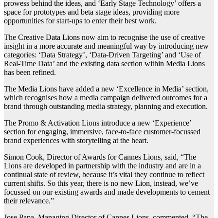
prowess behind the ideas, and ‘Early Stage Technology’ offers a
space for prototypes and beta stage ideas, providing more
opportunities for start-ups to enter their best work.
The Creative Data Lions now aim to recognise the use of creative
insight in a more accurate and meaningful way by introducing new
categories: ‘Data Strategy’, ‘Data-Driven Targeting’ and ‘Use of
Real-Time Data’ and the existing data section within Media Lions
has been refined.
The Media Lions have added a new ‘Excellence in Media’ section,
which recognises how a media campaign delivered outcomes for a
brand through outstanding media strategy, planning and execution.
The Promo & Activation Lions introduce a new ‘Experience’
section for engaging, immersive, face-to-face customer-focussed
brand experiences with storytelling at the heart.
Simon Cook, Director of Awards for Cannes Lions, said, “The
Lions are developed in partnership with the industry and are in a
continual state of review, because it’s vital they continue to reflect
current shifts. So this year, there is no new Lion, instead, we’ve
focussed on our existing awards and made developments to cement
their relevance.”
Jose Papa, Managing Director of Cannes Lions, commented, “The