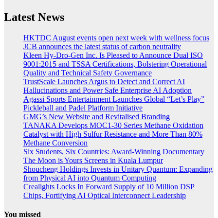
Latest News
HKTDC August events open next week with wellness focus
JCB announces the latest status of carbon neutrality
Kleen Hy-Dro-Gen Inc. Is Pleased to Announce Dual ISO
9001:2015 and TSSA Certifications, Bolstering Operational
Quality and Technical Safety Governance
TrustScale Launches Argus to Detect and Correct AI
Hallucinations and Power Safe Enterprise AI Adoption
Agassi Sports Entertainment Launches Global “Let’s Play”
Pickleball and Padel Platform Initiative
GMG’s New Website and Revitalised Branding
TANAKA Develops MOC1-30 Series Methane Oxidation
Catalyst with High Sulfur Resistance and More Than 80%
Methane Conversion
Six Students, Six Countries: Award-Winning Documentary
The Moon is Yours Screens in Kuala Lumpur
Shoucheng Holdings Invests in Unitary Quantum: Expanding
from Physical AI into Quantum Computing
Crealights Locks In Forward Supply of 10 Million DSP
Chips, Fortifying AI Optical Interconnect Leadership
You missed