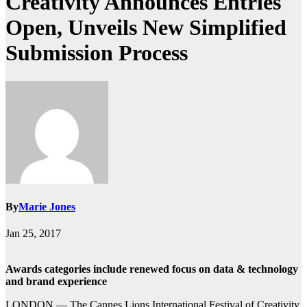
Creativity Announces Entries
Open, Unveils New Simplified
Submission Process
By
Marie Jones
Jan 25, 2017
Awards categories include renewed focus on data & technology
and brand experience
LONDON — The Cannes Lions International Festival of Creativity