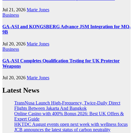
Jul 21, 2026
Marie Jones
Business
GA-ASI and KONGSBERG Advance JSM Integration for MQ-
9B
Jul 20, 2026
Marie Jones
Business
GA-ASI Completes Qualification Testing for UK Protector
Weapons
Jul 20, 2026
Marie Jones
Latest News
TransNusa Launch High-Frequency, Twice-Daily Direct
Flights Between Jakarta And Bangkok
Online Casino with 400% Bonus 2026: Best UK Offers &
Expert Guide
HKTDC August events open next week with wellness focus
JCB announces the latest status of carbon neutrality