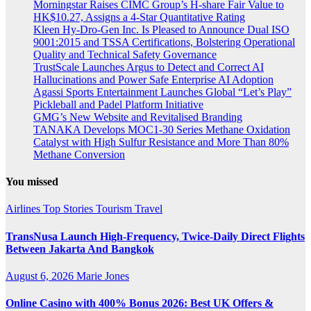
Morningstar Raises CIMC Group’s H-share Fair Value to
HK$10.27, Assigns a 4-Star Quantitative Rating
Kleen Hy-Dro-Gen Inc. Is Pleased to Announce Dual ISO
9001:2015 and TSSA Certifications, Bolstering Operational
Quality and Technical Safety Governance
TrustScale Launches Argus to Detect and Correct AI
Hallucinations and Power Safe Enterprise AI Adoption
Agassi Sports Entertainment Launches Global “Let’s Play”
Pickleball and Padel Platform Initiative
GMG’s New Website and Revitalised Branding
TANAKA Develops MOC1-30 Series Methane Oxidation
Catalyst with High Sulfur Resistance and More Than 80%
Methane Conversion
You missed
Airlines
Top Stories
Tourism
Travel
TransNusa Launch High-Frequency, Twice-Daily Direct Flights
Between Jakarta And Bangkok
August 6, 2026
Marie Jones
Online Casino with 400% Bonus 2026: Best UK Offers &