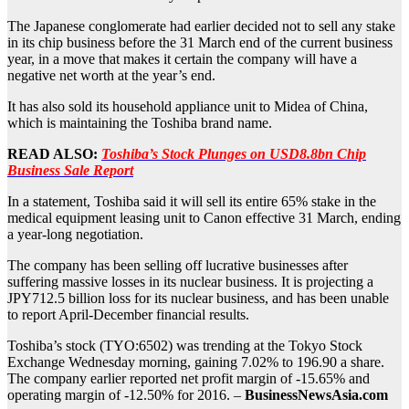
The Japanese conglomerate had earlier decided not to sell any stake
in its chip business before the 31 March end of the current business
year, in a move that makes it certain the company will have a
negative net worth at the year’s end.
It has also sold its household appliance unit to Midea of China,
which is maintaining the Toshiba brand name.
READ ALSO:
Toshiba’s Stock Plunges on USD8.8bn Chip
Business Sale Report
In a statement, Toshiba said it will sell its entire 65% stake in the
medical equipment leasing unit to Canon effective 31 March, ending
a year-long negotiation.
The company has been selling off lucrative businesses after
suffering massive losses in its nuclear business. It is projecting a
JPY712.5 billion loss for its nuclear business, and has been unable
to report April-December financial results.
Toshiba’s stock (TYO:6502) was trending at the Tokyo Stock
Exchange Wednesday morning, gaining 7.02% to 196.90 a share.
The company earlier reported net profit margin of -15.65% and
operating margin of -12.50% for 2016. –
BusinessNewsAsia.com