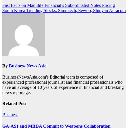
Post
Fast Facts on Manulife Financial’s Subordinated Notes Pricing
South Korea Trending Stocks: Simmtech, Sewoo, Shinyan Auracom
navigation
By
Business News Asia
BusinessNewsAsia.com's Editorial team is composed of
experienced professional journalist and financial professionals who
have an average of 10 years of experience in financial and breaking
news reportage.
Related Post
Business
GA-ASI and MBDA Commit to Weapons Collaboration