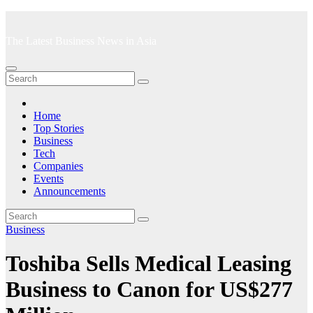
Skip
to
The Latest Business News in Asia
content
Home
Top Stories
Business
Tech
Companies
Events
Announcements
Business
Toshiba Sells Medical Leasing
Business to Canon for US$277