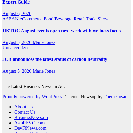
Expert Guide
August 6, 2026
ASEAN
eCommerce
Food/Beverage
Retail
Trade Show
HKTDC August events open next week with wellness focus
August 5, 2026
Marie Jones
Uncategorized
JCB announces the latest status of carbon neutrality
August 5, 2026
Marie Jones
The Latest Business News in Asia
Proudly powered by WordPress
|
Theme: Newsup by
Themeansar
.
About Us
Contact Us
BusinessNews.ph
AsiaPEVC.com
DevFiNews.com