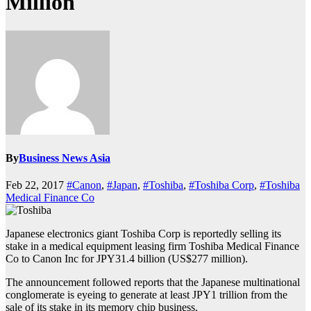
Million
By
Business News Asia
Feb 22, 2017
#Canon
,
#Japan
,
#Toshiba
,
#Toshiba Corp
,
#Toshiba
Medical Finance Co
Japanese electronics giant Toshiba Corp is reportedly selling its
stake in a medical equipment leasing firm Toshiba Medical Finance
Co to Canon Inc for JPY31.4 billion (US$277 million).
The announcement followed reports that the Japanese multinational
conglomerate is eyeing to generate at least JPY1 trillion from the
sale of its stake in its memory chip business.