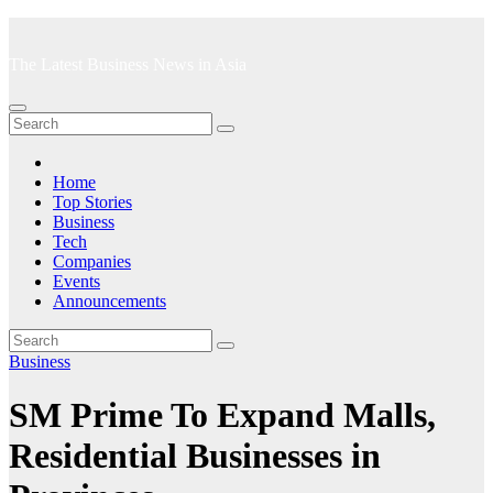
Skip
to
The Latest Business News in Asia
content
Home
Top Stories
Business
Tech
Companies
Events
Announcements
Business
SM Prime To Expand Malls,
Residential Businesses in