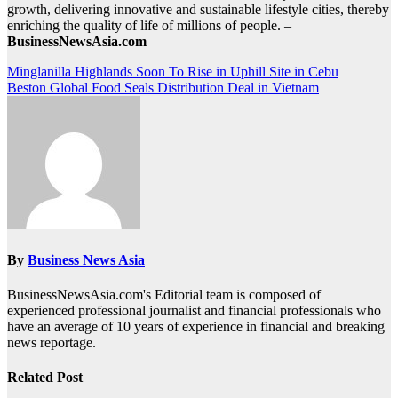
growth, delivering innovative and sustainable lifestyle cities, thereby
enriching the quality of life of millions of people. –
BusinessNewsAsia.com
Post
Minglanilla Highlands Soon To Rise in Uphill Site in Cebu
Beston Global Food Seals Distribution Deal in Vietnam
navigation
By
Business News Asia
BusinessNewsAsia.com's Editorial team is composed of
experienced professional journalist and financial professionals who
have an average of 10 years of experience in financial and breaking
news reportage.
Related Post