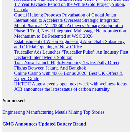
1.7 Year Payback Period on the White Gold Project, Yukon,
Canada
Guotai Haitong Proposes Privatisation of Guotai Junan
International to Accelerate Overseas Strategic Integration
Micot Pharma’s MT200605 Achieves Primary Endpoint in
Phase II Trial, Novel Integrated Multi-stage Neuroprotection
Mechanism to Be Presented at WSC 2026
Establishment of Wison Engineering Abu Dhabi Subsidiary
and Official Opening of New Office
Truecaller Ads Launches ‘Truecaller Pulse’; An Industry First
Declared Intent Media Solution
TransNusa Launch High-Frequency, Twice-Daily Direct
Flights Between Jakarta And Bangkok
Online Casino with 400% Bonus 2026: Best UK Offers &
Expert Guide
HKTDC August events open next week with wellness focus
JCB announces the latest status of carbon neutrality
You missed
Engineering
Manufacturing
Metals
Mining
Top Stories
GMG Announces Updated Battery Brand