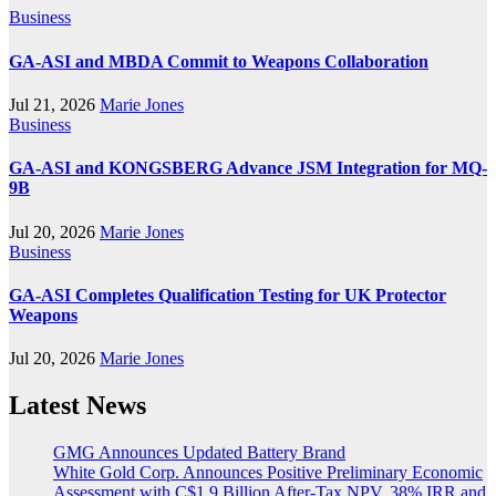
Business
GA-ASI and MBDA Commit to Weapons Collaboration
Jul 21, 2026
Marie Jones
Business
GA-ASI and KONGSBERG Advance JSM Integration for MQ-
9B
Jul 20, 2026
Marie Jones
Business
GA-ASI Completes Qualification Testing for UK Protector
Weapons
Jul 20, 2026
Marie Jones
Latest News
GMG Announces Updated Battery Brand
White Gold Corp. Announces Positive Preliminary Economic
Assessment with C$1.9 Billion After-Tax NPV, 38% IRR and