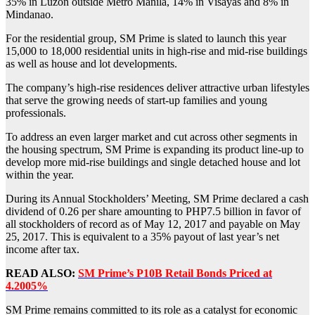
35% in Luzon outside Metro Manila, 14% in Visayas and 8% in
Mindanao.
For the residential group, SM Prime is slated to launch this year
15,000 to 18,000 residential units in high-rise and mid-rise buildings
as well as house and lot developments.
The company’s high-rise residences deliver attractive urban lifestyles
that serve the growing needs of start-up families and young
professionals.
To address an even larger market and cut across other segments in
the housing spectrum, SM Prime is expanding its product line-up to
develop more mid-rise buildings and single detached house and lot
within the year.
During its Annual Stockholders’ Meeting, SM Prime declared a cash
dividend of 0.26 per share amounting to PHP7.5 billion in favor of
all stockholders of record as of May 12, 2017 and payable on May
25, 2017. This is equivalent to a 35% payout of last year’s net
income after tax.
READ ALSO:
SM Prime’s P10B Retail Bonds Priced at
4.2005%
SM Prime remains committed to its role as a catalyst for economic