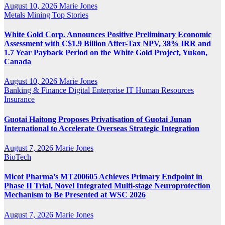
August 10, 2026
Marie Jones
Metals
Mining
Top Stories
White Gold Corp. Announces Positive Preliminary Economic
Assessment with C$1.9 Billion After-Tax NPV, 38% IRR and
1.7 Year Payback Period on the White Gold Project, Yukon,
Canada
August 10, 2026
Marie Jones
Banking & Finance
Digital
Enterprise IT
Human Resources
Insurance
Guotai Haitong Proposes Privatisation of Guotai Junan
International to Accelerate Overseas Strategic Integration
August 7, 2026
Marie Jones
BioTech
Micot Pharma’s MT200605 Achieves Primary Endpoint in
Phase II Trial, Novel Integrated Multi-stage Neuroprotection
Mechanism to Be Presented at WSC 2026
August 7, 2026
Marie Jones