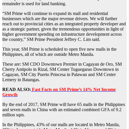
remainder is used for land banking.
“SM Prime will continue to expand its mall and residential
businesses which are the major revenue drivers. We will further
reach out to provincial cities as an integrated property developer and
as a strategic partner, given the tremendous opportunities in light of
higher government spending on infrastructure development across
the country,” SM Prime President Jeffrey C. Lim said.
This year, SM Prime is scheduled to open five new malls in the
Philippines, all of which are outside Metro Manila.
These are: SM CDO Downtown Premier in Cagayan de Oro, SM
Cherry Antipolo in Rizal, SM Center Tuguegarao Downtown in
Cagayan, SM City Puerto Princesa in Palawan and SM Center
Lemery in Batangas.
READ ALSO:
Fast Facts on SM Prime’s 14% Net Income
Growth
By the end of 2017, SM Prime will have 65 malls in the Philippines
and seven malls in China with an estimated combined GFA of 9.2
million sqm.
In the Philippines, 43% of our malls are located in Metro Manila,