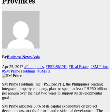
Provinces
By
Business News Asia
Apr 25, 2017
#Philippines
,
#PSE:SMPH
,
#Real Estate
,
#SM Prime
,
#SM Prime Holdings
,
#SMPH
SM Prime Holdings, Inc. (PSE:SMPH), the Philippines’ leading
integrated property company, plans to spend at least PHP50 billion
per annum over the next two years to support its developmental
goals.
SM Prime allocates 80% of its capital expenditure on project
developments, mostly for mall and residential development. The