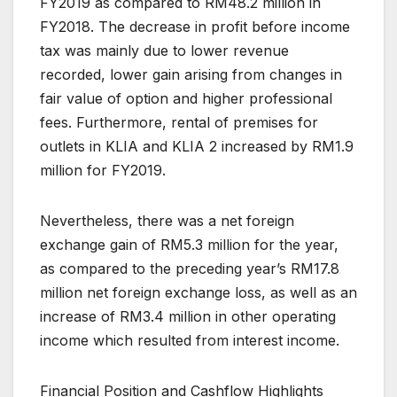
FY2019 as compared to RM48.2 million in
FY2018. The decrease in profit before income
tax was mainly due to lower revenue
recorded, lower gain arising from changes in
fair value of option and higher professional
fees. Furthermore, rental of premises for
outlets in KLIA and KLIA 2 increased by RM1.9
million for FY2019.
Nevertheless, there was a net foreign
exchange gain of RM5.3 million for the year,
as compared to the preceding year’s RM17.8
million net foreign exchange loss, as well as an
increase of RM3.4 million in other operating
income which resulted from interest income.
Financial Position and Cashflow Highlights