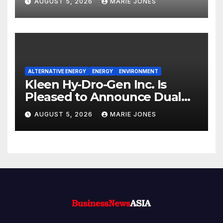
AUGUST 5, 2026
MARIE JONES
Quantitative Rating
ALTERNATIVE ENERGY
ENERGY
ENVIRONMENT
Kleen Hy-Dro-Gen Inc. Is
Pleased to Announce Dual
ISO 9001:2015 and TSSA
AUGUST 5, 2026
MARIE JONES
Certifications, Bolstering
Operational Quality and
Technical Safety Governance