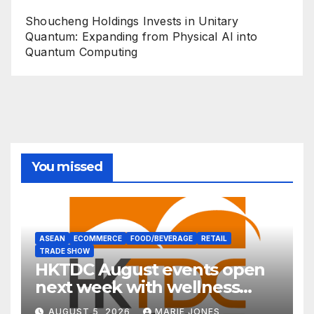
Shoucheng Holdings Invests in Unitary
Quantum: Expanding from Physical AI into
Quantum Computing
You missed
ASEAN
ECOMMERCE
FOOD/BEVERAGE
RETAIL
TRADE SHOW
HKTDC August events open
next week with wellness
focus
AUGUST 5, 2026
MARIE JONES