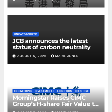
UNCATEGORIZED
JCB announces the latest
status of carbon neutrality
AUGUST 5, 2026
MARIE JONES
ENGINEERING
INVESTMENTS
LOGISTICS
OFFSHORE
Morningstar Raises CIMC
Group’s H-share Fair Value to
HK$10.27, Assigns a 4-Star