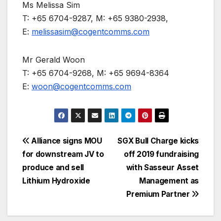
Ms Melissa Sim
T: +65 6704-9287, M: +65 9380-2938,
E:
melissasim@cogentcomms.com
Mr Gerald Woon
T: +65 6704-9268, M: +65 9694-8364
E:
woon@cogentcomms.com
Post
Alliance signs MOU
SGX Bull Charge kicks
for downstream JV to
off 2019 fundraising
navigation
produce and sell
with Sasseur Asset
Lithium Hydroxide
Management as
Premium Partner