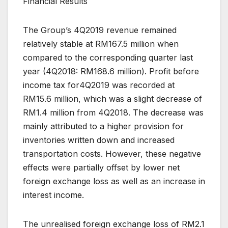
Financial Results
The Group’s 4Q2019 revenue remained
relatively stable at RM167.5 million when
compared to the corresponding quarter last
year (4Q2018: RM168.6 million). Profit before
income tax for4Q2019 was recorded at
RM15.6 million, which was a slight decrease of
RM1.4 million from 4Q2018. The decrease was
mainly attributed to a higher provision for
inventories written down and increased
transportation costs. However, these negative
effects were partially offset by lower net
foreign exchange loss as well as an increase in
interest income.
The unrealised foreign exchange loss of RM2.1