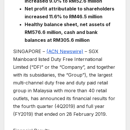
increased 9.0% to RM52.6 million
Net profit attributable to shareholders
increased 11.6% to RM46.5 million
Healthy balance sheet, net assets of
RM576.6 million, cash and bank
balances at RM305.6 million
SINGAPORE –
(ACN Newswire)
–
SGX
Mainboard listed Duty Free International
Limited (“DFI” or the “Company”, and together
with its subsidiaries, the “Group”), the largest
multi-channel duty free and duty paid retail
group in Malaysia with more than 40 retail
outlets, has announced its financial results for
the fourth quarter (4Q2019) and full year
(FY2019) that ended on 28 February 2019.