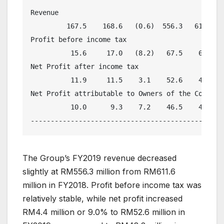
Revenue

         167.5    168.6   (0.6)  556.3   611.6   
Profit before income tax

          15.6     17.0   (8.2)   67.5    69.0   
Net Profit after income tax

          11.9     11.5    3.1    52.6    48.2   
Net Profit attributable to Owners of the Company

          10.0      9.3    7.2    46.5    41.7   
The Group’s FY2019 revenue decreased
slightly at RM556.3 million from RM611.6
million in FY2018. Profit before income tax was
relatively stable, while net profit increased
RM4.4 million or 9.0% to RM52.6 million in