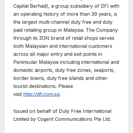
Capital Berhad), a group subsidiary of DFI with
an operating history of more than 39 years, is
the largest multi-channel duty free and duty
paid retailing group in Malaysia. The Company
through its ZON brand of retail shops serves
both Malaysian and international customers
across all major entry and exit points in
Peninsular Malaysia including international and
domestic airports, duty free zones, seaports,
border towns, duty free islands and other
tourist destinations. Please
visit
http://dfi.com.sg
.
Issued on behalf of Duty Free International
Limited by Cogent Communications Pte Ltd.