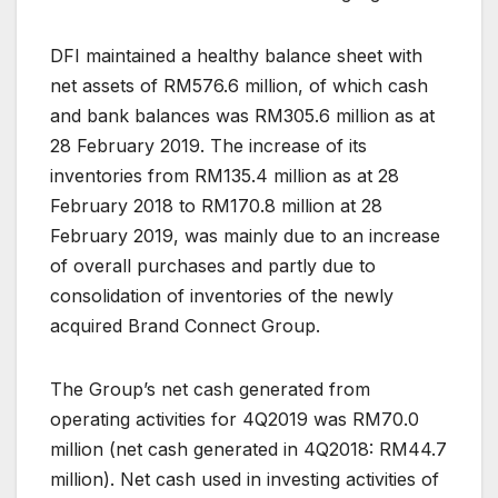
DFI maintained a healthy balance sheet with
net assets of RM576.6 million, of which cash
and bank balances was RM305.6 million as at
28 February 2019. The increase of its
inventories from RM135.4 million as at 28
February 2018 to RM170.8 million at 28
February 2019, was mainly due to an increase
of overall purchases and partly due to
consolidation of inventories of the newly
acquired Brand Connect Group.
The Group’s net cash generated from
operating activities for 4Q2019 was RM70.0
million (net cash generated in 4Q2018: RM44.7
million). Net cash used in investing activities of