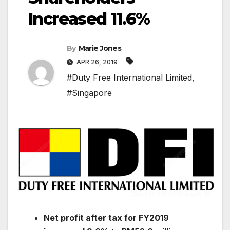
Increased 11.6%
By
Marie Jones
APR 26, 2019
#Duty Free International Limited
,
#Singapore
Net profit after tax for FY2019