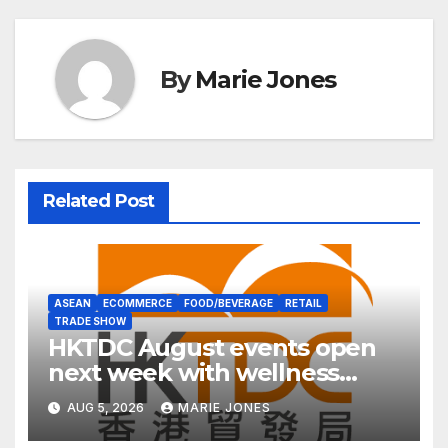
By
Marie Jones
Related Post
ASEAN
ECOMMERCE
FOOD/BEVERAGE
RETAIL
TRADE SHOW
HKTDC August events open
next week with wellness
focus
AUG 5, 2026
MARIE JONES