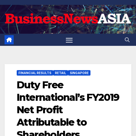
Skip
to
content
FINANCIAL RESULTS
RETAIL
SINGAPORE
Duty Free
International’s FY2019
Net Profit
Attributable to
Shareholders