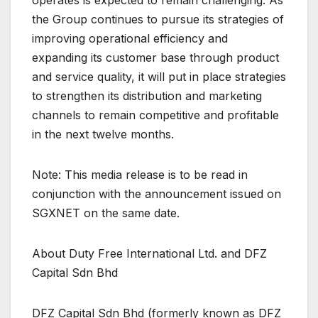
operates is expected to remain challenging. As
the Group continues to pursue its strategies of
improving operational efficiency and
expanding its customer base through product
and service quality, it will put in place strategies
to strengthen its distribution and marketing
channels to remain competitive and profitable
in the next twelve months.
Note: This media release is to be read in
conjunction with the announcement issued on
SGXNET on the same date.
About Duty Free International Ltd. and DFZ
Capital Sdn Bhd
DFZ Capital Sdn Bhd (formerly known as DFZ