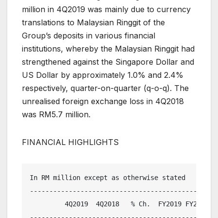
million in 4Q2019 was mainly due to currency
translations to Malaysian Ringgit of the
Group’s deposits in various financial
institutions, whereby the Malaysian Ringgit had
strengthened against the Singapore Dollar and
US Dollar by approximately 1.0% and 2.4%
respectively, quarter-on-quarter (q-o-q). The
unrealised foreign exchange loss in 4Q2018
was RM5.7 million.
FINANCIAL HIGHLIGHTS
In RM million except as otherwise stated

-------------------------------------------------
         4Q2019  4Q2018   % Ch.  FY2019 FY2018   
-------------------------------------------------