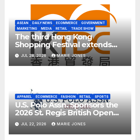
ASEAN
DAILY NEWS
ECOMMERCE
GOVERNMENT
MARKETING
MEDIA
RETAIL
TRADE SHOW
The third Hong Kong
Shopping Festival extends
into ASEAN for the first time
JUL 28, 2026
MARIE JONES
APPAREL
ECOMMERCE
FASHION
RETAIL
SPORTS
U.S. Polo Assn. Sponsors the
2026 St. Regis British Open
Polo Championship for the
JUL 22, 2026
MARIE JONES
Cowdray Gold Cup as Official
Apparel Partner