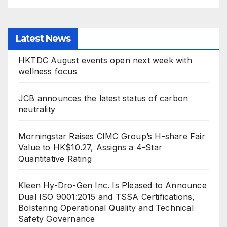
Latest News
HKTDC August events open next week with
wellness focus
JCB announces the latest status of carbon
neutrality
Morningstar Raises CIMC Group’s H-share Fair
Value to HK$10.27, Assigns a 4-Star
Quantitative Rating
Kleen Hy-Dro-Gen Inc. Is Pleased to Announce
Dual ISO 9001:2015 and TSSA Certifications,
Bolstering Operational Quality and Technical
Safety Governance