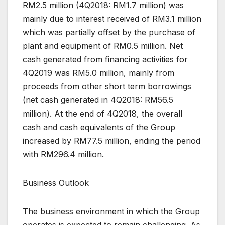
RM2.5 million (4Q2018: RM1.7 million) was
mainly due to interest received of RM3.1 million
which was partially offset by the purchase of
plant and equipment of RM0.5 million. Net
cash generated from financing activities for
4Q2019 was RM5.0 million, mainly from
proceeds from other short term borrowings
(net cash generated in 4Q2018: RM56.5
million). At the end of 4Q2018, the overall
cash and cash equivalents of the Group
increased by RM77.5 million, ending the period
with RM296.4 million.
Business Outlook
The business environment in which the Group