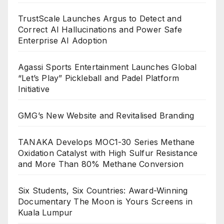
TrustScale Launches Argus to Detect and
Correct AI Hallucinations and Power Safe
Enterprise AI Adoption
Agassi Sports Entertainment Launches Global
“Let’s Play” Pickleball and Padel Platform
Initiative
GMG’s New Website and Revitalised Branding
TANAKA Develops MOC1-30 Series Methane
Oxidation Catalyst with High Sulfur Resistance
and More Than 80% Methane Conversion
Six Students, Six Countries: Award-Winning
Documentary The Moon is Yours Screens in
Kuala Lumpur