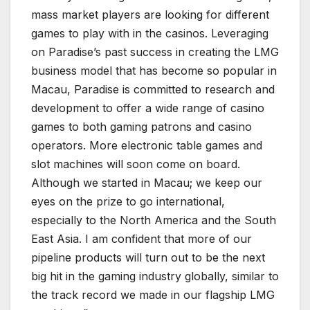
mass market players are looking for different
games to play with in the casinos. Leveraging
on Paradise’s past success in creating the LMG
business model that has become so popular in
Macau, Paradise is committed to research and
development to offer a wide range of casino
games to both gaming patrons and casino
operators. More electronic table games and
slot machines will soon come on board.
Although we started in Macau; we keep our
eyes on the prize to go international,
especially to the North America and the South
East Asia. I am confident that more of our
pipeline products will turn out to be the next
big hit in the gaming industry globally, similar to
the track record we made in our flagship LMG