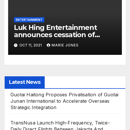
ENTERTAINMENT
Luk Hing Entertainment
announces cessation of
Macau operation
OCT 11, 2021
MARIE JONES
Latest News
Guotai Haitong Proposes Privatisation of Guotai
Junan International to Accelerate Overseas
Strategic Integration
TransNusa Launch High-Frequency, Twice-
Daily Direct Flights Between Jakarta And