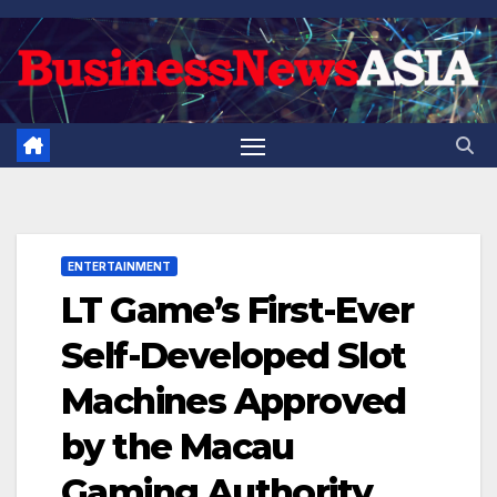
Skip
to
content
ENTERTAINMENT
LT Game’s First-Ever
Self-Developed Slot
Machines Approved
by the Macau
Gaming Authority