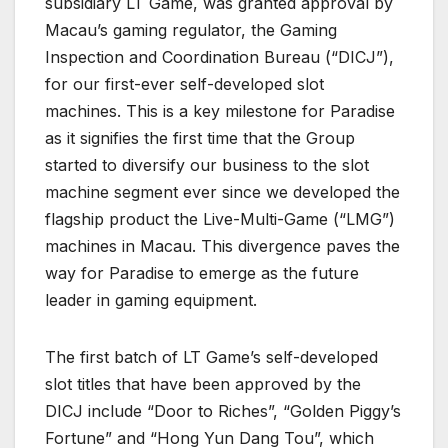
subsidiary LT Game, was granted approval by
Macau’s gaming regulator, the Gaming
Inspection and Coordination Bureau (“DICJ”),
for our first-ever self-developed slot
machines. This is a key milestone for Paradise
as it signifies the first time that the Group
started to diversify our business to the slot
machine segment ever since we developed the
flagship product the Live-Multi-Game (“LMG”)
machines in Macau. This divergence paves the
way for Paradise to emerge as the future
leader in gaming equipment.
The first batch of LT Game’s self-developed
slot titles that have been approved by the
DICJ include “Door to Riches”, “Golden Piggy’s
Fortune” and “Hong Yun Dang Tou”, which