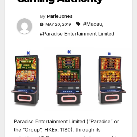
By
Marie Jones
#Macau
,
MAY 20, 2019
#Paradise Entertainment Limited
Paradise Entertainment Limited (“Paradise” or
the “Group”, HKEx: 1180), through its