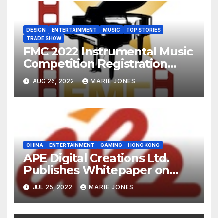
DESIGN
ENTERTAINMENT
MUSIC
TOP STORIES
TRADE SHOW
FMC 2022 Instrumental Music
Competition Registration
Now Open
AUG 26, 2022
MARIE JONES
CHINA
ENTERTAINMENT
GAMING
HONG KONG
APE Digital Creations Ltd.
Publishes Whitepaper on
Resortverse
JUL 25, 2022
MARIE JONES