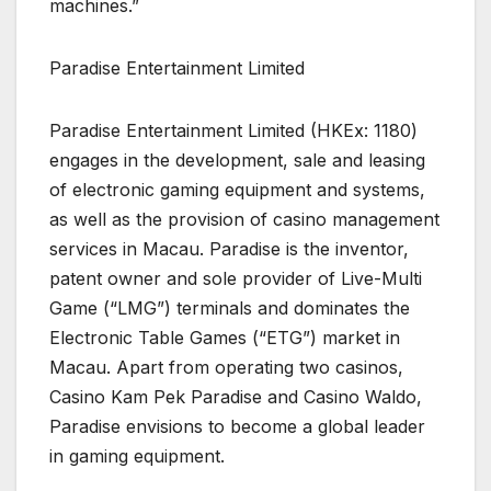
machines.”
Paradise Entertainment Limited
Paradise Entertainment Limited (HKEx: 1180)
engages in the development, sale and leasing
of electronic gaming equipment and systems,
as well as the provision of casino management
services in Macau. Paradise is the inventor,
patent owner and sole provider of Live-Multi
Game (“LMG”) terminals and dominates the
Electronic Table Games (“ETG”) market in
Macau. Apart from operating two casinos,
Casino Kam Pek Paradise and Casino Waldo,
Paradise envisions to become a global leader
in gaming equipment.