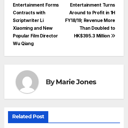
Entertainment Forms
Entertainment Turns
navigation
Contracts with
Around to Profit in 1H
Scriptwriter Li
FY18/19; Revenue More
Xiaoming and New
Than Doubled to
Popular Film Director
HK$395.3 Million
Wu Qiang
By
Marie Jones
Related Post