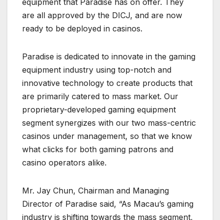
equipment that Paradise has on offer. They
are all approved by the DICJ, and are now
ready to be deployed in casinos.
Paradise is dedicated to innovate in the gaming
equipment industry using top-notch and
innovative technology to create products that
are primarily catered to mass market. Our
proprietary-developed gaming equipment
segment synergizes with our two mass-centric
casinos under management, so that we know
what clicks for both gaming patrons and
casino operators alike.
Mr. Jay Chun, Chairman and Managing
Director of Paradise said, “As Macau’s gaming
industry is shifting towards the mass segment,