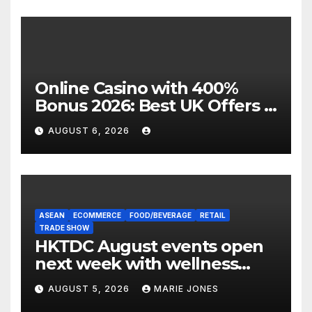
Online Casino with 400%
Bonus 2026: Best UK Offers &
Expert Guide
AUGUST 6, 2026
ASEAN
ECOMMERCE
FOOD/BEVERAGE
RETAIL
TRADE SHOW
HKTDC August events open
next week with wellness
focus
AUGUST 5, 2026
MARIE JONES