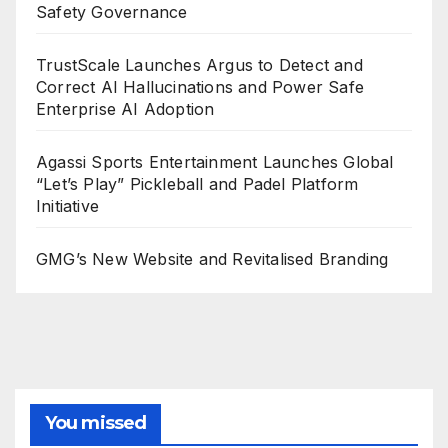
Safety Governance
TrustScale Launches Argus to Detect and
Correct AI Hallucinations and Power Safe
Enterprise AI Adoption
Agassi Sports Entertainment Launches Global
“Let’s Play” Pickleball and Padel Platform
Initiative
GMG’s New Website and Revitalised Branding
You missed