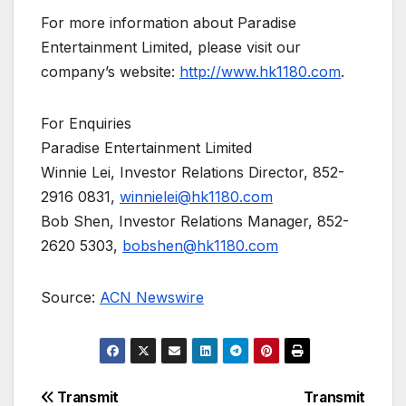
For more information about Paradise
Entertainment Limited, please visit our
company’s website:
http://www.hk1180.com
.
For Enquiries
Paradise Entertainment Limited
Winnie Lei, Investor Relations Director, 852-
2916 0831,
winnielei@hk1180.com
Bob Shen, Investor Relations Manager, 852-
2620 5303,
bobshen@hk1180.com
Source:
ACN Newswire
Post
Transmit
Transmit