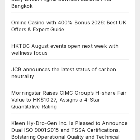
Bangkok
Online Casino with 400% Bonus 2026: Best UK
Offers & Expert Guide
HKTDC August events open next week with
wellness focus
JCB announces the latest status of carbon
neutrality
Morningstar Raises CIMC Group’s H-share Fair
Value to HK$10.27, Assigns a 4-Star
Quantitative Rating
Kleen Hy-Dro-Gen Inc. Is Pleased to Announce
Dual ISO 9001:2015 and TSSA Certifications,
Bolstering Operational Quality and Technical