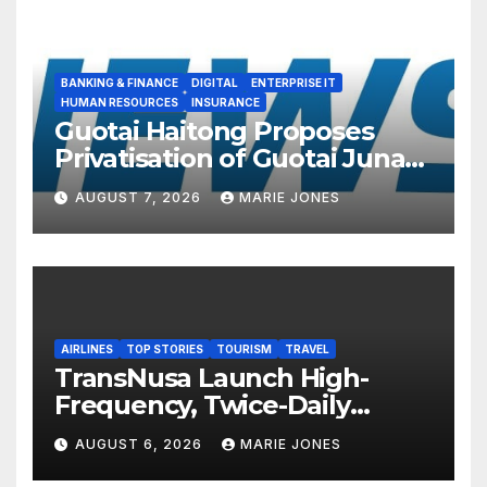
BANKING & FINANCE
DIGITAL
ENTERPRISE IT
HUMAN RESOURCES
INSURANCE
Guotai Haitong Proposes
Privatisation of Guotai Junan
International to Accelerate
AUGUST 7, 2026
MARIE JONES
Overseas Strategic
Integration
AIRLINES
TOP STORIES
TOURISM
TRAVEL
TransNusa Launch High-
Frequency, Twice-Daily
Direct Flights Between
AUGUST 6, 2026
MARIE JONES
Jakarta And Bangkok