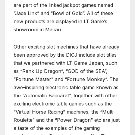
are part of the linked jackpot games named
“Jade Link” and “Bowl of Gold”. All of these
new products are displayed in LT Game’s
showroom in Macau.
Other exciting slot machines that have already
been approved by the DICJ include slot titles
that we partnered with LT Game Japan, such
as “Rank Up Dragon”, “GOD of the SEA”,
“Fortune Master” and “Fortune Monkey”. The
awe-inspiring electronic table game known as
the “Automatic Baccarat”, together with other
exciting electronic table games such as the
“Virtual Horse Racing” machines, the “Multi-
Roulette” and the “Power Dragon” etc are just
a taste of the examples of the gaming