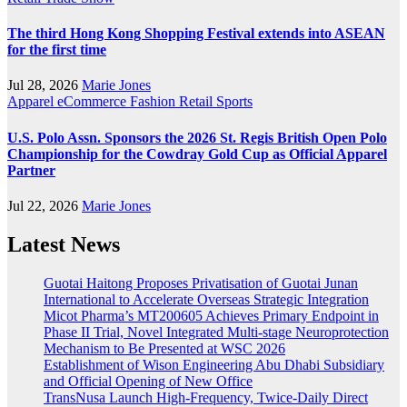
The third Hong Kong Shopping Festival extends into ASEAN
for the first time
Jul 28, 2026
Marie Jones
Apparel
eCommerce
Fashion
Retail
Sports
U.S. Polo Assn. Sponsors the 2026 St. Regis British Open Polo
Championship for the Cowdray Gold Cup as Official Apparel
Partner
Jul 22, 2026
Marie Jones
Latest News
Guotai Haitong Proposes Privatisation of Guotai Junan
International to Accelerate Overseas Strategic Integration
Micot Pharma’s MT200605 Achieves Primary Endpoint in
Phase II Trial, Novel Integrated Multi-stage Neuroprotection
Mechanism to Be Presented at WSC 2026
Establishment of Wison Engineering Abu Dhabi Subsidiary
and Official Opening of New Office
TransNusa Launch High-Frequency, Twice-Daily Direct