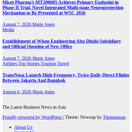
Micot Pharma’s MT200605 Achieves Primary Endpoint in
Phase II Trial, Novel Integrated Multi-stage Neuroprotection
Mechanism to Be Presented at WSC 2026
August 7, 2026
Marie Jones
Media
Establishment of Wison Engineering Abu Dhabi Subsidiary
and Official Opening of New Office
August 7, 2026
Marie Jones
Airlines
Top Stories
Tourism
Travel
TransNusa Launch High-Frequency, Twice-Daily Direct Flights
Between Jakarta And Bangkok
August 6, 2026
Marie Jones
The Latest Business News in Asia
Proudly powered by WordPress
|
Theme: Newsup by
Themeansar
.
About Us