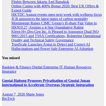
Flights Between Jakarta And Bangkok
Online Casino with 400% Bonus 2026: Best UK Offers &
Expert Guide
HKTDC August events open next week with wellness focus
JCB announces the latest status of carbon neutrality
Morningstar Raises CIMC Group’s H-share Fair Value to
HK$10.27, Assigns a 4-Star Quantitative Rating
Kleen Hy-Dro-Gen Inc. Is Pleased to Announce Dual ISO
9001:2015 and TSSA Certifications, Bolstering Operational
Quality and Technical Safety Governance
TrustScale Launches Argus to Detect and Correct AI
Hallucinations and Power Safe Enterprise AI Adoption
You missed
Banking & Finance
Digital
Enterprise IT
Human Resources
Insurance
Guotai Haitong Proposes Privatisation of Guotai Junan
International to Accelerate Overseas Strategic Integration
August 7, 2026
Marie Jones
BioTech