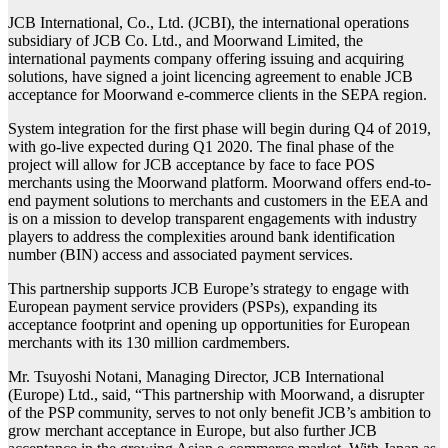
JCB International, Co., Ltd. (JCBI), the international operations
subsidiary of JCB Co. Ltd., and Moorwand Limited, the
international payments company offering issuing and acquiring
solutions, have signed a joint licencing agreement to enable JCB
acceptance for Moorwand e-commerce clients in the SEPA region.
System integration for the first phase will begin during Q4 of 2019,
with go-live expected during Q1 2020. The final phase of the
project will allow for JCB acceptance by face to face POS
merchants using the Moorwand platform. Moorwand offers end-to-
end payment solutions to merchants and customers in the EEA and
is on a mission to develop transparent engagements with industry
players to address the complexities around bank identification
number (BIN) access and associated payment services.
This partnership supports JCB Europe’s strategy to engage with
European payment service providers (PSPs), expanding its
acceptance footprint and opening up opportunities for European
merchants with its 130 million cardmembers.
Mr. Tsuyoshi Notani, Managing Director, JCB International
(Europe) Ltd., said, “This partnership with Moorwand, a disrupter
of the PSP community, serves to not only benefit JCB’s ambition to
grow merchant acceptance in Europe, but also further JCB