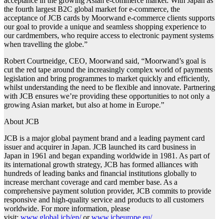
acceptance in the growing Asian e-commerce market. With Japan as
the fourth largest B2C global market for e-commerce, the
acceptance of JCB cards by Moorwand e-commerce clients supports
our goal to provide a unique and seamless shopping experience to
our cardmembers, who require access to electronic payment systems
when travelling the globe.”
Robert Courtneidge, CEO, Moorwand said, “Moorwand’s goal is
cut the red tape around the increasingly complex world of payments
legislation and bring programmes to market quickly and efficiently,
whilst understanding the need to be flexible and innovate. Partnering
with JCB ensures we’re providing these opportunities to not only a
growing Asian market, but also at home in Europe.”
About JCB
JCB is a major global payment brand and a leading payment card
issuer and acquirer in Japan. JCB launched its card business in
Japan in 1961 and began expanding worldwide in 1981. As part of
its international growth strategy, JCB has formed alliances with
hundreds of leading banks and financial institutions globally to
increase merchant coverage and card member base. As a
comprehensive payment solution provider, JCB commits to provide
responsive and high-quality service and products to all customers
worldwide. For more information, please
visit:
www.global.jcb/en/
or
www.jcbeurope.eu/