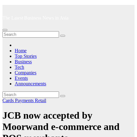
Skip
to
The Latest Business News in Asia
content
Home
Top Stories
Business
Tech
Companies
Events
Announcements
Cards
Payments
Retail
JCB now accepted by
Moorwand e-commerce and