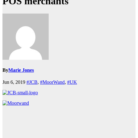
POS merchants
By
Marie Jones
Jun 6, 2019
#JCB
,
#MoorWand
,
#UK