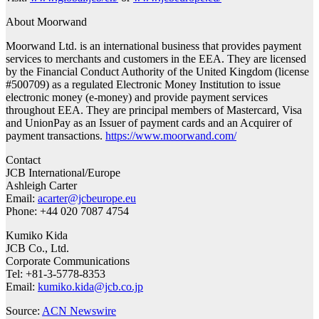
About Moorwand
Moorwand Ltd. is an international business that provides payment
services to merchants and customers in the EEA. They are licensed
by the Financial Conduct Authority of the United Kingdom (license
#500709) as a regulated Electronic Money Institution to issue
electronic money (e-money) and provide payment services
throughout EEA. They are principal members of Mastercard, Visa
and UnionPay as an Issuer of payment cards and an Acquirer of
payment transactions.
https://www.moorwand.com/
Contact
JCB International/Europe
Ashleigh Carter
Email:
acarter@jcbeurope.eu
Phone: +44 020 7087 4754
Kumiko Kida
JCB Co., Ltd.
Corporate Communications
Tel: +81-3-5778-8353
Email:
kumiko.kida@jcb.co.jp
Source:
ACN Newswire