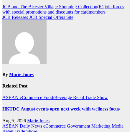
Post
JCB and The Bicester Village Shopping Collection(R) join forces
with special promotions and discounts for cardmembers
navigation
JCB Releases JCB Special Offers Site
By
Marie Jones
Related Post
ASEAN
eCommerce
Food/Beverage
Retail
Trade Show
HKTDC August events open next week with wellness focus
Aug 5, 2026
Marie Jones
ASEAN
Daily News
eCommerce
Government
Marketing
Media
Retail
Trade Show