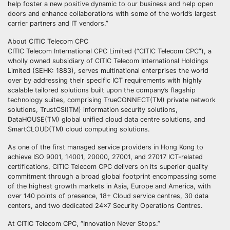
help foster a new positive dynamic to our business and help open
doors and enhance collaborations with some of the world’s largest
carrier partners and IT vendors.”
About CITIC Telecom CPC
CITIC Telecom International CPC Limited (“CITIC Telecom CPC”), a
wholly owned subsidiary of CITIC Telecom International Holdings
Limited (SEHK: 1883), serves multinational enterprises the world
over by addressing their specific ICT requirements with highly
scalable tailored solutions built upon the company’s flagship
technology suites, comprising TrueCONNECT(TM) private network
solutions, TrustCSI(TM) information security solutions,
DataHOUSE(TM) global unified cloud data centre solutions, and
SmartCLOUD(TM) cloud computing solutions.
As one of the first managed service providers in Hong Kong to
achieve ISO 9001, 14001, 20000, 27001, and 27017 ICT-related
certifications, CITIC Telecom CPC delivers on its superior quality
commitment through a broad global footprint encompassing some
of the highest growth markets in Asia, Europe and America, with
over 140 points of presence, 18+ Cloud service centres, 30 data
centers, and two dedicated 24×7 Security Operations Centres.
At CITIC Telecom CPC, “Innovation Never Stops.”