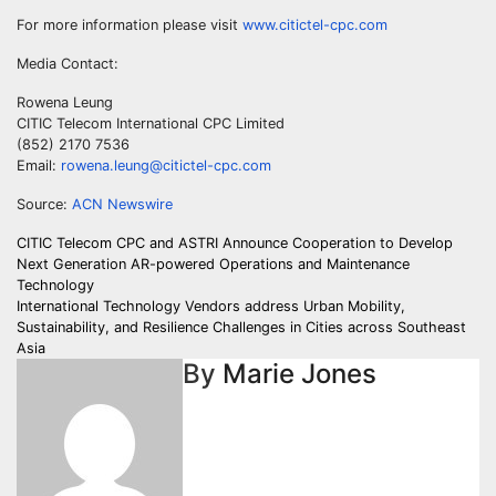
For more information please visit
www.citictel-cpc.com
Media Contact:
Rowena Leung
CITIC Telecom International CPC Limited
(852) 2170 7536
Email:
rowena.leung@citictel-cpc.com
Source:
ACN Newswire
Post
CITIC Telecom CPC and ASTRI Announce Cooperation to Develop
Next Generation AR-powered Operations and Maintenance
navigation
Technology
International Technology Vendors address Urban Mobility,
Sustainability, and Resilience Challenges in Cities across Southeast
Asia
By
Marie Jones