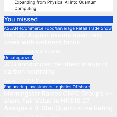
Expanding from Physical AI into Quantum
Computing
You missed
ASEAN
eCommerce
Food/Beverage
Retail
Trade Show
HKTDC August events open next
week with wellness focus
August 5, 2026
Marie Jones
Uncategorized
JCB announces the latest status of
carbon neutrality
August 5, 2026
Marie Jones
Engineering
Investments
Logistics
Offshore
Morningstar Raises CIMC Group’s H-
share Fair Value to HK$10.27,
Assigns a 4-Star Quantitative Rating