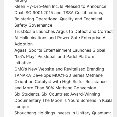
Rating
Kleen Hy-Dro-Gen Inc. Is Pleased to Announce
Dual ISO 9001:2015 and TSSA Certifications,
Bolstering Operational Quality and Technical
Safety Governance
TrustScale Launches Argus to Detect and Correct
AI Hallucinations and Power Safe Enterprise AI
Adoption
Agassi Sports Entertainment Launches Global
“Let’s Play” Pickleball and Padel Platform
Initiative
GMG’s New Website and Revitalised Branding
TANAKA Develops MOC1-30 Series Methane
Oxidation Catalyst with High Sulfur Resistance
and More Than 80% Methane Conversion
Six Students, Six Countries: Award-Winning
Documentary The Moon is Yours Screens in Kuala
Lumpur
Shoucheng Holdings Invests in Unitary Quantum: