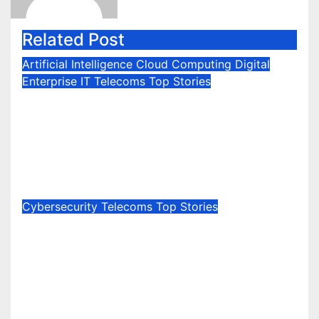
Related Post
Artificial Intelligence
Cloud Computing
Digital
Enterprise IT
Telecoms
Top Stories
Neat Introduces Thinking Rooms
with Agentic Deployment
Management and Intelligent
Framing
Jul 1, 2026
Marie Jones
Cybersecurity
Telecoms
Top Stories
Kaspersky signs agreement with
LIVA Telecom to integrate
cybersecurity solutions into
Australian residential and
business connectivity plans