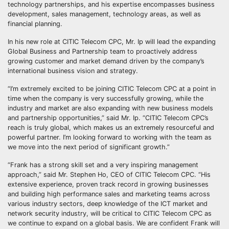
technology partnerships, and his expertise encompasses business
development, sales management, technology areas, as well as
financial planning.
In his new role at CITIC Telecom CPC, Mr. Ip will lead the expanding
Global Business and Partnership team to proactively address
growing customer and market demand driven by the company’s
international business vision and strategy.
“I’m extremely excited to be joining CITIC Telecom CPC at a point in
time when the company is very successfully growing, while the
industry and market are also expanding with new business models
and partnership opportunities,” said Mr. Ip. “CITIC Telecom CPC’s
reach is truly global, which makes us an extremely resourceful and
powerful partner. I’m looking forward to working with the team as
we move into the next period of significant growth.”
“Frank has a strong skill set and a very inspiring management
approach,” said Mr. Stephen Ho, CEO of CITIC Telecom CPC. “His
extensive experience, proven track record in growing businesses
and building high performance sales and marketing teams across
various industry sectors, deep knowledge of the ICT market and
network security industry, will be critical to CITIC Telecom CPC as
we continue to expand on a global basis. We are confident Frank will