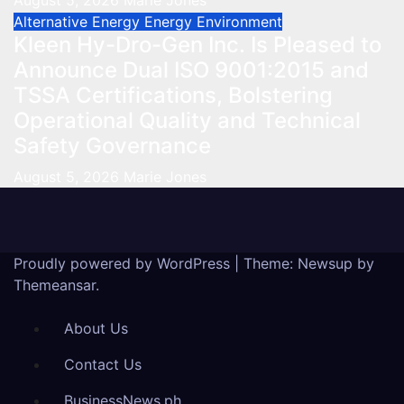
August 5, 2026
Marie Jones
Alternative Energy
Energy
Environment
Kleen Hy-Dro-Gen Inc. Is Pleased to
Announce Dual ISO 9001:2015 and
TSSA Certifications, Bolstering
Operational Quality and Technical
Safety Governance
August 5, 2026
Marie Jones
Proudly powered by WordPress
|
Theme: Newsup by
Themeansar
.
About Us
Contact Us
BusinessNews.ph