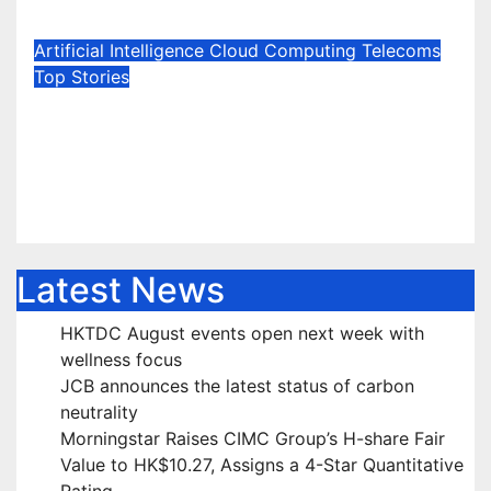
Jun 23, 2026
Marie Jones
Artificial Intelligence
Cloud Computing
Telecoms
Top Stories
True IDC Continues Investing
with 6 Billion Baht in Its 7th Data
Center in Northern Bangkok
Jun 19, 2026
Marie Jones
Latest News
HKTDC August events open next week with
wellness focus
JCB announces the latest status of carbon
neutrality
Morningstar Raises CIMC Group’s H-share Fair
Value to HK$10.27, Assigns a 4-Star Quantitative