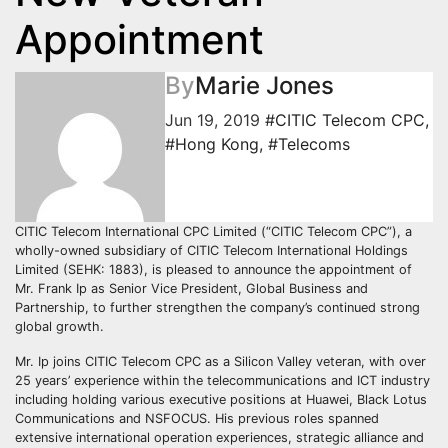
Appointment
By
Marie Jones
Jun 19, 2019
#CITIC Telecom CPC
,
#Hong Kong
,
#Telecoms
CITIC Telecom International CPC Limited (“CITIC Telecom CPC”), a
wholly-owned subsidiary of CITIC Telecom International Holdings
Limited (SEHK: 1883), is pleased to announce the appointment of
Mr. Frank Ip as Senior Vice President, Global Business and
Partnership, to further strengthen the company’s continued strong
global growth.
Mr. Ip joins CITIC Telecom CPC as a Silicon Valley veteran, with over
25 years’ experience within the telecommunications and ICT industry
including holding various executive positions at Huawei, Black Lotus
Communications and NSFOCUS. His previous roles spanned
extensive international operation experiences, strategic alliance and