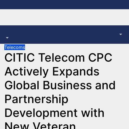
Skip
to
content
Telecoms
CITIC Telecom CPC
Actively Expands
Global Business and
Partnership
Development with
New Veteran