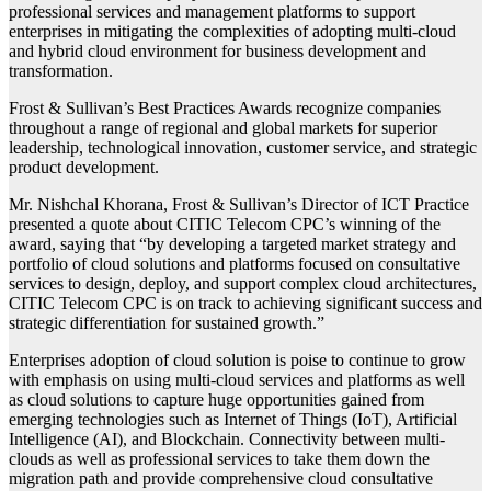
professional services and management platforms to support
enterprises in mitigating the complexities of adopting multi-cloud
and hybrid cloud environment for business development and
transformation.
Frost & Sullivan’s Best Practices Awards recognize companies
throughout a range of regional and global markets for superior
leadership, technological innovation, customer service, and strategic
product development.
Mr. Nishchal Khorana, Frost & Sullivan’s Director of ICT Practice
presented a quote about CITIC Telecom CPC’s winning of the
award, saying that “by developing a targeted market strategy and
portfolio of cloud solutions and platforms focused on consultative
services to design, deploy, and support complex cloud architectures,
CITIC Telecom CPC is on track to achieving significant success and
strategic differentiation for sustained growth.”
Enterprises adoption of cloud solution is poise to continue to grow
with emphasis on using multi-cloud services and platforms as well
as cloud solutions to capture huge opportunities gained from
emerging technologies such as Internet of Things (IoT), Artificial
Intelligence (AI), and Blockchain. Connectivity between multi-
clouds as well as professional services to take them down the
migration path and provide comprehensive cloud consultative