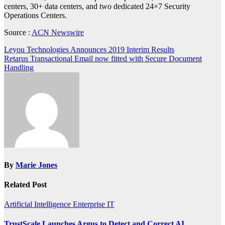
centers, 30+ data centers, and two dedicated 24×7 Security
Operations Centers.
Source :
ACN Newswire
Post
Leyou Technologies Announces 2019 Interim Results
Retarus Transactional Email now fitted with Secure Document
navigation
Handling
By
Marie Jones
Related Post
Artificial Intelligence
Enterprise IT
TrustScale Launches Argus to Detect and Correct AI