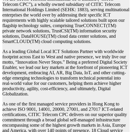
Telecom CPC”), a wholly owned subsidiary of CITIC Telecom
International Holdings Limited (SEHK: 1883), serving multinational
enterprises the world over by addressing their specific ICT
requirements with highly scalable tailored solutions built upon our
flagship technology suites, comprising TrueCONNECT(TM)
private network solutions, TrustCSI(TM) information security
solutions, DataHOUSE(TM) cloud data center solutions, and
SmartCLOUD(TM) cloud computing solutions.
As a leading Global Local ICT Solutions Partner with worldwide
footprint across East to West and native presence, we truly live our
motto, “Innovation Never Stops.” Being a preferred Digital Society
Enabler, we lead our key markets at the forefront of pioneering ICT
development, embracing AI, AR, Big Data, IoT, and other cutting-
edge emerging technologies to transform technical potential into
real-world value for our customers, helping them achieve higher
productivity, agility, cost-efficiency, and ultimately, Digital
Globalization.
As one of the first managed service providers in Hong Kong to
achieve ISO 9001, 14001, 20000, 27001, and 27017 ICT-related
certifications, CITIC Telecom CPC delivers on our superior quality
commitment through a broad global self-managed infrastructure
encompassing some of the highest growth markets in Asia, Europe
and America, with over 140 points of presence, 18 Cloud service