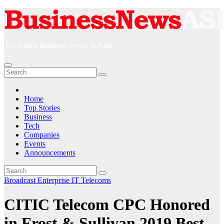
Skip
to
content
The Latest Business News in Asia
Home
Top Stories
Business
Tech
Companies
Events
Announcements
Broadcast
Enterprise IT
Telecoms
CITIC Telecom CPC Honored
in Frost & Sullivan 2019 Best