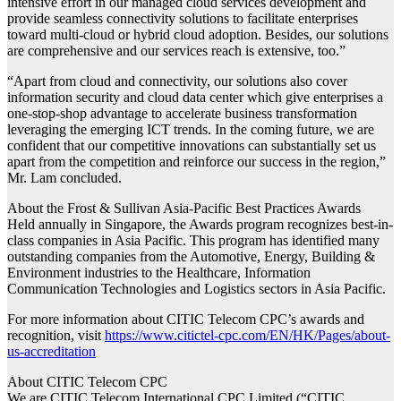
intensive effort in our managed cloud services development and
provide seamless connectivity solutions to facilitate enterprises
toward multi-cloud or hybrid cloud adoption. Besides, our solutions
are comprehensive and our services reach is extensive, too.”
“Apart from cloud and connectivity, our solutions also cover
information security and cloud data center which give enterprises a
one-stop-shop advantage to accelerate business transformation
leveraging the emerging ICT trends. In the coming future, we are
confident that our competitive innovations can substantially set us
apart from the competition and reinforce our success in the region,”
Mr. Lam concluded.
About the Frost & Sullivan Asia-Pacific Best Practices Awards
Held annually in Singapore, the Awards program recognizes best-in-
class companies in Asia Pacific. This program has identified many
outstanding companies from the Automotive, Energy, Building &
Environment industries to the Healthcare, Information
Communication Technologies and Logistics sectors in Asia Pacific.
For more information about CITIC Telecom CPC’s awards and
recognition, visit
https://www.citictel-cpc.com/EN/HK/Pages/about-
us-accreditation
About CITIC Telecom CPC
We are CITIC Telecom International CPC Limited (“CITIC