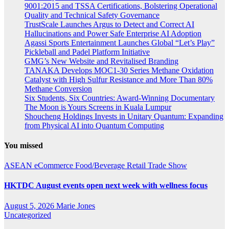
9001:2015 and TSSA Certifications, Bolstering Operational
Quality and Technical Safety Governance
TrustScale Launches Argus to Detect and Correct AI
Hallucinations and Power Safe Enterprise AI Adoption
Agassi Sports Entertainment Launches Global “Let’s Play”
Pickleball and Padel Platform Initiative
GMG’s New Website and Revitalised Branding
TANAKA Develops MOC1-30 Series Methane Oxidation
Catalyst with High Sulfur Resistance and More Than 80%
Methane Conversion
Six Students, Six Countries: Award-Winning Documentary
The Moon is Yours Screens in Kuala Lumpur
Shoucheng Holdings Invests in Unitary Quantum: Expanding
from Physical AI into Quantum Computing
You missed
ASEAN
eCommerce
Food/Beverage
Retail
Trade Show
HKTDC August events open next week with wellness focus
August 5, 2026
Marie Jones
Uncategorized