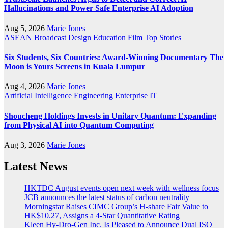
Hallucinations and Power Safe Enterprise AI Adoption
Aug 5, 2026
Marie Jones
ASEAN
Broadcast
Design
Education
Film
Top Stories
Six Students, Six Countries: Award-Winning Documentary The
Moon is Yours Screens in Kuala Lumpur
Aug 4, 2026
Marie Jones
Artificial Intelligence
Engineering
Enterprise IT
Shoucheng Holdings Invests in Unitary Quantum: Expanding
from Physical AI into Quantum Computing
Aug 3, 2026
Marie Jones
Latest News
HKTDC August events open next week with wellness focus
JCB announces the latest status of carbon neutrality
Morningstar Raises CIMC Group’s H-share Fair Value to
HK$10.27, Assigns a 4-Star Quantitative Rating
Kleen Hy-Dro-Gen Inc. Is Pleased to Announce Dual ISO