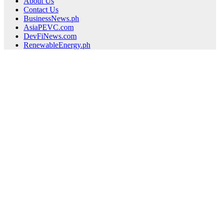
About Us
Contact Us
BusinessNews.ph
AsiaPEVC.com
DevFiNews.com
RenewableEnergy.ph