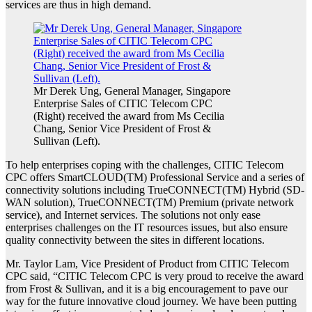
services are thus in high demand.
Mr Derek Ung, General Manager, Singapore
Enterprise Sales of CITIC Telecom CPC
(Right) received the award from Ms Cecilia
Chang, Senior Vice President of Frost &
Sullivan (Left).
To help enterprises coping with the challenges, CITIC Telecom
CPC offers SmartCLOUD(TM) Professional Service and a series of
connectivity solutions including TrueCONNECT(TM) Hybrid (SD-
WAN solution), TrueCONNECT(TM) Premium (private network
service), and Internet services. The solutions not only ease
enterprises challenges on the IT resources issues, but also ensure
quality connectivity between the sites in different locations.
Mr. Taylor Lam, Vice President of Product from CITIC Telecom
CPC said, “CITIC Telecom CPC is very proud to receive the award
from Frost & Sullivan, and it is a big encouragement to pave our
way for the future innovative cloud journey. We have been putting