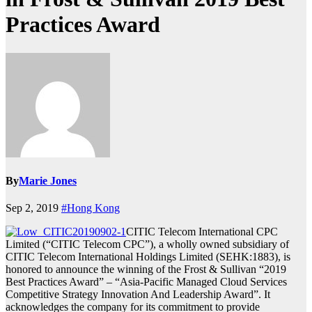
Practices Award
By
Marie Jones
Sep 2, 2019
#Hong Kong
CITIC Telecom International CPC
Limited (“CITIC Telecom CPC”), a wholly owned subsidiary of
CITIC Telecom International Holdings Limited (SEHK:1883), is
honored to announce the winning of the Frost & Sullivan “2019
Best Practices Award” – “Asia-Pacific Managed Cloud Services
Competitive Strategy Innovation And Leadership Award”. It
acknowledges the company for its commitment to provide