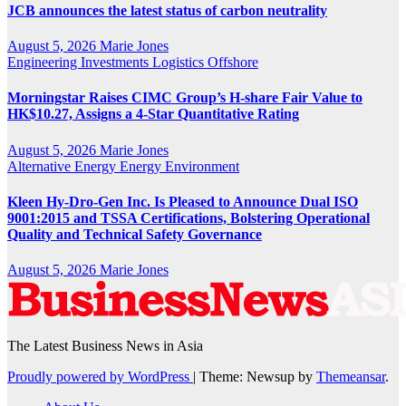
JCB announces the latest status of carbon neutrality
August 5, 2026
Marie Jones
Engineering
Investments
Logistics
Offshore
Morningstar Raises CIMC Group’s H-share Fair Value to
HK$10.27, Assigns a 4-Star Quantitative Rating
August 5, 2026
Marie Jones
Alternative Energy
Energy
Environment
Kleen Hy-Dro-Gen Inc. Is Pleased to Announce Dual ISO
9001:2015 and TSSA Certifications, Bolstering Operational
Quality and Technical Safety Governance
August 5, 2026
Marie Jones
The Latest Business News in Asia
Proudly powered by WordPress
|
Theme: Newsup by
Themeansar
.