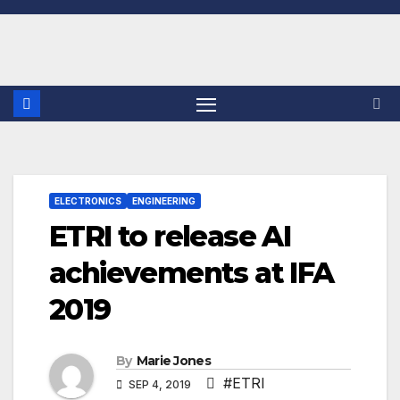
Skip
to
content
ELECTRONICS
ENGINEERING
ETRI to release AI
achievements at IFA
2019
By
Marie Jones
#ETRI
SEP 4, 2019