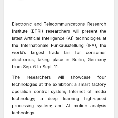
Electronic and Telecommunications Research
Institute (ETRI) researchers will present the
latest Artificial Intelligence (AI) technologies at
the Internationale Funkausstellung (IFA), the
world’s largest trade fair for consumer
electronics, taking place in Berlin, Germany
from Sep. 6 to Sept. 11.
The researchers will showcase four
technologies at the exhibition: a smart factory
operation control system; Internet of media
technology; a deep learning high-speed
processing system; and AI motion analysis
technology.