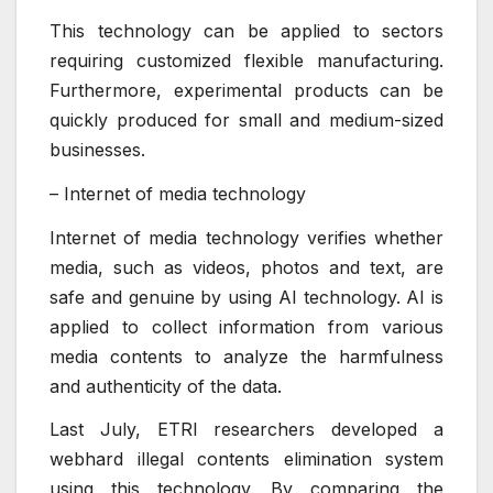
This technology can be applied to sectors
requiring customized flexible manufacturing.
Furthermore, experimental products can be
quickly produced for small and medium-sized
businesses.
– Internet of media technology
Internet of media technology verifies whether
media, such as videos, photos and text, are
safe and genuine by using AI technology. AI is
applied to collect information from various
media contents to analyze the harmfulness
and authenticity of the data.
Last July, ETRI researchers developed a
webhard illegal contents elimination system
using this technology. By comparing the