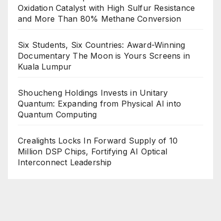
Oxidation Catalyst with High Sulfur Resistance
and More Than 80% Methane Conversion
Six Students, Six Countries: Award-Winning
Documentary The Moon is Yours Screens in
Kuala Lumpur
Shoucheng Holdings Invests in Unitary
Quantum: Expanding from Physical AI into
Quantum Computing
Crealights Locks In Forward Supply of 10
Million DSP Chips, Fortifying AI Optical
Interconnect Leadership