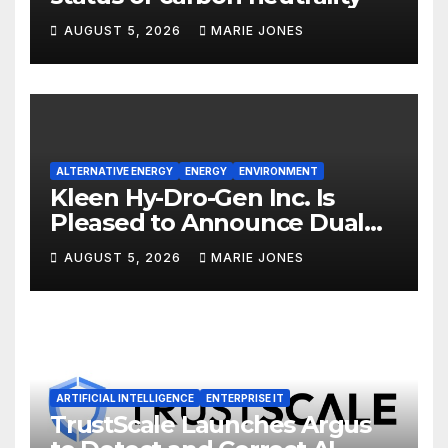
AUGUST 5, 2026
MARIE JONES
ALTERNATIVE ENERGY
ENERGY
ENVIRONMENT
Kleen Hy-Dro-Gen Inc. Is
Pleased to Announce Dual
ISO 9001:2015 and TSSA
AUGUST 5, 2026
MARIE JONES
Certifications, Bolstering
Operational Quality and
Technical Safety Governance
ARTIFICIAL INTELLIGENCE
ENTERPRISE IT
TrustScale Launches Argus