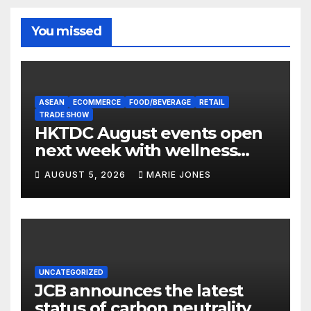
You missed
ASEAN
ECOMMERCE
FOOD/BEVERAGE
RETAIL
TRADE SHOW
HKTDC August events open
next week with wellness
focus
AUGUST 5, 2026
MARIE JONES
UNCATEGORIZED
JCB announces the latest
status of carbon neutrality