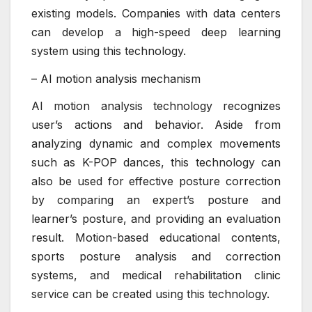
existing models. Companies with data centers
can develop a high-speed deep learning
system using this technology.
– AI motion analysis mechanism
AI motion analysis technology recognizes
user’s actions and behavior. Aside from
analyzing dynamic and complex movements
such as K-POP dances, this technology can
also be used for effective posture correction
by comparing an expert’s posture and
learner’s posture, and providing an evaluation
result. Motion-based educational contents,
sports posture analysis and correction
systems, and medical rehabilitation clinic
service can be created using this technology.