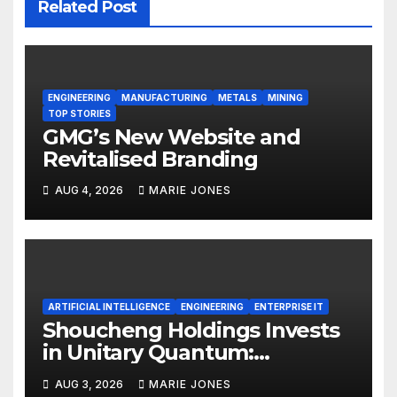
Related Post
ENGINEERING
MANUFACTURING
METALS
MINING
TOP STORIES
GMG’s New Website and
Revitalised Branding
AUG 4, 2026
MARIE JONES
ARTIFICIAL INTELLIGENCE
ENGINEERING
ENTERPRISE IT
Shoucheng Holdings Invests
in Unitary Quantum:
Expanding from Physical AI
AUG 3, 2026
MARIE JONES
into Quantum Computing