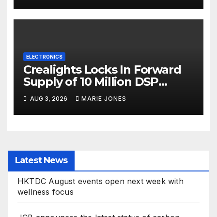
ELECTRONICS
Crealights Locks In Forward
Supply of 10 Million DSP
Chips, Fortifying AI Optical
AUG 3, 2026
MARIE JONES
Interconnect Leadership
Latest News
HKTDC August events open next week with
wellness focus