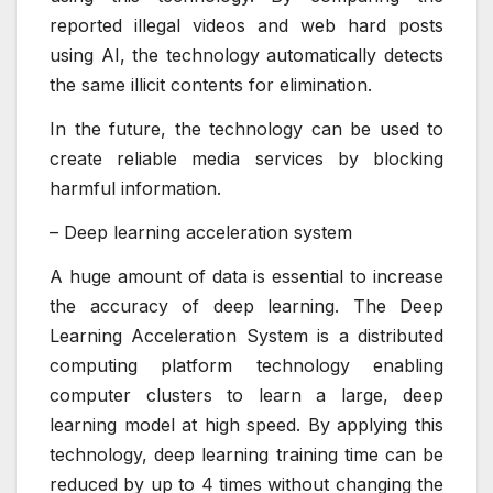
reported illegal videos and web hard posts
using AI, the technology automatically detects
the same illicit contents for elimination.
In the future, the technology can be used to
create reliable media services by blocking
harmful information.
– Deep learning acceleration system
A huge amount of data is essential to increase
the accuracy of deep learning. The Deep
Learning Acceleration System is a distributed
computing platform technology enabling
computer clusters to learn a large, deep
learning model at high speed. By applying this
technology, deep learning training time can be
reduced by up to 4 times without changing the