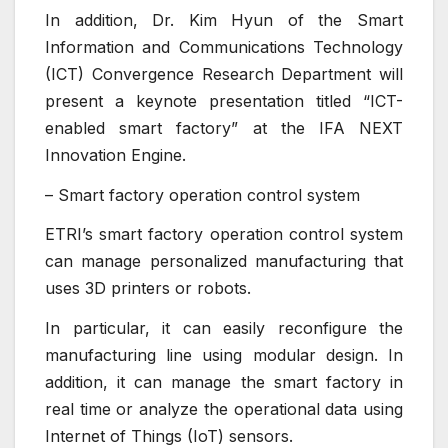
In addition, Dr. Kim Hyun of the Smart
Information and Communications Technology
(ICT) Convergence Research Department will
present a keynote presentation titled “ICT-
enabled smart factory” at the IFA NEXT
Innovation Engine.
– Smart factory operation control system
ETRI’s smart factory operation control system
can manage personalized manufacturing that
uses 3D printers or robots.
In particular, it can easily reconfigure the
manufacturing line using modular design. In
addition, it can manage the smart factory in
real time or analyze the operational data using
Internet of Things (IoT) sensors.