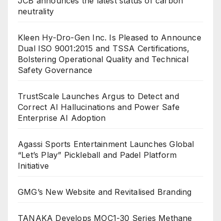
JCB announces the latest status of carbon
neutrality
Kleen Hy-Dro-Gen Inc. Is Pleased to Announce
Dual ISO 9001:2015 and TSSA Certifications,
Bolstering Operational Quality and Technical
Safety Governance
TrustScale Launches Argus to Detect and
Correct AI Hallucinations and Power Safe
Enterprise AI Adoption
Agassi Sports Entertainment Launches Global
“Let’s Play” Pickleball and Padel Platform
Initiative
GMG’s New Website and Revitalised Branding
TANAKA Develops MOC1-30 Series Methane