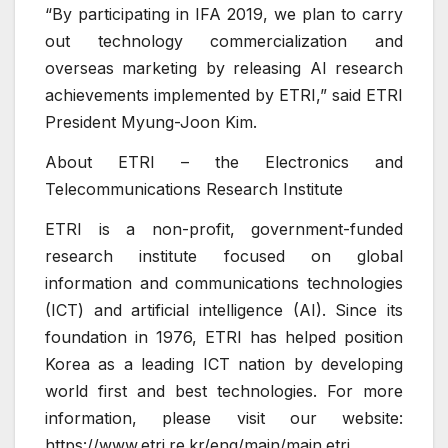
“By participating in IFA 2019, we plan to carry
out technology commercialization and
overseas marketing by releasing AI research
achievements implemented by ETRI,” said ETRI
President Myung-Joon Kim.
About ETRI – the Electronics and
Telecommunications Research Institute
ETRI is a non-profit, government-funded
research institute focused on global
information and communications technologies
(ICT) and artificial intelligence (AI). Since its
foundation in 1976, ETRI has helped position
Korea as a leading ICT nation by developing
world first and best technologies. For more
information, please visit our website:
https://www.etri.re.kr/eng/main/main.etri