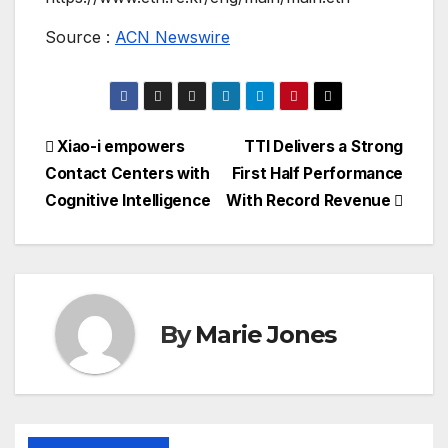
Source :
ACN Newswire
Post
Xiao-i empowers
TTI Delivers a Strong
Contact Centers with
First Half Performance
navigation
Cognitive Intelligence
With Record Revenue
By
Marie Jones