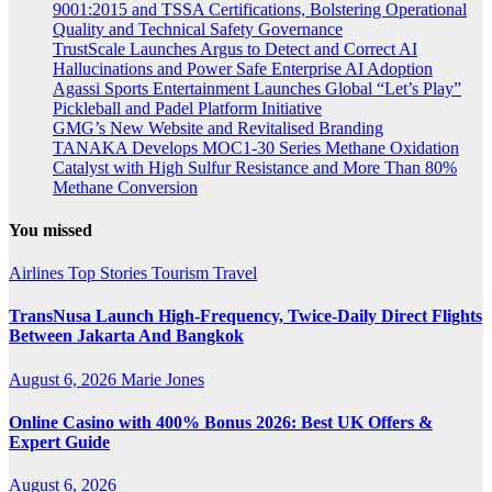
9001:2015 and TSSA Certifications, Bolstering Operational
Quality and Technical Safety Governance
TrustScale Launches Argus to Detect and Correct AI
Hallucinations and Power Safe Enterprise AI Adoption
Agassi Sports Entertainment Launches Global “Let’s Play”
Pickleball and Padel Platform Initiative
GMG’s New Website and Revitalised Branding
TANAKA Develops MOC1-30 Series Methane Oxidation
Catalyst with High Sulfur Resistance and More Than 80%
Methane Conversion
You missed
Airlines
Top Stories
Tourism
Travel
TransNusa Launch High-Frequency, Twice-Daily Direct Flights
Between Jakarta And Bangkok
August 6, 2026
Marie Jones
Online Casino with 400% Bonus 2026: Best UK Offers &
Expert Guide
August 6, 2026