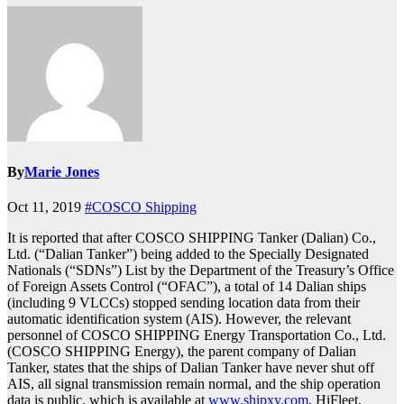
By
Marie Jones
Oct 11, 2019
#COSCO Shipping
It is reported that after COSCO SHIPPING Tanker (Dalian) Co.,
Ltd. (“Dalian Tanker”) being added to the Specially Designated
Nationals (“SDNs”) List by the Department of the Treasury’s Office
of Foreign Assets Control (“OFAC”), a total of 14 Dalian ships
(including 9 VLCCs) stopped sending location data from their
automatic identification system (AIS). However, the relevant
personnel of COSCO SHIPPING Energy Transportation Co., Ltd.
(COSCO SHIPPING Energy), the parent company of Dalian
Tanker, states that the ships of Dalian Tanker have never shut off
AIS, all signal transmission remain normal, and the ship operation
data is public, which is available at
www.shipxy.com
, HiFleet,