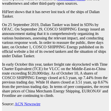
weathernews and other third-party open sources.
HiFleet shows that it has never lost track of the ships of Dalian
Tanker.
On 25 September 2019, Dalian Tanker was listed in SDNs by
OFAC. On September 29, COSCO SHIPPING Energy issued an
announcement stating that it is comprehensively organizing its
various businesses, assessing the relevant impact, and conducting
various response work. In order to reassure the public, three days
later, on October 1, COSCO SHIPPING Energy published on its
official website a list of its owned tankers and the situation of ships
under Dalian Tanker.
In early October this year, tanker freight rate skyrocketed with Time
Charter Equivalent (TCE) for VLCC on the Middle-East-to-China
route exceeding $120,000/day. As of October 10, A shares of
COSCO SHIPPING Energy closed at 6.5 yuan, up 7.44% from the
previous trading day. While H shares closed at 3.51 yuan, up 8.67%
from the previous trading day. In terms of peer companies, the recent
share prices of China Merchants Energy Shipping, EURONAV and
Frontline are continuing to climb.
Source:
ACN Newswire