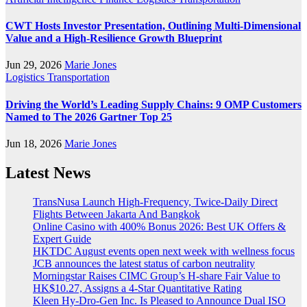
CWT Hosts Investor Presentation, Outlining Multi-Dimensional
Value and a High-Resilience Growth Blueprint
Jun 29, 2026
Marie Jones
Logistics
Transportation
Driving the World’s Leading Supply Chains: 9 OMP Customers
Named to The 2026 Gartner Top 25
Jun 18, 2026
Marie Jones
Latest News
TransNusa Launch High-Frequency, Twice-Daily Direct
Flights Between Jakarta And Bangkok
Online Casino with 400% Bonus 2026: Best UK Offers &
Expert Guide
HKTDC August events open next week with wellness focus
JCB announces the latest status of carbon neutrality
Morningstar Raises CIMC Group’s H-share Fair Value to
HK$10.27, Assigns a 4-Star Quantitative Rating
Kleen Hy-Dro-Gen Inc. Is Pleased to Announce Dual ISO