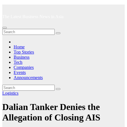
Skip
to
The Latest Business News in Asia
content
Home
Top Stories
Business
Tech
Companies
Events
Announcements
Logistics
Dalian Tanker Denies the
Allegation of Closing AIS