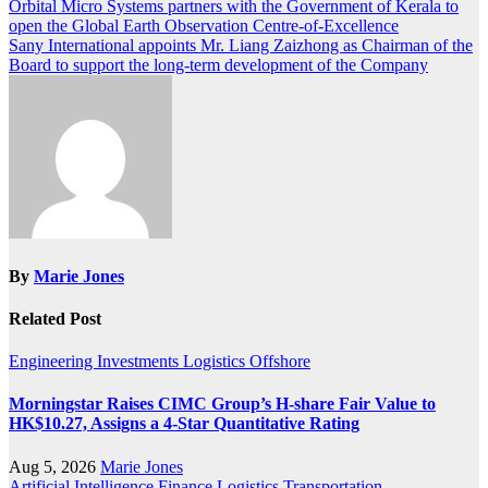
Post
Orbital Micro Systems partners with the Government of Kerala to
open the Global Earth Observation Centre-of-Excellence
navigation
Sany International appoints Mr. Liang Zaizhong as Chairman of the
Board to support the long-term development of the Company
By
Marie Jones
Related Post
Engineering
Investments
Logistics
Offshore
Morningstar Raises CIMC Group’s H-share Fair Value to
HK$10.27, Assigns a 4-Star Quantitative Rating
Aug 5, 2026
Marie Jones
Artificial Intelligence
Finance
Logistics
Transportation