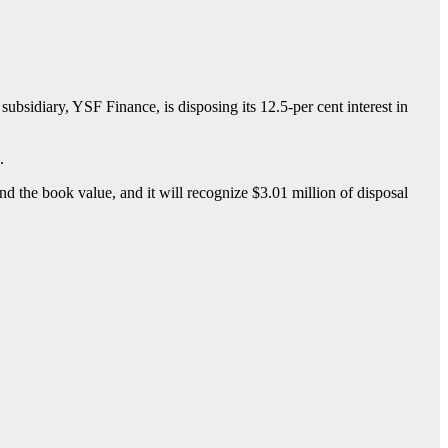
sidiary, YSF Finance, is disposing its 12.5-per cent interest in
.
and the book value, and it will recognize $3.01 million of disposal