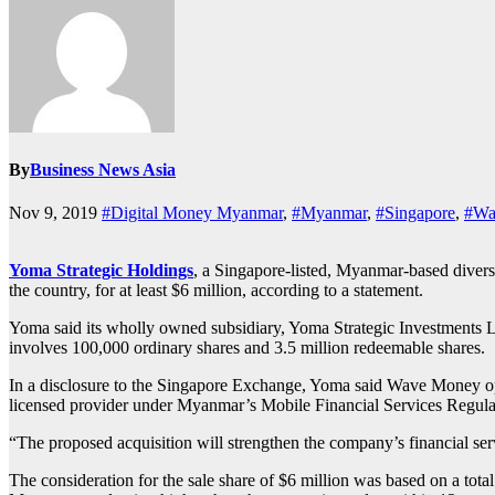
By
Business News Asia
Nov 9, 2019
#Digital Money Myanmar
,
#Myanmar
,
#Singapore
,
#Wa
Yoma Strategic Holdings
, a Singapore-listed, Myanmar-based divers
the country, for at least $6 million, according to a statement.
Yoma said its wholly owned subsidiary, Yoma Strategic Investments L
involves 100,000 ordinary shares and 3.5 million redeemable shares.
In a disclosure to the Singapore Exchange, Yoma said Wave Money opera
licensed provider under Myanmar’s Mobile Financial Services Regulati
“The proposed acquisition will strengthen the company’s financial ser
The consideration for the sale share of $6 million was based on a tota