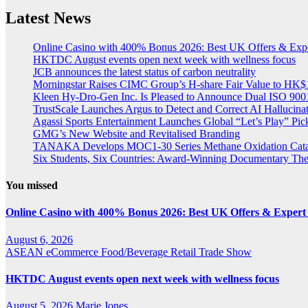
Latest News
Online Casino with 400% Bonus 2026: Best UK Offers & Exp
HKTDC August events open next week with wellness focus
JCB announces the latest status of carbon neutrality
Morningstar Raises CIMC Group’s H-share Fair Value to HK$10
Kleen Hy-Dro-Gen Inc. Is Pleased to Announce Dual ISO 9001:
TrustScale Launches Argus to Detect and Correct AI Hallucina
Agassi Sports Entertainment Launches Global “Let’s Play” Pickl
GMG’s New Website and Revitalised Branding
TANAKA Develops MOC1-30 Series Methane Oxidation Cataly
Six Students, Six Countries: Award-Winning Documentary Th
You missed
Online Casino with 400% Bonus 2026: Best UK Offers & Expert
August 6, 2026
ASEAN
eCommerce
Food/Beverage
Retail
Trade Show
HKTDC August events open next week with wellness focus
August 5, 2026
Marie Jones