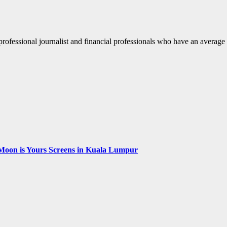
fessional journalist and financial professionals who have an average o
Moon is Yours Screens in Kuala Lumpur