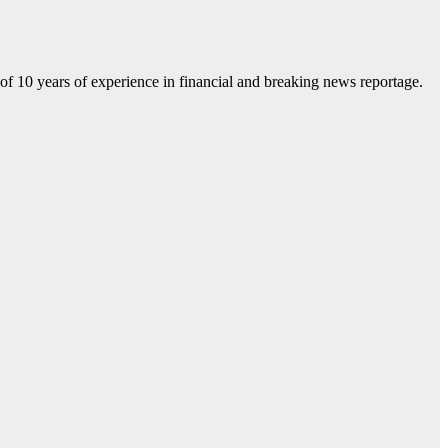
f 10 years of experience in financial and breaking news reportage.