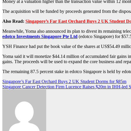
Money at a valuation higher than the transaction value within 12 mont
The acquisition will be funded by proceeds generated from the disposa
Also Read:
Singapore’s Far East Orchard Buys 2 UK Student D
Meanwhile, Yoma also announced its plan to divest its remaining tele
edotco Investments Singapore Pte Ltd
(edotco Singapore) for $57.5
YSH Finance had put the book value of the shares at US$54.49 million i
Yoma said it will monetize $44.14 million of accumulated fair gains in 
gains. The proceeds will be used to expand the core business and repa
The remaining 87.5 percent stake in edotco Singapore is held by edotc
Post
Singapore’s Far East Orchard Buys 2 UK Student Dorms for $85m
Singapore Cancer Detection Firm Lucence Raises $20m in IHH-led S
navigation