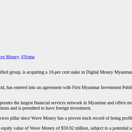
ve Money
,
#Yoma
ified group, is acquiring a 10-per cent stake in Digital Money Myanmar
td, has entered into an agreement with First Myanmar Investment Publ
tes the largest financial services network in Myanmar and offers mobil
ons and is permitted to have foreign investment.
vices pillar since Wave Money has a proven track record of being profit
l equity value of Wave Money of $59.92 million, subject to a potential a