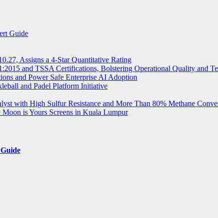
ert Guide
.27, Assigns a 4-Star Quantitative Rating
2015 and TSSA Certifications, Bolstering Operational Quality and T
tions and Power Safe Enterprise AI Adoption
eball and Padel Platform Initiative
st with High Sulfur Resistance and More Than 80% Methane Conve
e Moon is Yours Screens in Kuala Lumpur
 Guide