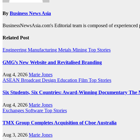
By
Business News Asia
BusinessNewsAsia.com's Editorial team is composed of experienced pro
Related Post
Engineering
Manufacturing
Metals
Mining
Top Stories
GMG’s New Website and Revitalised Branding
Aug 4, 2026
Marie Jones
ASEAN
Broadcast
Design
Education
Film
Top Stories
Six Students, Six Countries: Award-Winning Documentary The 
Aug 4, 2026
Marie Jones
Exchanges
Software
Top Stories
TMX Group Completes Acquisition of Cboe Australia
Aug 3, 2026
Marie Jones