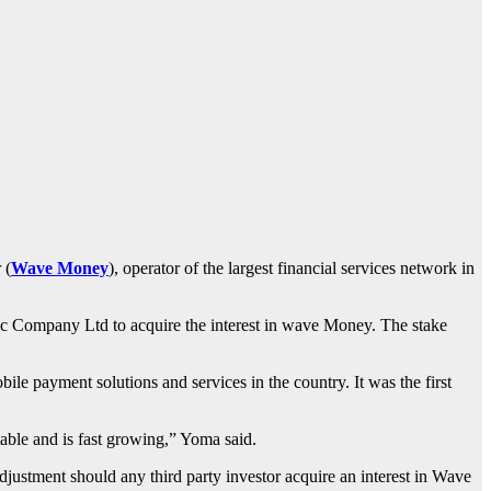
 (
Wave Money
), operator of the largest financial services network in
ic Company Ltd to acquire the interest in wave Money. The stake
e payment solutions and services in the country. It was the first
able and is fast growing,” Yoma said.
djustment should any third party investor acquire an interest in Wave