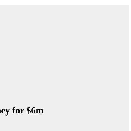
ey for $6m