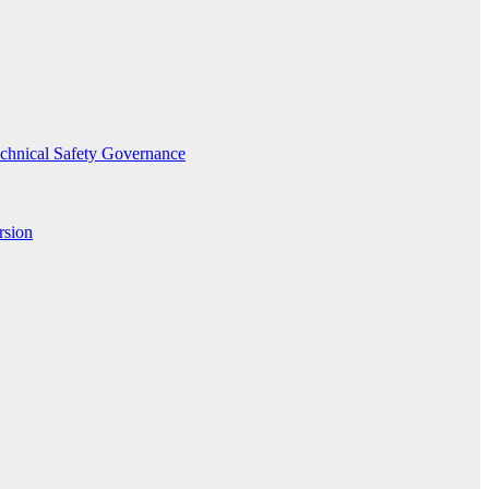
echnical Safety Governance
rsion