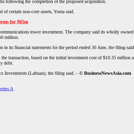
hs following the completion of the proposed acquisition.
l of certain non-core assets, Yoma said.
orms for $85m
communications tower investment. The company said its wholly owned sub
0 million.
n its financial statements for the period ended 30 June, the filing said
the transaction, based on the initial investment cost of $10.35 million 
y debt.
o Investments (Labuan), the filing said. –
© BusinessNewsAsia.com
eries A