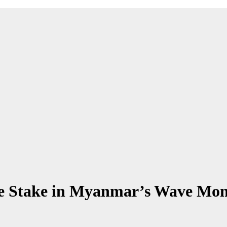
re Stake in Myanmar’s Wave Mon