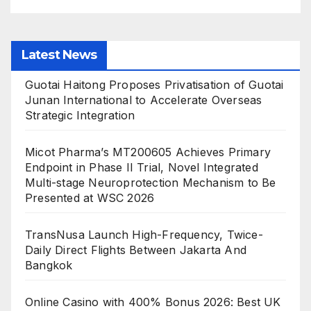
Latest News
Guotai Haitong Proposes Privatisation of Guotai
Junan International to Accelerate Overseas
Strategic Integration
Micot Pharma’s MT200605 Achieves Primary
Endpoint in Phase II Trial, Novel Integrated
Multi-stage Neuroprotection Mechanism to Be
Presented at WSC 2026
TransNusa Launch High-Frequency, Twice-
Daily Direct Flights Between Jakarta And
Bangkok
Online Casino with 400% Bonus 2026: Best UK