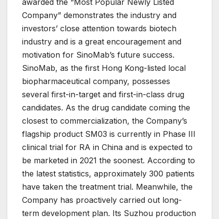
awarded the “Most Popular Newly Listed
Company” demonstrates the industry and
investors’ close attention towards biotech
industry and is a great encouragement and
motivation for SinoMab’s future success.
SinoMab, as the first Hong Kong-listed local
biopharmaceutical company, possesses
several first-in-target and first-in-class drug
candidates. As the drug candidate coming the
closest to commercialization, the Company’s
flagship product SM03 is currently in Phase III
clinical trial for RA in China and is expected to
be marketed in 2021 the soonest. According to
the latest statistics, approximately 300 patients
have taken the treatment trial. Meanwhile, the
Company has proactively carried out long-
term development plan. Its Suzhou production