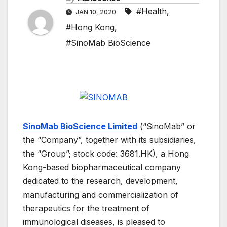
#Health
,
JAN 10, 2020
#Hong Kong
,
#SinoMab BioScience
SinoMab BioScience Limited
(“SinoMab” or
the “Company”, together with its subsidiaries,
the “Group”; stock code: 3681.HK), a Hong
Kong-based biopharmaceutical company
dedicated to the research, development,
manufacturing and commercialization of
therapeutics for the treatment of
immunological diseases, is pleased to