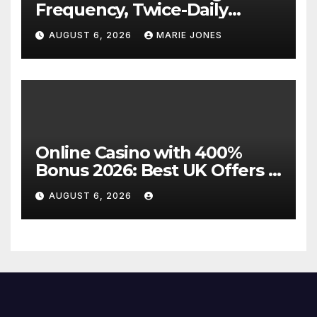
Frequency, Twice-Daily
Direct Flights Between
AUGUST 6, 2026
MARIE JONES
Jakarta And Bangkok
Online Casino with 400%
Bonus 2026: Best UK Offers &
Expert Guide
AUGUST 6, 2026