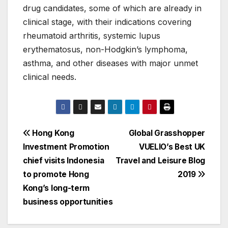
drug candidates, some of which are already in
clinical stage, with their indications covering
rheumatoid arthritis, systemic lupus
erythematosus, non-Hodgkin’s lymphoma,
asthma, and other diseases with major unmet
clinical needs.
Post
Hong Kong
Global Grasshopper
Investment Promotion
VUELIO’s Best UK
navigation
chief visits Indonesia
Travel and Leisure Blog
to promote Hong
2019
Kong’s long-term
business opportunities