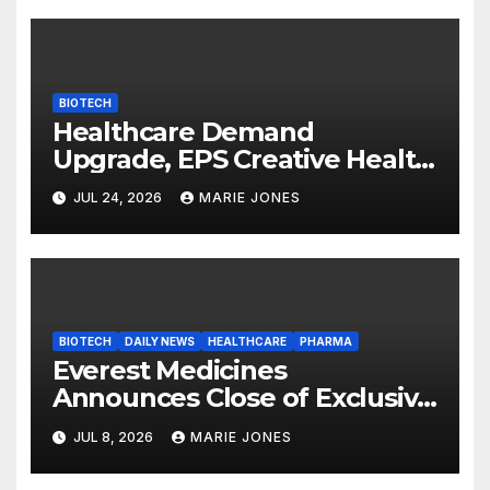
Neuroprotection Mechanism
to Be Presented at WSC 2026
BIOTECH
Healthcare Demand
Upgrade, EPS Creative Health
Technology Group (3860.HK)
JUL 24, 2026
MARIE JONES
Expands Its Healthcare
Business
BIOTECH
DAILY NEWS
HEALTHCARE
PHARMA
Everest Medicines
Announces Close of Exclusive
Licensing Agreement with
JUL 8, 2026
MARIE JONES
Travere Therapeutics for
Civorebrutinib