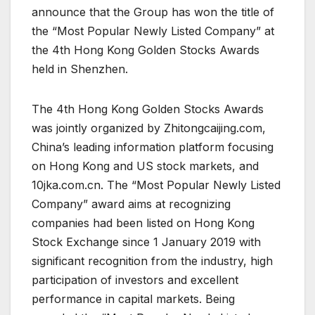
announce that the Group has won the title of
the “Most Popular Newly Listed Company” at
the 4th Hong Kong Golden Stocks Awards
held in Shenzhen.
The 4th Hong Kong Golden Stocks Awards
was jointly organized by Zhitongcaijing.com,
China’s leading information platform focusing
on Hong Kong and US stock markets, and
10jka.com.cn. The “Most Popular Newly Listed
Company” award aims at recognizing
companies had been listed on Hong Kong
Stock Exchange since 1 January 2019 with
significant recognition from the industry, high
participation of investors and excellent
performance in capital markets. Being