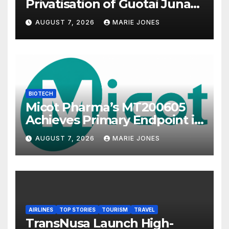
Privatisation of Guotai Junan
International to Accelerate
AUGUST 7, 2026
MARIE JONES
Overseas Strategic
Integration
BIOTECH
Micot Pharma’s MT200605
Achieves Primary Endpoint in
Phase II Trial, Novel
AUGUST 7, 2026
MARIE JONES
Integrated Multi-stage
Neuroprotection Mechanism
to Be Presented at WSC 2026
AIRLINES
TOP STORIES
TOURISM
TRAVEL
TransNusa Launch High-