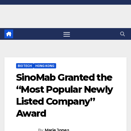
Skip
to
content
BIOTECH
HONG KONG
SinoMab Granted the
“Most Popular Newly
Listed Company”
Award
By
Marie Jones