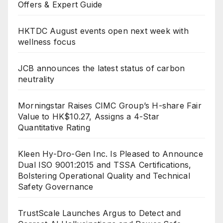
Offers & Expert Guide
HKTDC August events open next week with
wellness focus
JCB announces the latest status of carbon
neutrality
Morningstar Raises CIMC Group’s H-share Fair
Value to HK$10.27, Assigns a 4-Star
Quantitative Rating
Kleen Hy-Dro-Gen Inc. Is Pleased to Announce
Dual ISO 9001:2015 and TSSA Certifications,
Bolstering Operational Quality and Technical
Safety Governance
TrustScale Launches Argus to Detect and