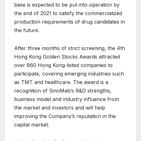
base is expected to be put into operation by
the end of 2021 to satisfy the commercialized
production requirements of drug candidates in
the future.
After three months of strict screening, the 4th
Hong Kong Golden Stocks Awards attracted
over 860 Hong Kong-listed companies to
participate, covering emerging industries such
as TMT and healthcare. The award is a
recognition of SinoMab’s R&D strengths,
business model and industry influence from
the market and investors and will help
improving the Company’s reputation in the
capital market.