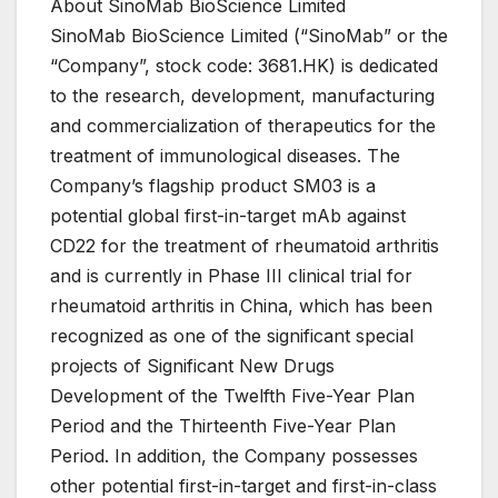
About SinoMab BioScience Limited
SinoMab BioScience Limited (“SinoMab” or the
“Company”, stock code: 3681.HK) is dedicated
to the research, development, manufacturing
and commercialization of therapeutics for the
treatment of immunological diseases. The
Company’s flagship product SM03 is a
potential global first-in-target mAb against
CD22 for the treatment of rheumatoid arthritis
and is currently in Phase III clinical trial for
rheumatoid arthritis in China, which has been
recognized as one of the significant special
projects of Significant New Drugs
Development of the Twelfth Five-Year Plan
Period and the Thirteenth Five-Year Plan
Period. In addition, the Company possesses
other potential first-in-target and first-in-class