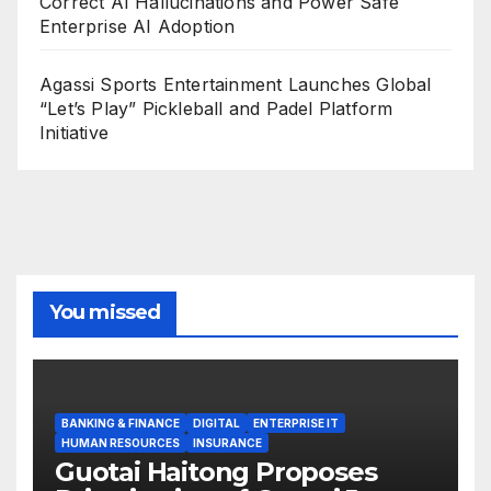
Correct AI Hallucinations and Power Safe
Enterprise AI Adoption
Agassi Sports Entertainment Launches Global
“Let’s Play” Pickleball and Padel Platform
Initiative
You missed
BANKING & FINANCE
DIGITAL
ENTERPRISE IT
HUMAN RESOURCES
INSURANCE
Guotai Haitong Proposes