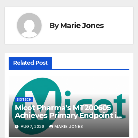
By
Marie Jones
Related Post
BIOTECH
Micot Pharma’s MT200605
Achieves Primary Endpoint in
Phase II Trial, Novel
AUG 7, 2026
MARIE JONES
Integrated Multi-stage