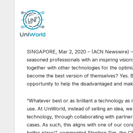
SINGAPORE, Mar 2, 2020 – (ACN Newswire) 
seasoned professionals with an inspiring visio
together with other technologies for the optimi
become the best version of themselves? Yes. Bu
opportunity to help the disadvantaged and make
“Whatever best or as brilliant a technology as it 
use. At UniWorld, instead of selling an idea, 
technology, through collaborating with partner
cases. As such, this aligns with one of our cor
better place'”, commented Stephen Sim, the C