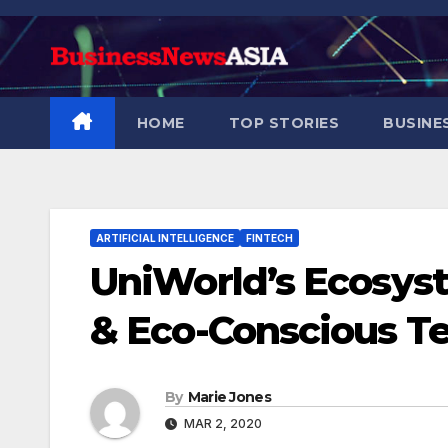
Skip
to
content
HOME
TOP STORIES
BUSINE
ARTIFICIAL INTELLIGENCE
FINTECH
UniWorld’s Ecosys
& Eco-Conscious Te
By
Marie Jones
MAR 2, 2020