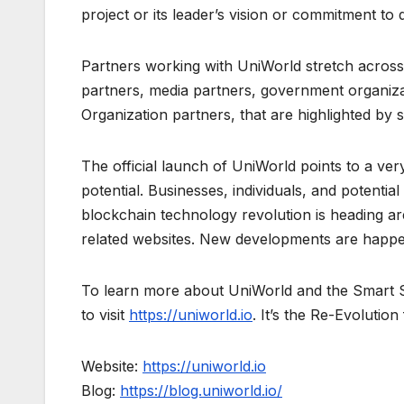
project or its leader’s vision or commitment to 
Partners working with UniWorld stretch across a
partners, media partners, government organiz
Organization partners, that are highlighted by
The official launch of UniWorld points to a ver
potential. Businesses, individuals, and potential
blockchain technology revolution is heading ar
related websites. New developments are happeni
To learn more about UniWorld and the Smart So
to visit
https://uniworld.io
. It’s the Re-Evolutio
Website:
https://uniworld.io
Blog:
https://blog.uniworld.io/