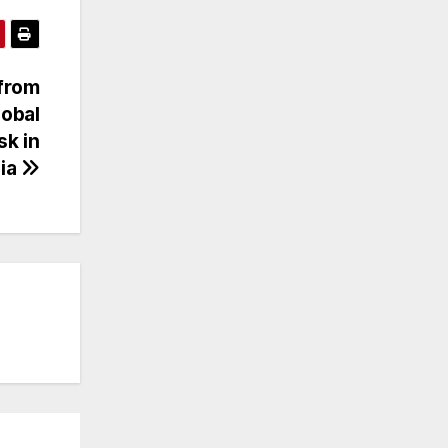
 from
lobal
sk in
sia