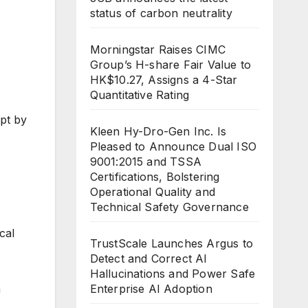
status of carbon neutrality
Morningstar Raises CIMC
Group’s H-share Fair Value to
HK$10.27, Assigns a 4-Star
Quantitative Rating
pt by
Kleen Hy-Dro-Gen Inc. Is
Pleased to Announce Dual ISO
9001:2015 and TSSA
Certifications, Bolstering
Operational Quality and
Technical Safety Governance
cal
TrustScale Launches Argus to
Detect and Correct AI
Hallucinations and Power Safe
a
Enterprise AI Adoption