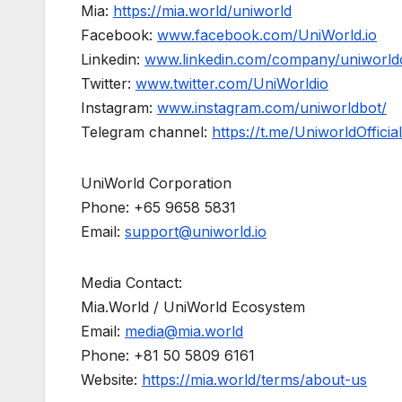
Mia:
https://mia.world/uniworld
Facebook:
www.facebook.com/UniWorld.io
Linkedin:
www.linkedin.com/company/uniworld
Twitter:
www.twitter.com/UniWorldio
Instagram:
www.instagram.com/uniworldbot/
Telegram channel:
https://t.me/UniworldOfficial
UniWorld Corporation
Phone: +65 9658 5831
Email:
support@uniworld.io
Media Contact:
Mia.World / UniWorld Ecosystem
Email:
media@mia.world
Phone: +81 50 5809 6161
Website:
https://mia.world/terms/about-us