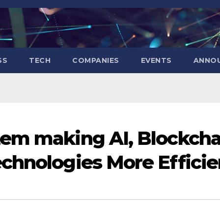
SS
TECH
COMPANIES
EVENTS
ANNO
tem making AI, Blockcha
chnologies More Efficie