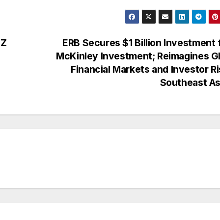
DZ
ERB Secures $1 Billion Investment
McKinley Investment; Reimagines G
Financial Markets and Investor Ri
Southeast A