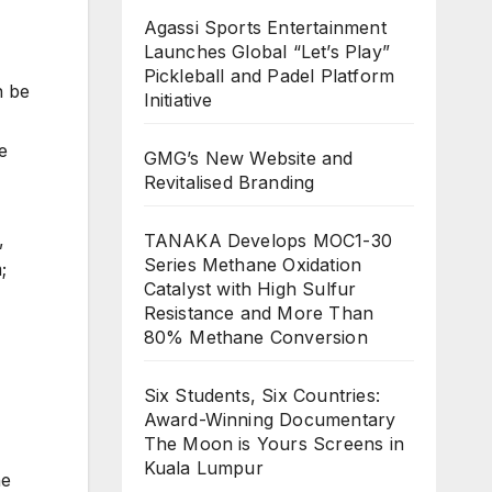
Agassi Sports Entertainment
Launches Global “Let’s Play”
Pickleball and Padel Platform
n be
Initiative
e
GMG’s New Website and
Revitalised Branding
,
TANAKA Develops MOC1-30
Series Methane Oxidation
;
Catalyst with High Sulfur
Resistance and More Than
80% Methane Conversion
Six Students, Six Countries:
Award-Winning Documentary
The Moon is Yours Screens in
Kuala Lumpur
he