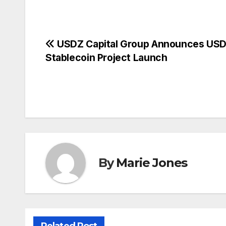
Post
USDZ Capital Group Announces US
Stablecoin Project Launch
navigation
By
Marie Jones
Related Post