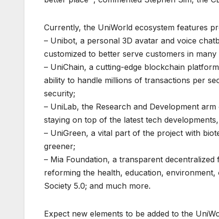
Currently, the UniWorld ecosystem features pr
– Unibot, a personal 3D avatar and voice chatb
customized to better serve customers in many 
– UniChain, a cutting-edge blockchain platform 
ability to handle millions of transactions per
security;
– UniLab, the Research and Development arm o
staying on top of the latest tech development
– UniGreen, a vital part of the project with b
greener;
– Mia Foundation, a transparent decentralize
reforming the health, education, environment, 
Society 5.0; and much more.
Expect new elements to be added to the UniWo