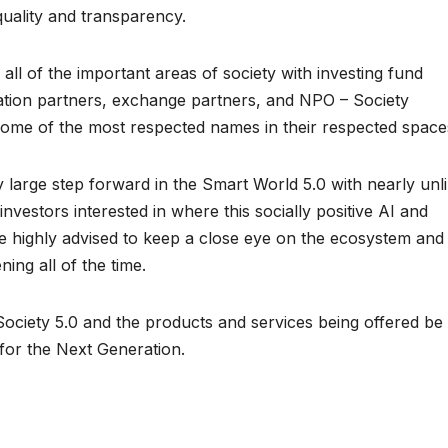
quality and transparency.
ll of the important areas of society with investing fund
ation partners, exchange partners, and NPO – Society
 some of the most respected names in their respected space
y large step forward in the Smart World 5.0 with nearly unl
 investors interested in where this socially positive AI and
e highly advised to keep a close eye on the ecosystem and 
ng all of the time.
ciety 5.0 and the products and services being offered be
n for the Next Generation.