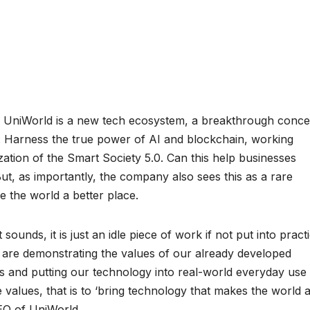
–
UniWorld is a new tech ecosystem, a breakthrough conce
n: Harness the true power of AI and blockchain, working
zation of the Smart Society 5.0. Can this help businesses
t, as importantly, the company also sees this as a rare
 the world a better place.
sounds, it is just an idle piece of work if not put into practi
we are demonstrating the values of our already developed
s and putting our technology into real-world everyday use
e values, that is to ‘bring technology that makes the world 
EO of UniWorld.