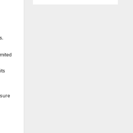
s.
imited
its
 sure