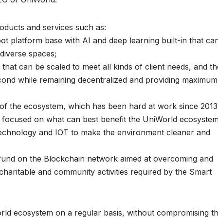
oducts and services such as:
ot platform base with AI and deep learning built-in that ca
diverse spaces;
that can be scaled to meet all kinds of client needs, and th
 second while remaining decentralized and providing maximum
f the ecosystem, which has been hard at work since 2013
s, focused on what can best benefit the UniWorld ecosystem
iotechnology and IOT to make the environment cleaner and
d fund on the Blockchain network aimed at overcoming and
charitable and community activities required by the Smart
rld ecosystem on a regular basis, without compromising t