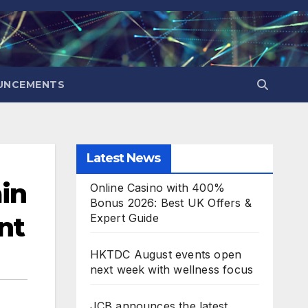
UNCEMENTS
Latest News
in
Online Casino with 400%
Bonus 2026: Best UK Offers &
nt
Expert Guide
HKTDC August events open
next week with wellness focus
JCB announces the latest