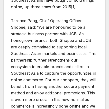
Southeast Asians have bought or sold things
online, up three times from 2015[1].
Terence Pang, Chief Operating Officer,
Shopee, said: “We are honoured to be a
strategic business partner with JCB. As
homegrown brands, both Shopee and JCB
are deeply committed to supporting local
Southeast Asian markets and businesses. This
partnership further strengthens our
ecosystem to enable brands and sellers in
Southeast Asia to capture the opportunities in
online commerce. For our shoppers, they will
benefit from having another secure payment
method and enjoy additional promotions. This
is even more crucial in this new normal as
commerce is increasingly done online and we