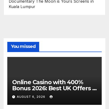
Documentary The Moon is Yours Screens in
Kuala Lumpur
You missed
Online Casino with 400%
Bonus 2026: Best UK Offers &
Expert Guide
AUGUST 6, 2026