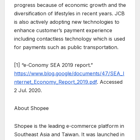
progress because of economic growth and the
diversification of lifestyles in recent years. JCB
is also actively adopting new technologies to
enhance customer’s payment experience
including contactless technology which is used
for payments such as public transportation.
[1] “e-Conomy SEA 2019 report.”
https://www.blog.google/documents/47/SEA_I
nternet_Economy_Report_2019.pdf
. Accessed
2 Jul. 2020.
About Shopee
Shopee is the leading e-commerce platform in
Southeast Asia and Taiwan. It was launched in