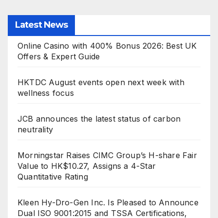
Latest News
Online Casino with 400% Bonus 2026: Best UK
Offers & Expert Guide
HKTDC August events open next week with
wellness focus
JCB announces the latest status of carbon
neutrality
Morningstar Raises CIMC Group’s H-share Fair
Value to HK$10.27, Assigns a 4-Star
Quantitative Rating
Kleen Hy-Dro-Gen Inc. Is Pleased to Announce
Dual ISO 9001:2015 and TSSA Certifications,