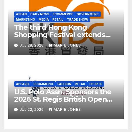
ASEAN
DAILY NEWS
ECOMMERCE
GOVERNMENT
MARKETING
MEDIA
RETAIL
TRADE SHOW
The third Hong Kong
Shopping Festival extends
into ASEAN for the first time
JUL 28, 2026
MARIE JONES
APPAREL
ECOMMERCE
FASHION
RETAIL
SPORTS
U.S. Polo Assn. Sponsors the
2026 St. Regis British Open
Polo Championship for the
JUL 22, 2026
MARIE JONES
Cowdray Gold Cup as Official
Apparel Partner