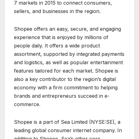
7 markets in 2015 to connect consumers,
sellers, and businesses in the region.
Shopee offers an easy, secure, and engaging
experience that is enjoyed by millions of
people daily. It offers a wide product
assortment, supported by integrated payments
and logistics, as well as popular entertainment
features tailored for each market. Shopee is
also a key contributor to the region’s digital
economy with a firm commitment to helping
brands and entrepreneurs succeed in e-
commerce.
Shopee is a part of Sea Limited (NYSE:SE), a
leading global consumer internet company. In
addition to Shopee, Sea’s other core