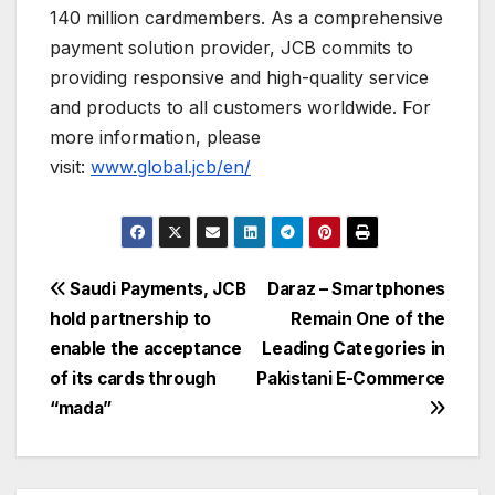
140 million cardmembers. As a comprehensive
payment solution provider, JCB commits to
providing responsive and high-quality service
and products to all customers worldwide. For
more information, please
visit:
www.global.jcb/en/
Post
Saudi Payments, JCB
Daraz – Smartphones
hold partnership to
Remain One of the
navigation
enable the acceptance
Leading Categories in
of its cards through
Pakistani E-Commerce
“mada”