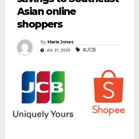
Asian online
shoppers
By
Marie Jones
#JCB
JUL 21, 2020