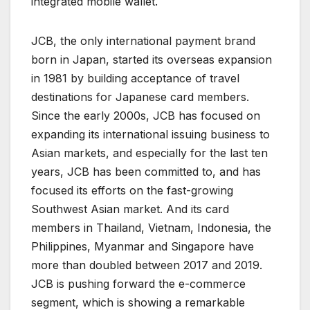
integrated mobile wallet.
JCB, the only international payment brand
born in Japan, started its overseas expansion
in 1981 by building acceptance of travel
destinations for Japanese card members.
Since the early 2000s, JCB has focused on
expanding its international issuing business to
Asian markets, and especially for the last ten
years, JCB has been committed to, and has
focused its efforts on the fast-growing
Southwest Asian market. And its card
members in Thailand, Vietnam, Indonesia, the
Philippines, Myanmar and Singapore have
more than doubled between 2017 and 2019.
JCB is pushing forward the e-commerce
segment, which is showing a remarkable