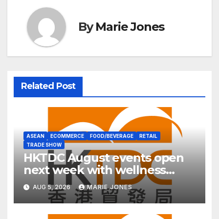
By
Marie Jones
Related Post
ASEAN
ECOMMERCE
FOOD/BEVERAGE
RETAIL
TRADE SHOW
HKTDC August events open
next week with wellness
focus
AUG 5, 2026
MARIE JONES