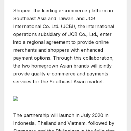
Shopee, the leading e-commerce platform in
Southeast Asia and Taiwan, and JCB
International Co. Ltd. (JCBI), the international
operations subsidiary of JCB Co., Ltd., enter
into a regional agreement to provide online
merchants and shoppers with enhanced
payment options. Through this collaboration,
the two homegrown Asian brands will jointly
provide quality e-commerce and payments
services for the Southeast Asian market.
The partnership will launch in July 2020 in
Indonesia, Thailand and Vietnam, followed by
Singapore and the Philippines in the following