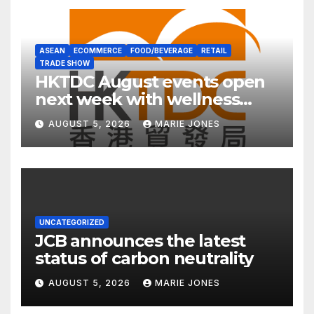
ASEAN
ECOMMERCE
FOOD/BEVERAGE
RETAIL
TRADE SHOW
HKTDC August events open
next week with wellness
focus
AUGUST 5, 2026
MARIE JONES
UNCATEGORIZED
JCB announces the latest
status of carbon neutrality
AUGUST 5, 2026
MARIE JONES