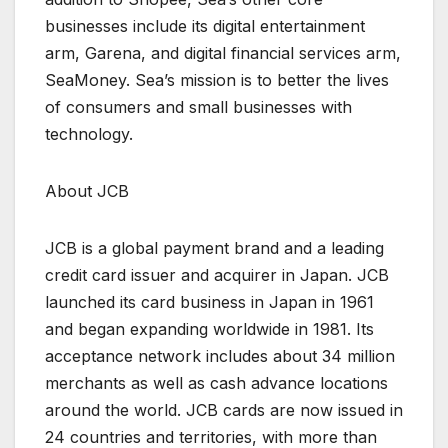
businesses include its digital entertainment
arm, Garena, and digital financial services arm,
SeaMoney. Sea’s mission is to better the lives
of consumers and small businesses with
technology.
About JCB
JCB is a global payment brand and a leading
credit card issuer and acquirer in Japan. JCB
launched its card business in Japan in 1961
and began expanding worldwide in 1981. Its
acceptance network includes about 34 million
merchants as well as cash advance locations
around the world. JCB cards are now issued in
24 countries and territories, with more than