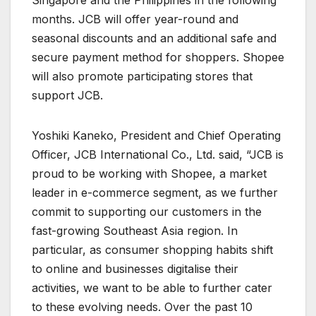
months. JCB will offer year-round and
seasonal discounts and an additional safe and
secure payment method for shoppers. Shopee
will also promote participating stores that
support JCB.
Yoshiki Kaneko, President and Chief Operating
Officer, JCB International Co., Ltd. said, “JCB is
proud to be working with Shopee, a market
leader in e-commerce segment, as we further
commit to supporting our customers in the
fast-growing Southeast Asia region. In
particular, as consumer shopping habits shift
to online and businesses digitalise their
activities, we want to be able to further cater
to these evolving needs. Over the past 10