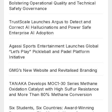
Bolstering Operational Quality and Technical
Safety Governance
TrustScale Launches Argus to Detect and
Correct AI Hallucinations and Power Safe
Enterprise AI Adoption
Agassi Sports Entertainment Launches Global
“Let’s Play” Pickleball and Padel Platform
Initiative
GMG’s New Website and Revitalised Branding
TANAKA Develops MOC1-30 Series Methane
Oxidation Catalyst with High Sulfur Resistance
and More Than 80% Methane Conversion
Six Students, Six Countries: Award-Winning