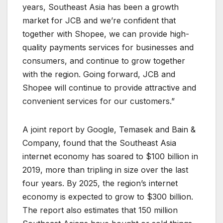
years, Southeast Asia has been a growth
market for JCB and we’re confident that
together with Shopee, we can provide high-
quality payments services for businesses and
consumers, and continue to grow together
with the region. Going forward, JCB and
Shopee will continue to provide attractive and
convenient services for our customers.”
A joint report by Google, Temasek and Bain &
Company, found that the Southeast Asia
internet economy has soared to $100 billion in
2019, more than tripling in size over the last
four years. By 2025, the region’s internet
economy is expected to grow to $300 billion.
The report also estimates that 150 million