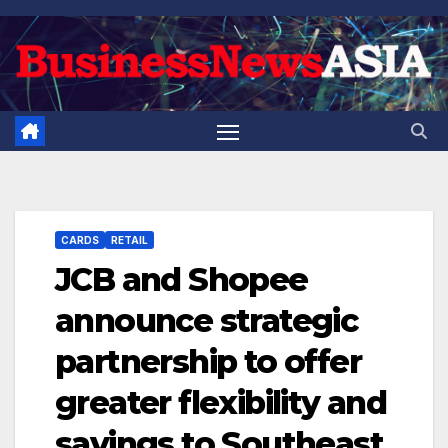
Skip
to
content
CARDS
RETAIL
JCB and Shopee
announce strategic
partnership to offer
greater flexibility and
savings to Southeast