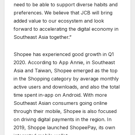
need to be able to support diverse habits and
preferences. We believe that JCB will bring
added value to our ecosystem and look
forward to accelerating the digital economy in
Southeast Asia together.”
Shopee has experienced good growth in Q1
2020. According to App Annie, in Southeast
Asia and Taiwan, Shopee emerged as the top
in the Shopping category by average monthly
active users and downloads, and also the total
time spent in-app on Android. With more
Southeast Asian consumers going online
through their mobile, Shopee is also focused
on driving digital payments in the region. In
2019, Shoppe launched ShopeePay, its own