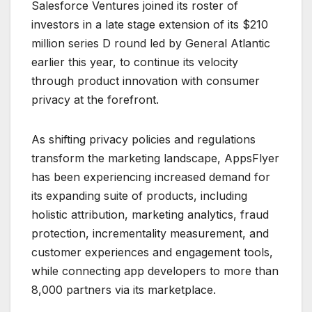
Salesforce Ventures joined its roster of
investors in a late stage extension of its $210
million series D round led by General Atlantic
earlier this year, to continue its velocity
through product innovation with consumer
privacy at the forefront.
As shifting privacy policies and regulations
transform the marketing landscape, AppsFlyer
has been experiencing increased demand for
its expanding suite of products, including
holistic attribution, marketing analytics, fraud
protection, incrementality measurement, and
customer experiences and engagement tools,
while connecting app developers to more than
8,000 partners via its marketplace.