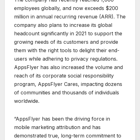
employees globally, and now exceeds $200
million in annual recurring revenue (ARR). The
company also plans to increase its global
headcount significantly in 2021 to support the
growing needs of its customers and provide
them with the right tools to delight their end-
users while adhering to privacy regulations.
AppsFlyer has also increased the volume and
reach of its corporate social responsibility
program, AppsFlyer Cares, impacting dozens
of communities and thousands of individuals
worldwide.
“AppsFlyer has been the driving force in
mobile marketing attribution and has
demonstrated true, long-term commitment to