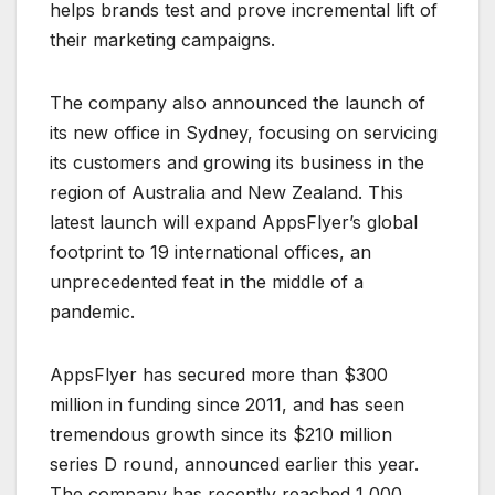
helps brands test and prove incremental lift of
their marketing campaigns.
The company also announced the launch of
its new office in Sydney, focusing on servicing
its customers and growing its business in the
region of Australia and New Zealand. This
latest launch will expand AppsFlyer’s global
footprint to 19 international offices, an
unprecedented feat in the middle of a
pandemic.
AppsFlyer has secured more than $300
million in funding since 2011, and has seen
tremendous growth since its $210 million
series D round, announced earlier this year.
The company has recently reached 1,000