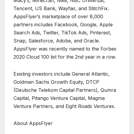
Macy’s, Minecraft, Nike, NBC Universal,
Tencent, US Bank, Wayfair, and StitchFix.
AppsFlyer’s marketplace of over 8,000
partners includes Facebook, Google, Apple
Search Ads, Twitter, TikTok Ads, Pinterest,
Snap, Salesforce, Adobe, and Oracle.
AppsFlyer was recently named to the Forbes
2020 Cloud 100 list for the 2nd year in a row.
Existing investors include General Atlantic,
Goldman Sachs Growth Equity, DTCP
(Deutsche Telekom Capital Partners), Qumra
Capital, Pitango Venture Capital, Magma
Venture Partners, and Eight Roads Ventures.
About AppsFlyer