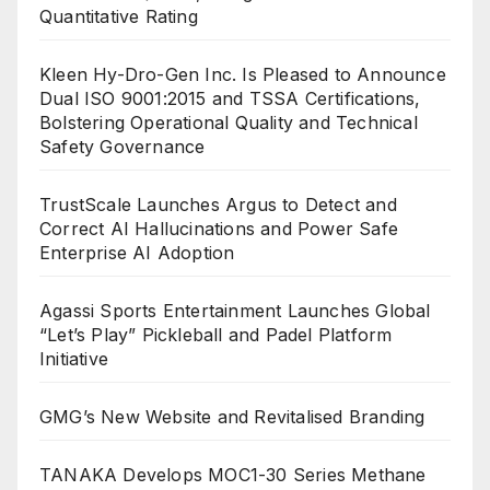
Quantitative Rating
Kleen Hy-Dro-Gen Inc. Is Pleased to Announce
Dual ISO 9001:2015 and TSSA Certifications,
Bolstering Operational Quality and Technical
Safety Governance
TrustScale Launches Argus to Detect and
Correct AI Hallucinations and Power Safe
Enterprise AI Adoption
Agassi Sports Entertainment Launches Global
“Let’s Play” Pickleball and Padel Platform
Initiative
GMG’s New Website and Revitalised Branding
TANAKA Develops MOC1-30 Series Methane