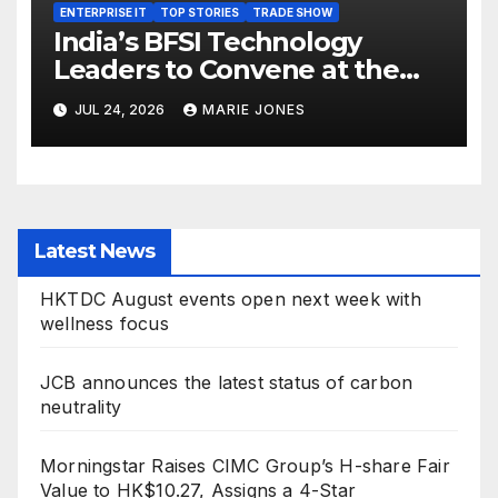
ENTERPRISE IT
TOP STORIES
TRADE SHOW
India’s BFSI Technology
Leaders to Convene at the
37th Edition BFSI IT Summit
JUL 24, 2026
MARIE JONES
Mumbai 2026
Latest News
HKTDC August events open next week with
wellness focus
JCB announces the latest status of carbon
neutrality
Morningstar Raises CIMC Group’s H-share Fair
Value to HK$10.27, Assigns a 4-Star