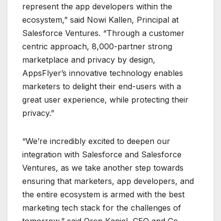
represent the app developers within the
ecosystem,” said Nowi Kallen, Principal at
Salesforce Ventures. “Through a customer
centric approach, 8,000-partner strong
marketplace and privacy by design,
AppsFlyer’s innovative technology enables
marketers to delight their end-users with a
great user experience, while protecting their
privacy.”
“We’re incredibly excited to deepen our
integration with Salesforce and Salesforce
Ventures, as we take another step towards
ensuring that marketers, app developers, and
the entire ecosystem is armed with the best
marketing tech stack for the challenges of