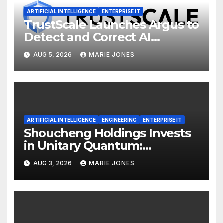
ARTIFICIAL INTELLIGENCE
ENTERPRISE IT
TrustScale Launches Argus to
Detect and Correct AI
Hallucinations and Power
AUG 5, 2026
MARIE JONES
Safe Enterprise AI Adoption
ARTIFICIAL INTELLIGENCE
ENGINEERING
ENTERPRISE IT
Shoucheng Holdings Invests
in Unitary Quantum:
Expanding from Physical AI
AUG 3, 2026
MARIE JONES
into Quantum Computing