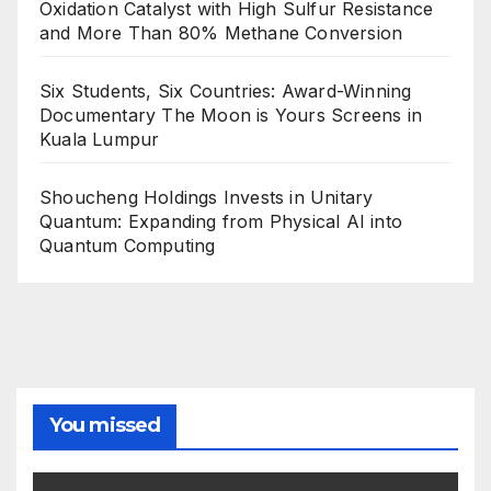
Oxidation Catalyst with High Sulfur Resistance
and More Than 80% Methane Conversion
Six Students, Six Countries: Award-Winning
Documentary The Moon is Yours Screens in
Kuala Lumpur
Shoucheng Holdings Invests in Unitary
Quantum: Expanding from Physical AI into
Quantum Computing
You missed