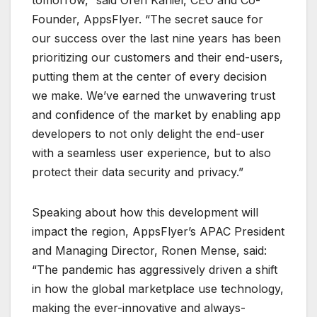
tomorrow,” said Oren Kaniel, CEO and Co-
Founder, AppsFlyer. “The secret sauce for
our success over the last nine years has been
prioritizing our customers and their end-users,
putting them at the center of every decision
we make. We’ve earned the unwavering trust
and confidence of the market by enabling app
developers to not only delight the end-user
with a seamless user experience, but to also
protect their data security and privacy.”
Speaking about how this development will
impact the region, AppsFlyer’s APAC President
and Managing Director, Ronen Mense, said:
“The pandemic has aggressively driven a shift
in how the global marketplace use technology,
making the ever-innovative and always-