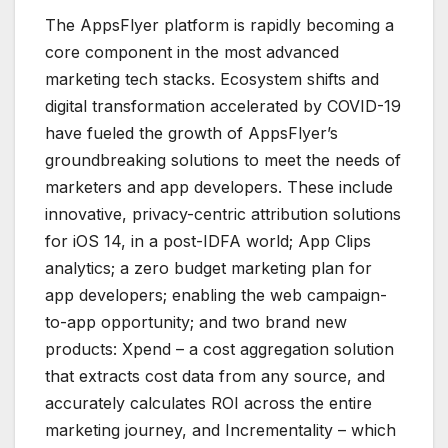
The AppsFlyer platform is rapidly becoming a
core component in the most advanced
marketing tech stacks. Ecosystem shifts and
digital transformation accelerated by COVID-19
have fueled the growth of AppsFlyer’s
groundbreaking solutions to meet the needs of
marketers and app developers. These include
innovative, privacy-centric attribution solutions
for iOS 14, in a post-IDFA world; App Clips
analytics; a zero budget marketing plan for
app developers; enabling the web campaign-
to-app opportunity; and two brand new
products: Xpend – a cost aggregation solution
that extracts cost data from any source, and
accurately calculates ROI across the entire
marketing journey, and Incrementality – which