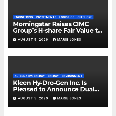
ENGINEERING
INVESTMENTS
LOGISTICS
OFFSHORE
Morningstar Raises CIMC
Group’s H-share Fair Value to
HK$10.27, Assigns a 4-Star
AUGUST 5, 2026
MARIE JONES
Quantitative Rating
ALTERNATIVE ENERGY
ENERGY
ENVIRONMENT
Kleen Hy-Dro-Gen Inc. Is
Pleased to Announce Dual
ISO 9001:2015 and TSSA
AUGUST 5, 2026
MARIE JONES
Certifications, Bolstering
Operational Quality and
Technical Safety Governance