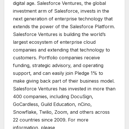
digital age. Salesforce Ventures, the global
investment arm of Salesforce, invests in the
next generation of enterprise technology that
extends the power of the Salesforce Platform.
Salesforce Ventures is building the world’s
largest ecosystem of enterprise cloud
companies and extending that technology to
customers. Portfolio companies receive
funding, strategic advisory, and operating
support, and can easily join Pledge 1% to
make giving back part of their business model.
Salesforce Ventures has invested in more than
400 companies, including DocuSign,
GoCardless, Guild Education, nCino,
Snowflake, Twilio, Zoom, and others across
22 countries since 2009. For more
information, please