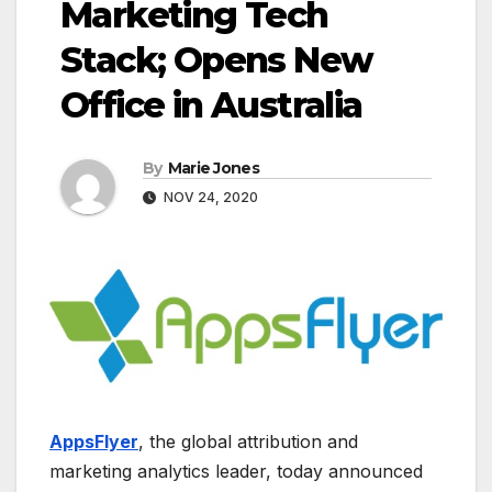
Marketing Tech
Stack; Opens New
Office in Australia
By
Marie Jones
NOV 24, 2020
AppsFlyer
, the global attribution and
marketing analytics leader, today announced