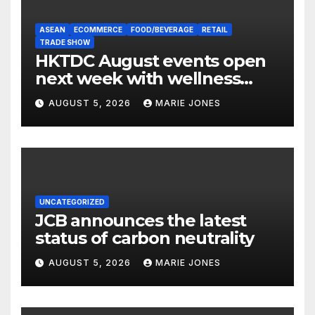
ASEAN
ECOMMERCE
FOOD/BEVERAGE
RETAIL
TRADE SHOW
HKTDC August events open
next week with wellness
focus
AUGUST 5, 2026
MARIE JONES
UNCATEGORIZED
JCB announces the latest
status of carbon neutrality
AUGUST 5, 2026
MARIE JONES