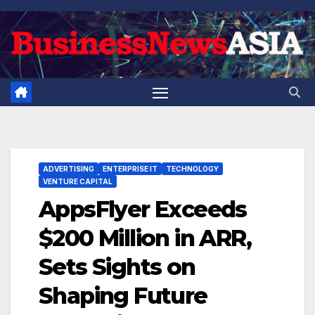
Skip
to
content
ADVERTISING
ENTERPRISE IT
TECHNOLOGY
VENTURE CAPITAL
AppsFlyer Exceeds
$200 Million in ARR,
Sets Sights on
Shaping Future