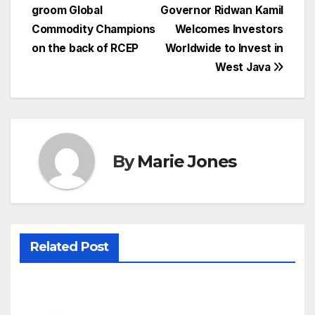
navigation
groom Global
Governor Ridwan Kamil
Commodity Champions
Welcomes Investors
on the back of RCEP
Worldwide to Invest in
West Java
By
Marie Jones
Related Post