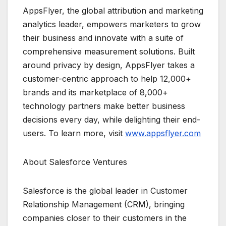
AppsFlyer, the global attribution and marketing
analytics leader, empowers marketers to grow
their business and innovate with a suite of
comprehensive measurement solutions. Built
around privacy by design, AppsFlyer takes a
customer-centric approach to help 12,000+
brands and its marketplace of 8,000+
technology partners make better business
decisions every day, while delighting their end-
users. To learn more, visit
www.appsflyer.com
About Salesforce Ventures
Salesforce is the global leader in Customer
Relationship Management (CRM), bringing
companies closer to their customers in the