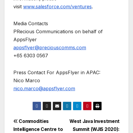
visit
www.salesforce.com/ventures
.
Media Contacts
PRecious Communications on behalf of
AppsFlyer
appsflyer@preciouscomms.com
+65 6303 0567
Press Contact For AppsFlyer in APAC:
Nico Marco
nico.marco@appsflyer.com
Post
Commodities
West Java Investment
Intelligence Centre to
Summit (WJIS 2020):