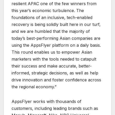
resilient APAC one of the few winners from
this year’s economic turbulence. The
foundations of an inclusive, tech-enabled
recovery is being solidly built here in our turf,
and we are humbled that the majority of
today’s best-performing Asian companies are
using the AppsFlyer platform on a daily basis.
This round enables us to empower Asian
marketers with the tools needed to catapult
their success and make accurate, better-
informed, strategic decisions, as well as help
drive innovation and foster confidence across
the regional economy.”
AppsFlyer works with thousands of
customers, including leading brands such as