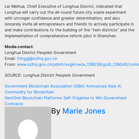
Lei Weihua, Chief Executive of Longhua District, indicated that
Longhua will carry out the all-round future city scene experiment
with stronger confidence and greater determination, and also
sincerely invite all entrepreneurs and friends to actively participate in
and make contributions to the building of the “twin districts” and the
implementation of comprehensive reform pilot in Shenzhen.
Media contact:
Longhua District People’s Government
Email:
fzhggj@szlhq.gov.cn
From:
www.szlhq.gov.cn/ydmh/xxgk/xwzx_138039/gzdt_138040/conte
SOURCE: Longhua District People’s Government
Post
Government Blockchain Association (GBA) Announces New Ai
Community for Blockchain
navigation
NextGen Blockchain Platforms Self-Organize to Win Government
Contracts
By
Marie Jones