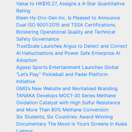
Value to HK$10.27, Assigns a 4-Star Quantitative
Rating
Kleen Hy-Dro-Gen Inc. Is Pleased to Announce
Dual ISO 9001:2015 and TSSA Certifications,
Bolstering Operational Quality and Technical
Safety Governance
TrustScale Launches Argus to Detect and Correct
AI Hallucinations and Power Safe Enterprise AI
Adoption
Agassi Sports Entertainment Launches Global
“Let’s Play” Pickleball and Padel Platform
Initiative
GMG’s New Website and Revitalised Branding
TANAKA Develops MOC1-30 Series Methane
Oxidation Catalyst with High Sulfur Resistance
and More Than 80% Methane Conversion
Six Students, Six Countries: Award-Winning
Documentary The Moon is Yours Screens in Kuala
Lumpur