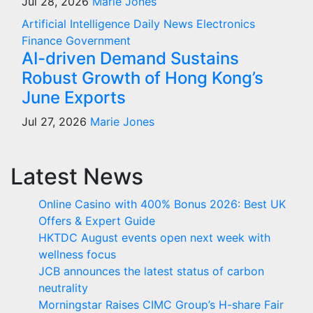
Jul 28, 2026
Marie Jones
Artificial Intelligence
Daily News
Electronics
Finance
Government
AI-driven Demand Sustains
Robust Growth of Hong Kong’s
June Exports
Jul 27, 2026
Marie Jones
Latest News
Online Casino with 400% Bonus 2026: Best UK
Offers & Expert Guide
HKTDC August events open next week with
wellness focus
JCB announces the latest status of carbon
neutrality
Morningstar Raises CIMC Group’s H-share Fair