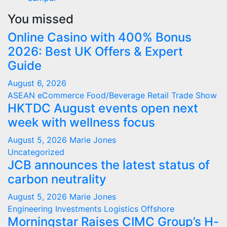
You missed
Online Casino with 400% Bonus
2026: Best UK Offers & Expert
Guide
August 6, 2026
ASEAN
eCommerce
Food/Beverage
Retail
Trade Show
HKTDC August events open next
week with wellness focus
August 5, 2026
Marie Jones
Uncategorized
JCB announces the latest status of
carbon neutrality
August 5, 2026
Marie Jones
Engineering
Investments
Logistics
Offshore
Morningstar Raises CIMC Group’s H-