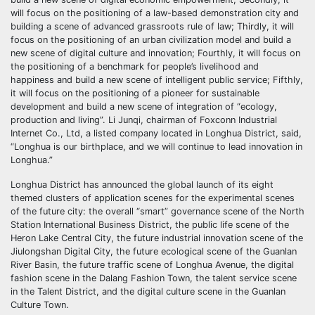
will focus on the positioning of a law-based demonstration city and
building a scene of advanced grassroots rule of law; Thirdly, it will
focus on the positioning of an urban civilization model and build a
new scene of digital culture and innovation; Fourthly, it will focus on
the positioning of a benchmark for people’s livelihood and
happiness and build a new scene of intelligent public service; Fifthly,
it will focus on the positioning of a pioneer for sustainable
development and build a new scene of integration of “ecology,
production and living”. Li Junqi, chairman of Foxconn Industrial
Internet Co., Ltd, a listed company located in Longhua District, said,
“Longhua is our birthplace, and we will continue to lead innovation in
Longhua.”
Longhua District has announced the global launch of its eight
themed clusters of application scenes for the experimental scenes
of the future city: the overall “smart” governance scene of the North
Station International Business District, the public life scene of the
Heron Lake Central City, the future industrial innovation scene of the
Jiulongshan Digital City, the future ecological scene of the Guanlan
River Basin, the future traffic scene of Longhua Avenue, the digital
fashion scene in the Dalang Fashion Town, the talent service scene
in the Talent District, and the digital culture scene in the Guanlan
Culture Town.