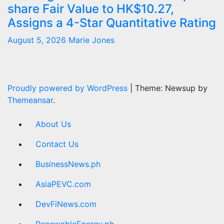
share Fair Value to HK$10.27,
Assigns a 4-Star Quantitative Rating
August 5, 2026
Marie Jones
Proudly powered by WordPress
|
Theme: Newsup by
Themeansar
.
About Us
Contact Us
BusinessNews.ph
AsiaPEVC.com
DevFiNews.com