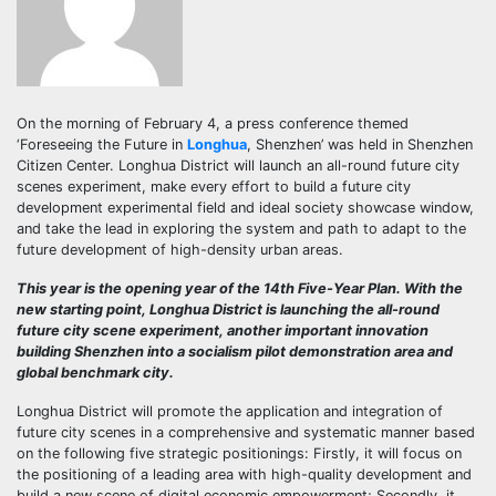
On the morning of February 4, a press conference themed
‘Foreseeing the Future in
Longhua
, Shenzhen’ was held in Shenzhen
Citizen Center. Longhua District will launch an all-round future city
scenes experiment, make every effort to build a future city
development experimental field and ideal society showcase window,
and take the lead in exploring the system and path to adapt to the
future development of high-density urban areas.
This year is the opening year of the 14th Five-Year Plan. With the
new starting point, Longhua District is launching the all-round
future city scene experiment, another important innovation
building Shenzhen into a socialism pilot demonstration area and
global benchmark city.
Longhua District will promote the application and integration of
future city scenes in a comprehensive and systematic manner based
on the following five strategic positionings: Firstly, it will focus on
the positioning of a leading area with high-quality development and
build a new scene of digital economic empowerment; Secondly, it