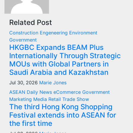
Related Post
Construction
Engeneering
Environment
Government
HKGBC Expands BEAM Plus
Internationally Through Strategic
MOUs with Global Partners in
Saudi Arabia and Kazakhstan
Jul 30, 2026
Marie Jones
ASEAN
Daily News
eCommerce
Government
Marketing
Media
Retail
Trade Show
The third Hong Kong Shopping
Festival extends into ASEAN for
the first time