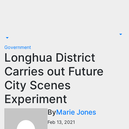
Skip
to
content
Government
Longhua District
Carries out Future
City Scenes
Experiment
By
Marie Jones
Feb 13, 2021