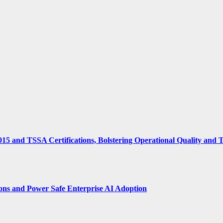
15 and TSSA Certifications, Bolstering Operational Quality and 
ions and Power Safe Enterprise AI Adoption