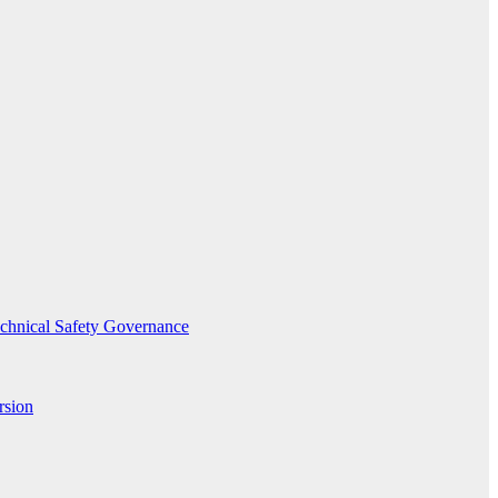
echnical Safety Governance
rsion