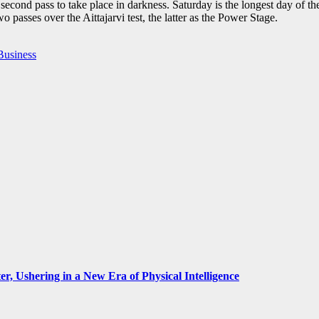
e second pass to take place in darkness. Saturday is the longest day of th
o passes over the Aittajarvi test, the latter as the Power Stage.
Business
, Ushering in a New Era of Physical Intelligence