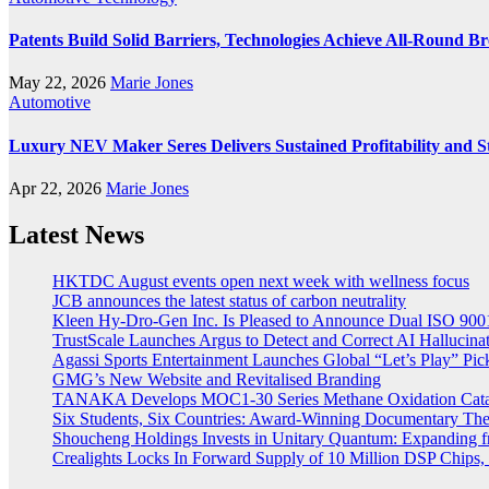
Patents Build Solid Barriers, Technologies Achieve All-Round 
May 22, 2026
Marie Jones
Automotive
Luxury NEV Maker Seres Delivers Sustained Profitability and S
Apr 22, 2026
Marie Jones
Latest News
HKTDC August events open next week with wellness focus
JCB announces the latest status of carbon neutrality
Kleen Hy-Dro-Gen Inc. Is Pleased to Announce Dual ISO 9001:
TrustScale Launches Argus to Detect and Correct AI Hallucina
Agassi Sports Entertainment Launches Global “Let’s Play” Pickl
GMG’s New Website and Revitalised Branding
TANAKA Develops MOC1-30 Series Methane Oxidation Cataly
Six Students, Six Countries: Award-Winning Documentary Th
Shoucheng Holdings Invests in Unitary Quantum: Expanding 
Crealights Locks In Forward Supply of 10 Million DSP Chips, 