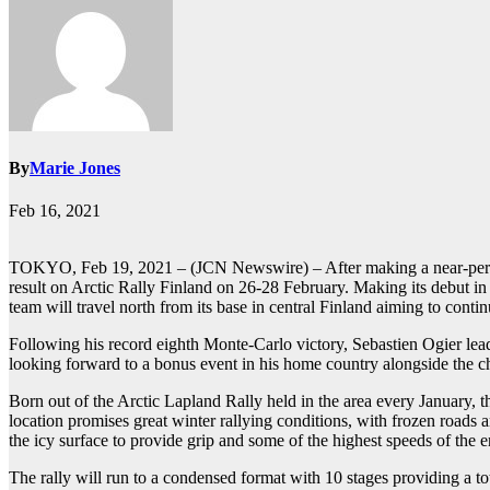
By
Marie Jones
Feb 16, 2021
TOKYO, Feb 19, 2021 – (JCN Newswire) – After making a near-perfe
result on Arctic Rally Finland on 26-28 February. Making its debut i
team will travel north from its base in central Finland aiming to cont
Following his record eighth Monte-Carlo victory, Sebastien Ogier le
looking forward to a bonus event in his home country alongside the ch
Born out of the Arctic Lapland Rally held in the area every January, t
location promises great winter rallying conditions, with frozen roads 
the icy surface to provide grip and some of the highest speeds of the e
The rally will run to a condensed format with 10 stages providing a t