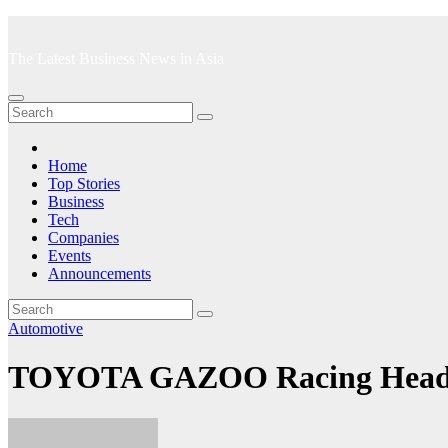
Skip
to
The Latest Business News in Asia
content
Home
Top Stories
Business
Tech
Companies
Events
Announcements
Automotive
TOYOTA GAZOO Racing Heads N