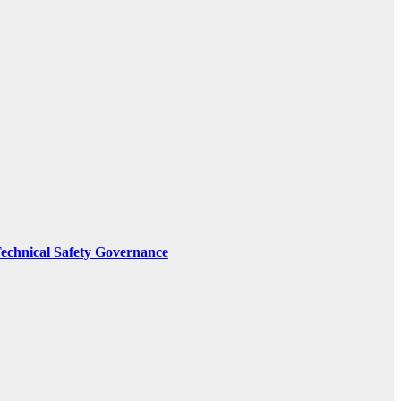
Technical Safety Governance