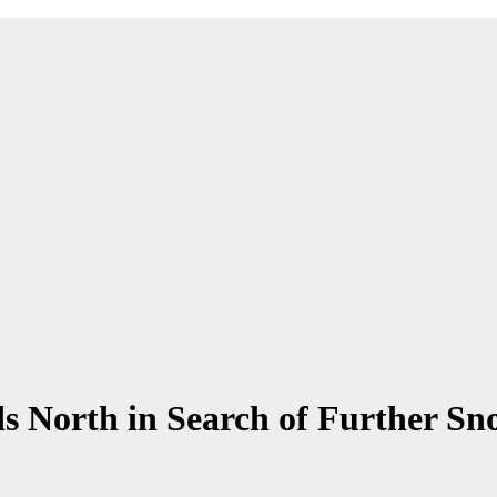
orth in Search of Further Sno