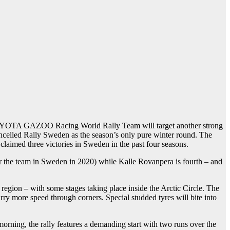
 TOYOTA GAZOO Racing World Rally Team will target another strong
ancelled Rally Sweden as the season’s only pure winter round. The
claimed three victories in Sweden in the past four seasons.
r the team in Sweden in 2020) while Kalle Rovanpera is fourth – and
 region – with some stages taking place inside the Arctic Circle. The
rry more speed through corners. Special studded tyres will bite into
orning, the rally features a demanding start with two runs over the