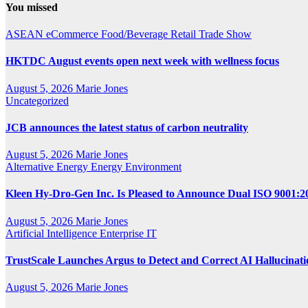
You missed
ASEAN
eCommerce
Food/Beverage
Retail
Trade Show
HKTDC August events open next week with wellness focus
August 5, 2026
Marie Jones
Uncategorized
JCB announces the latest status of carbon neutrality
August 5, 2026
Marie Jones
Alternative Energy
Energy
Environment
Kleen Hy-Dro-Gen Inc. Is Pleased to Announce Dual ISO 9001:20
August 5, 2026
Marie Jones
Artificial Intelligence
Enterprise IT
TrustScale Launches Argus to Detect and Correct AI Hallucinat
August 5, 2026
Marie Jones