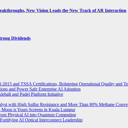
Breakthroughs, New Vision Leads the New Track of AR Interaction
trong Dividends
2015 and TSSA Certifications, Bolstering Operational Quality and T
tions and Power Safe Enterprise AI Adoption
eball and Padel Platform Initiative
st with High Sulfur Resistance and More Than 80% Methane Conve
e Moon is Yours Screens in Kuala Lumpur
from Physical AI into Quantum Computing
Fortifying AI Optical Interconnect Leadership