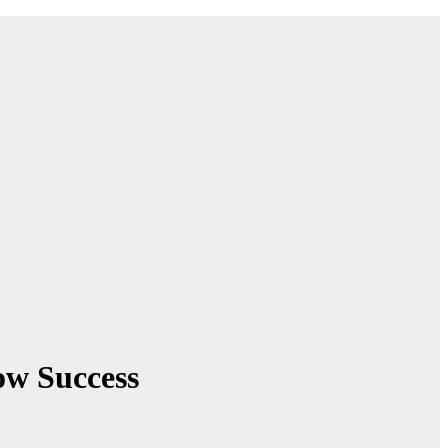
w Success