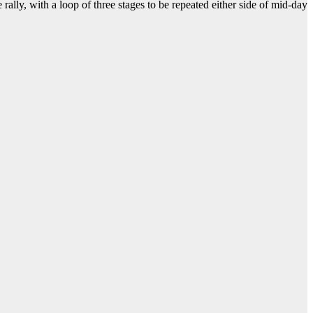
e rally, with a loop of three stages to be repeated either side of mid-day