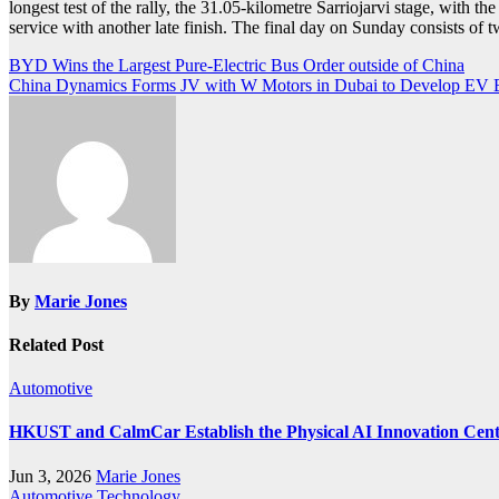
longest test of the rally, the 31.05-kilometre Sarriojarvi stage, with th
service with another late finish. The final day on Sunday consists of tw
Post
BYD Wins the Largest Pure-Electric Bus Order outside of China
China Dynamics Forms JV with W Motors in Dubai to Develop EV 
navigation
By
Marie Jones
Related Post
Automotive
HKUST and CalmCar Establish the Physical AI Innovation Center
Jun 3, 2026
Marie Jones
Automotive
Technology