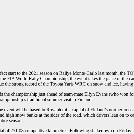
ct start to the 2021 season on Rallye Monte-Carlo last month, the
n the FIA World Rally Championship, the event takes the place of the c
inue the strong record of the Toyota Yaris WRC on snow and ice, having 
ads the championship just ahead of team-mate Elfyn Evans (who won fo
ampionship’s traditional summer visit to Finland.
he event will be based in Rovaniemi – capital of Finland’s northernmost
and high snow banks at the sides of the road, which drivers lean on to ca
ntire season.
otal of 251.08 competitive kilometres. Following shakedown on Friday m