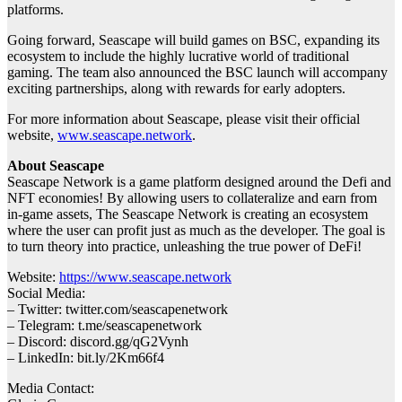
platforms.
Going forward, Seascape will build games on BSC, expanding its
ecosystem to include the highly lucrative world of traditional
gaming. The team also announced the BSC launch will accompany
exciting partnerships, along with rewards for early adopters.
For more information about Seascape, please visit their official
website,
www.seascape.network
.
About Seascape
Seascape Network is a game platform designed around the Defi and
NFT economies! By allowing users to collateralize and earn from
in-game assets, The Seascape Network is creating an ecosystem
where the user can profit just as much as the developer. The goal is
to turn theory into practice, unleashing the true power of DeFi!
Website:
https://www.seascape.network
Social Media:
– Twitter: twitter.com/seascapenetwork
– Telegram: t.me/seascapenetwork
– Discord: discord.gg/qG2Vynh
– LinkedIn: bit.ly/2Km66f4
Media Contact: