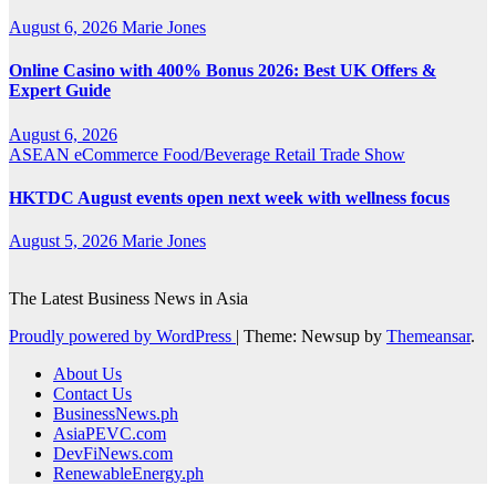
August 6, 2026
Marie Jones
Online Casino with 400% Bonus 2026: Best UK Offers &
Expert Guide
August 6, 2026
ASEAN
eCommerce
Food/Beverage
Retail
Trade Show
HKTDC August events open next week with wellness focus
August 5, 2026
Marie Jones
The Latest Business News in Asia
Proudly powered by WordPress
|
Theme: Newsup by
Themeansar
.
About Us
Contact Us
BusinessNews.ph
AsiaPEVC.com
DevFiNews.com
RenewableEnergy.ph