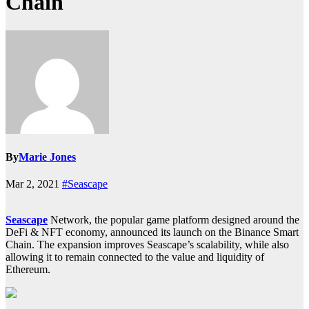
Chain
By
Marie Jones
Mar 2, 2021
#Seascape
Seascape
Network, the popular game platform designed around the
DeFi & NFT economy, announced its launch on the Binance Smart
Chain. The expansion improves Seascape’s scalability, while also
allowing it to remain connected to the value and liquidity of
Ethereum.