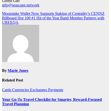
Gloria Gao
info@seascape.network
Post
Moonstake Wallet Now Supports Staking of Centrality’s CENNZ
Billboard Hot 100 #1 Hit of the Year Band Member Partners with
navigation
UREEQA
By
Marie Jones
Related Post
Cards
Currencies
Exchanges
Payments
Your Go-To Travel Checklist for Smarter, Reward-Focused
Travel Planning