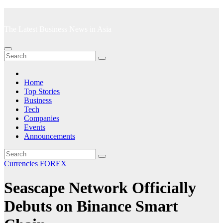
Skip
to
The Latest Business News in Asia
content
Home
Top Stories
Business
Tech
Companies
Events
Announcements
Currencies
FOREX
Seascape Network Officially
Debuts on Binance Smart