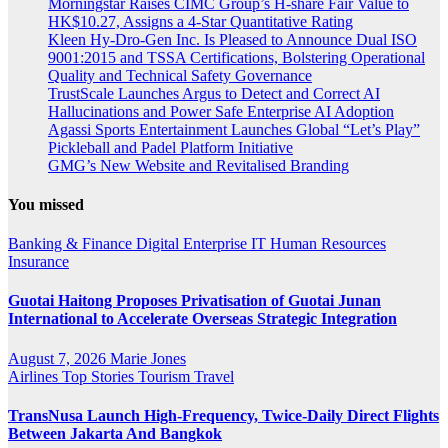
Morningstar Raises CIMC Group’s H-share Fair Value to
HK$10.27, Assigns a 4-Star Quantitative Rating
Kleen Hy-Dro-Gen Inc. Is Pleased to Announce Dual ISO
9001:2015 and TSSA Certifications, Bolstering Operational
Quality and Technical Safety Governance
TrustScale Launches Argus to Detect and Correct AI
Hallucinations and Power Safe Enterprise AI Adoption
Agassi Sports Entertainment Launches Global “Let’s Play”
Pickleball and Padel Platform Initiative
GMG’s New Website and Revitalised Branding
You missed
Banking & Finance
Digital
Enterprise IT
Human Resources
Insurance
Guotai Haitong Proposes Privatisation of Guotai Junan
International to Accelerate Overseas Strategic Integration
August 7, 2026
Marie Jones
Airlines
Top Stories
Tourism
Travel
TransNusa Launch High-Frequency, Twice-Daily Direct Flights
Between Jakarta And Bangkok