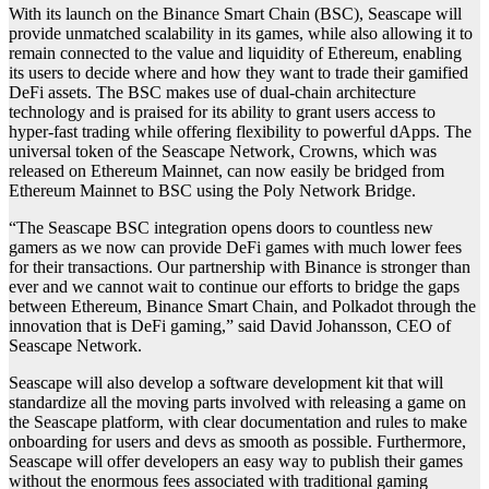
With its launch on the Binance Smart Chain (BSC), Seascape will
provide unmatched scalability in its games, while also allowing it to
remain connected to the value and liquidity of Ethereum, enabling
its users to decide where and how they want to trade their gamified
DeFi assets. The BSC makes use of dual-chain architecture
technology and is praised for its ability to grant users access to
hyper-fast trading while offering flexibility to powerful dApps. The
universal token of the Seascape Network, Crowns, which was
released on Ethereum Mainnet, can now easily be bridged from
Ethereum Mainnet to BSC using the Poly Network Bridge.
“The Seascape BSC integration opens doors to countless new
gamers as we now can provide DeFi games with much lower fees
for their transactions. Our partnership with Binance is stronger than
ever and we cannot wait to continue our efforts to bridge the gaps
between Ethereum, Binance Smart Chain, and Polkadot through the
innovation that is DeFi gaming,” said David Johansson, CEO of
Seascape Network.
Seascape will also develop a software development kit that will
standardize all the moving parts involved with releasing a game on
the Seascape platform, with clear documentation and rules to make
onboarding for users and devs as smooth as possible. Furthermore,
Seascape will offer developers an easy way to publish their games
without the enormous fees associated with traditional gaming