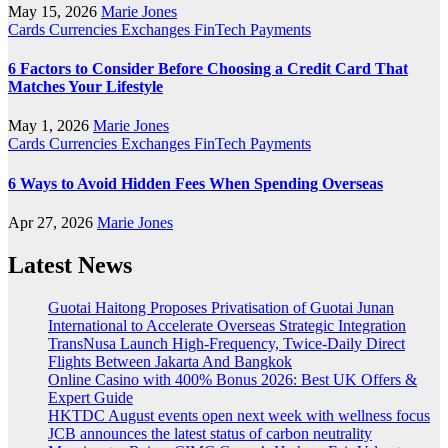
May 15, 2026
Marie Jones
Cards
Currencies
Exchanges
FinTech
Payments
6 Factors to Consider Before Choosing a Credit Card That
Matches Your Lifestyle
May 1, 2026
Marie Jones
Cards
Currencies
Exchanges
FinTech
Payments
6 Ways to Avoid Hidden Fees When Spending Overseas
Apr 27, 2026
Marie Jones
Latest News
Guotai Haitong Proposes Privatisation of Guotai Junan
International to Accelerate Overseas Strategic Integration
TransNusa Launch High-Frequency, Twice-Daily Direct
Flights Between Jakarta And Bangkok
Online Casino with 400% Bonus 2026: Best UK Offers &
Expert Guide
HKTDC August events open next week with wellness focus
JCB announces the latest status of carbon neutrality