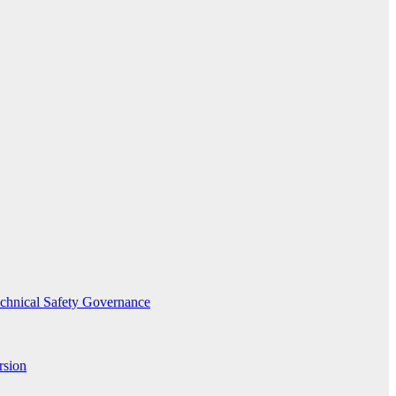
echnical Safety Governance
rsion