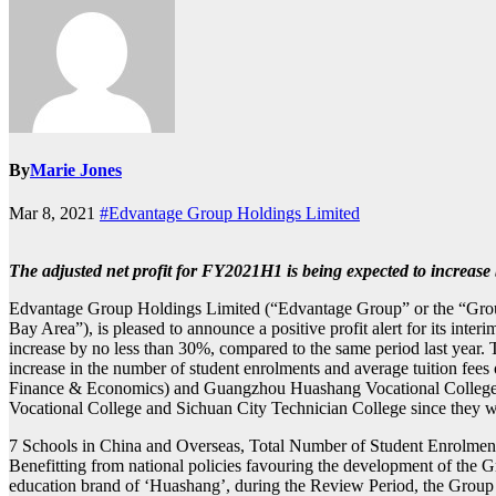
By
Marie Jones
Mar 8, 2021
#Edvantage Group Holdings Limited
The adjusted net profit for FY2021H1 is being expected to increase
Edvantage Group Holdings Limited (“Edvantage Group” or the “Grou
Bay Area”), is pleased to announce a positive profit alert for its inte
increase by no less than 30%, compared to the same period last year. This
increase in the number of student enrolments and average tuition 
Finance & Economics) and Guangzhou Huashang Vocational College (“Hu
Vocational College and Sichuan City Technician College since they 
7 Schools in China and Overseas, Total Number of Student Enrolme
Benefitting from national policies favouring the development of the Gr
education brand of ‘Huashang’, during the Review Period, the Group 