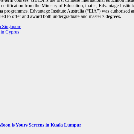
ort-term courses. GBCA is the first Chinese international education inst
 certification from the Ministry of Education, that is, Edvantage Instit
oma programmes. Edvantage Institute Australia (“EIA”) was authorised 
fied to offer and award both undergraduate and master’s degrees.
in Singapore
 in Cyprus
Moon is Yours Screens in Kuala Lumpur