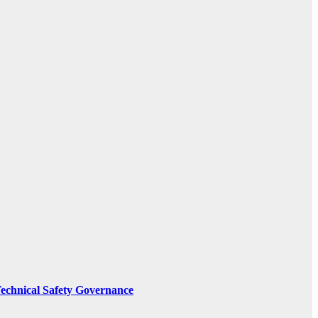
Technical Safety Governance