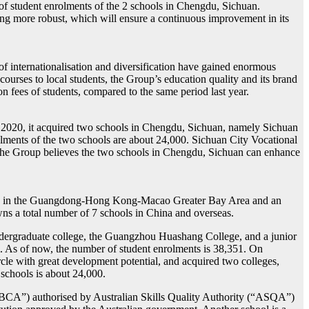
 of student enrolments of the 2 schools in Chengdu, Sichuan.
g more robust, which will ensure a continuous improvement in its
f internationalisation and diversification have gained enormous
ourses to local students, the Group’s education quality and its brand
fees of students, compared to the same period last year.
2020, it acquired two schools in Chengdu, Sichuan, namely Sichuan
olments of the two schools are about 24,000. Sichuan City Vocational
 The Group believes the two schools in Chengdu, Sichuan can enhance
roup in the Guangdong-Hong Kong-Macao Greater Bay Area and an
wns a total number of 7 schools in China and overseas.
undergraduate college, the Guangzhou Huashang College, and a junior
m. As of now, the number of student enrolments is 38,351. On
e with great development potential, and acquired two colleges,
schools is about 24,000.
“GBCA”) authorised by Australian Skills Quality Authority (“ASQA”)