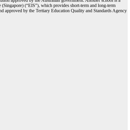
itution approved by the Australian government. Another school is a
ute (Singapore) (“EIS”), which provides short-term and long-term
and approved by the Tertiary Education Quality and Standards Agency