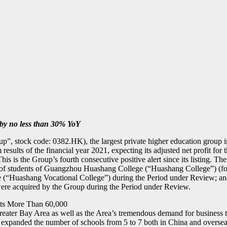
 by no less than 30% YoY
p”, stock code: 0382.HK), the largest private higher education gro
rim results of the financial year 2021, expecting its adjusted net profit
 is the Group’s fourth consecutive positive alert since its listing. The e
fees of students of Guangzhou Huashang College (“Huashang College”)
ashang Vocational College”) during the Period under Review; and (ii)
were acquired by the Group during the Period under Review.
nts More Than 60,000
eater Bay Area as well as the Area’s tremendous demand for business tal
expanded the number of schools from 5 to 7 both in China and oversea