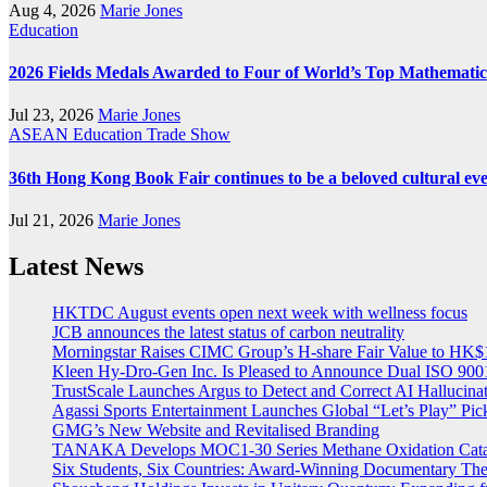
Aug 4, 2026
Marie Jones
Education
2026 Fields Medals Awarded to Four of World’s Top Mathematic
Jul 23, 2026
Marie Jones
ASEAN
Education
Trade Show
36th Hong Kong Book Fair continues to be a beloved cultural ev
Jul 21, 2026
Marie Jones
Latest News
HKTDC August events open next week with wellness focus
JCB announces the latest status of carbon neutrality
Morningstar Raises CIMC Group’s H-share Fair Value to HK$10
Kleen Hy-Dro-Gen Inc. Is Pleased to Announce Dual ISO 9001:
TrustScale Launches Argus to Detect and Correct AI Hallucina
Agassi Sports Entertainment Launches Global “Let’s Play” Pickl
GMG’s New Website and Revitalised Branding
TANAKA Develops MOC1-30 Series Methane Oxidation Cataly
Six Students, Six Countries: Award-Winning Documentary Th