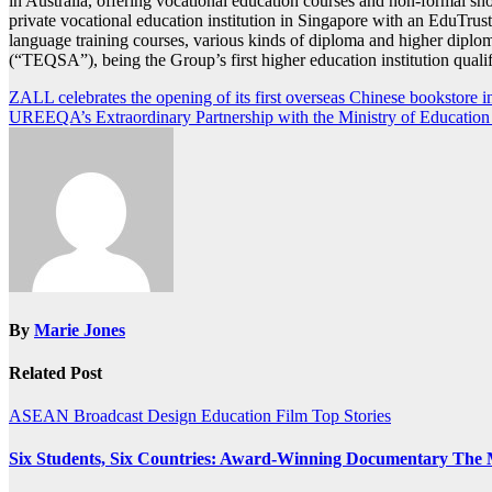
in Australia, offering vocational education courses and non-formal sh
private vocational education institution in Singapore with an EduTrust
language training courses, various kinds of diploma and higher dipl
(“TEQSA”), being the Group’s first higher education institution quali
Post
ZALL celebrates the opening of its first overseas Chinese bookstore 
UREEQA’s Extraordinary Partnership with the Ministry of Education
navigation
By
Marie Jones
Related Post
ASEAN
Broadcast
Design
Education
Film
Top Stories
Six Students, Six Countries: Award-Winning Documentary The 