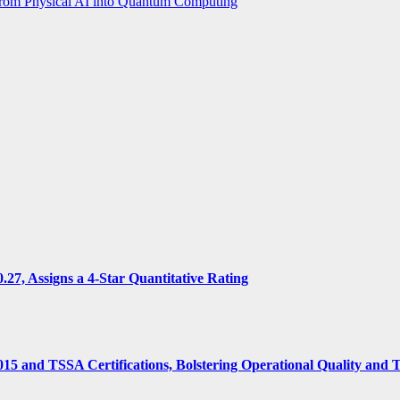
from Physical AI into Quantum Computing
7, Assigns a 4-Star Quantitative Rating
15 and TSSA Certifications, Bolstering Operational Quality and 