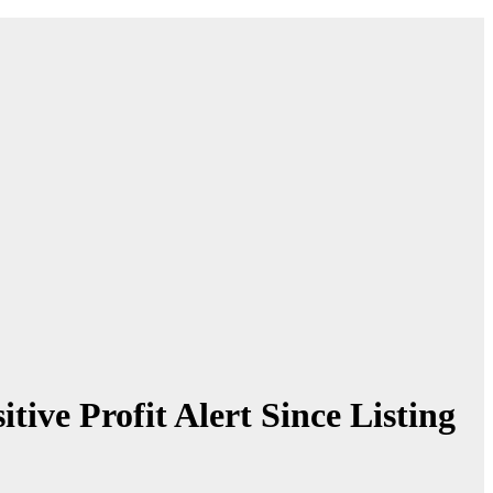
ve Profit Alert Since Listing