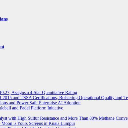
ians
ent
.27, Assigns a 4-Star Quantitative Rating
2015 and TSSA Certifications, Bolstering Operational Quality and T
tions and Power Safe Enterprise AI Adoption
eball and Padel Platform Initiative
st with High Sulfur Resistance and More Than 80% Methane Conve
e Moon is Yours Screens in Kuala Lumpur