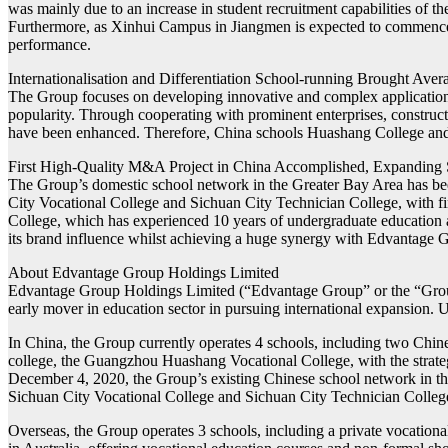
was mainly due to an increase in student recruitment capabilities of 
Furthermore, as Xinhui Campus in Jiangmen is expected to commence 
performance.
Internationalisation and Differentiation School-running Brought Aver
The Group focuses on developing innovative and complex application ta
popularity. Through cooperating with prominent enterprises, constructi
have been enhanced. Therefore, China schools Huashang College and H
First High-Quality M&A Project in China Accomplished, Expanding
The Group’s domestic school network in the Greater Bay Area has b
City Vocational College and Sichuan City Technician College, with fin
College, which has experienced 10 years of undergraduate education 
its brand influence whilst achieving a huge synergy with Edvantage 
About Edvantage Group Holdings Limited
Edvantage Group Holdings Limited (“Edvantage Group” or the “Grou
early mover in education sector in pursuing international expansion. 
In China, the Group currently operates 4 schools, including two Chin
college, the Guangzhou Huashang Vocational College, with the strateg
December 4, 2020, the Group’s existing Chinese school network in t
Sichuan City Vocational College and Sichuan City Technician College 
Overseas, the Group operates 3 schools, including a private vocatio