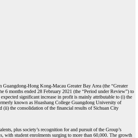
up in Guangdong-Hong Kong-Macau Greater Bay Area (the “Greater
 for the 6 months ended 28 February 2021 (the “Period under Review”) to
xpected significant increase in profit is mainly attributable to (i) the
 (formerly known as Huashang College Guangdong University of
 the consolidation of the financial results of Sichuan City
ents, plus society’s recognition for and pursuit of the Group’s
s, with student enrolments surging to more than 60,000. The growth