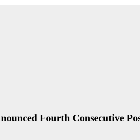
unced Fourth Consecutive Positi