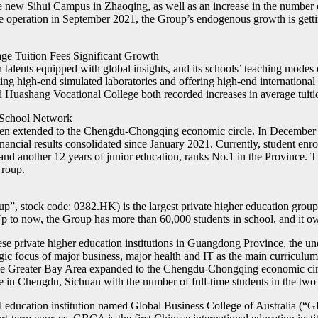
the new Sihui Campus in Zhaoqing, as well as an increase in the number
operation in September 2021, the Group’s endogenous growth is gettin
age Tuition Fees Significant Growth
lents equipped with global insights, and its schools’ teaching modes o
ng high-end simulated laboratories and offering high-end international c
uashang Vocational College both recorded increases in average tuition 
 School Network
een extended to the Chengdu-Chongqing economic circle. In December 
ancial results consolidated since January 2021. Currently, student enr
and another 12 years of junior education, ranks No.1 in the Province.
Group.
p”, stock code: 0382.HK) is the largest private higher education g
Up to now, the Group has more than 60,000 students in school, and it o
ese private higher education institutions in Guangdong Province, the 
ic focus of major business, major health and IT as the main curriculu
he Greater Bay Area expanded to the Chengdu-Chongqing economic circl
in Chengdu, Sichuan with the number of full-time students in the two 
nal education institution named Global Business College of Australia (