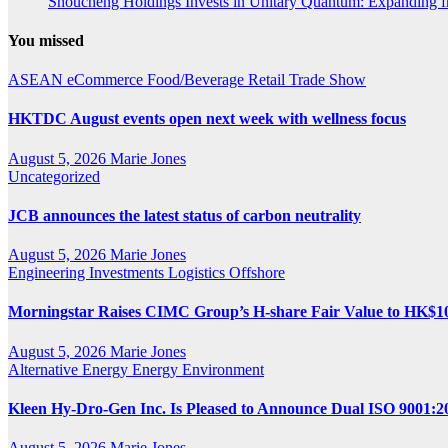
Shoucheng Holdings Invests in Unitary Quantum: Expanding 
You missed
ASEAN
eCommerce
Food/Beverage
Retail
Trade Show
HKTDC August events open next week with wellness focus
August 5, 2026
Marie Jones
Uncategorized
JCB announces the latest status of carbon neutrality
August 5, 2026
Marie Jones
Engineering
Investments
Logistics
Offshore
Morningstar Raises CIMC Group’s H-share Fair Value to HK$10.2
August 5, 2026
Marie Jones
Alternative Energy
Energy
Environment
Kleen Hy-Dro-Gen Inc. Is Pleased to Announce Dual ISO 9001:20
August 5, 2026
Marie Jones