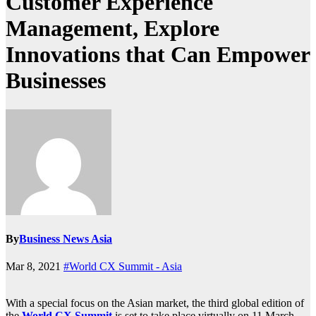
Customer Experience
Management, Explore
Innovations that Can Empower
Businesses
By
Business News Asia
Mar 8, 2021
#World CX Summit - Asia
With a special focus on the Asian market, the third global edition of
the
World CX Summit
is set to take place virtually on 11 March