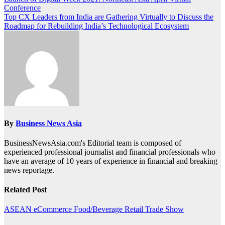
Post
Conference
navigation
Top CX Leaders from India are Gathering Virtually to Discuss the
Roadmap for Rebuilding India’s Technological Ecosystem
By
Business News Asia
BusinessNewsAsia.com's Editorial team is composed of
experienced professional journalist and financial professionals who
have an average of 10 years of experience in financial and breaking
news reportage.
Related Post
ASEAN
eCommerce
Food/Beverage
Retail
Trade Show