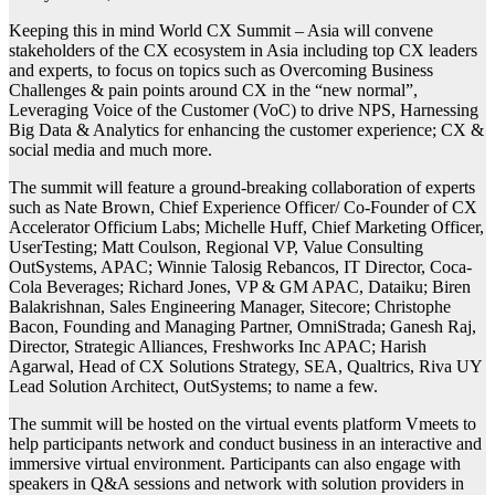
Keeping this in mind World CX Summit – Asia will convene
stakeholders of the CX ecosystem in Asia including top CX leaders
and experts, to focus on topics such as Overcoming Business
Challenges & pain points around CX in the “new normal”,
Leveraging Voice of the Customer (VoC) to drive NPS, Harnessing
Big Data & Analytics for enhancing the customer experience; CX &
social media and much more.
The summit will feature a ground-breaking collaboration of experts
such as Nate Brown, Chief Experience Officer/ Co-Founder of CX
Accelerator Officium Labs; Michelle Huff, Chief Marketing Officer,
UserTesting; Matt Coulson, Regional VP, Value Consulting
OutSystems, APAC; Winnie Talosig Rebancos, IT Director, Coca-
Cola Beverages; Richard Jones, VP & GM APAC, Dataiku; Biren
Balakrishnan, Sales Engineering Manager, Sitecore; Christophe
Bacon, Founding and Managing Partner, OmniStrada; Ganesh Raj,
Director, Strategic Alliances, Freshworks Inc APAC; Harish
Agarwal, Head of CX Solutions Strategy, SEA, Qualtrics, Riva UY
Lead Solution Architect, OutSystems; to name a few.
The summit will be hosted on the virtual events platform Vmeets to
help participants network and conduct business in an interactive and
immersive virtual environment. Participants can also engage with
speakers in Q&A sessions and network with solution providers in