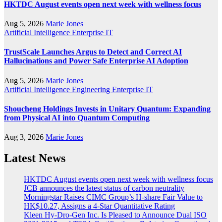
HKTDC August events open next week with wellness focus
Aug 5, 2026
Marie Jones
Artificial Intelligence
Enterprise IT
TrustScale Launches Argus to Detect and Correct AI
Hallucinations and Power Safe Enterprise AI Adoption
Aug 5, 2026
Marie Jones
Artificial Intelligence
Engineering
Enterprise IT
Shoucheng Holdings Invests in Unitary Quantum: Expanding
from Physical AI into Quantum Computing
Aug 3, 2026
Marie Jones
Latest News
HKTDC August events open next week with wellness focus
JCB announces the latest status of carbon neutrality
Morningstar Raises CIMC Group’s H-share Fair Value to
HK$10.27, Assigns a 4-Star Quantitative Rating
Kleen Hy-Dro-Gen Inc. Is Pleased to Announce Dual ISO