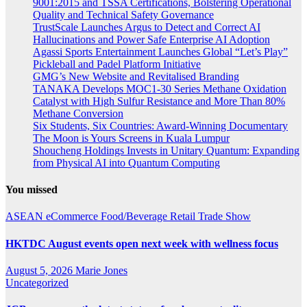
9001:2015 and TSSA Certifications, Bolstering Operational
Quality and Technical Safety Governance
TrustScale Launches Argus to Detect and Correct AI
Hallucinations and Power Safe Enterprise AI Adoption
Agassi Sports Entertainment Launches Global “Let’s Play”
Pickleball and Padel Platform Initiative
GMG’s New Website and Revitalised Branding
TANAKA Develops MOC1-30 Series Methane Oxidation
Catalyst with High Sulfur Resistance and More Than 80%
Methane Conversion
Six Students, Six Countries: Award-Winning Documentary
The Moon is Yours Screens in Kuala Lumpur
Shoucheng Holdings Invests in Unitary Quantum: Expanding
from Physical AI into Quantum Computing
You missed
ASEAN
eCommerce
Food/Beverage
Retail
Trade Show
HKTDC August events open next week with wellness focus
August 5, 2026
Marie Jones
Uncategorized