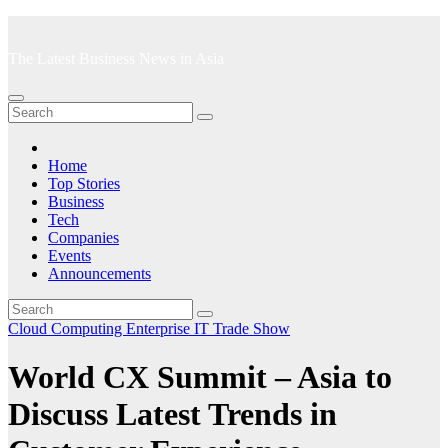
Skip
to
The Latest Business News in Asia
content
Home
Top Stories
Business
Tech
Companies
Events
Announcements
Cloud Computing
Enterprise IT
Trade Show
World CX Summit – Asia to
Discuss Latest Trends in