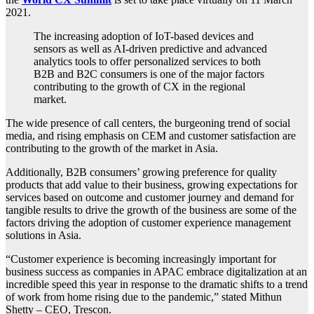
2021.
The increasing adoption of IoT-based devices and
sensors as well as AI-driven predictive and advanced
analytics tools to offer personalized services to both
B2B and B2C consumers is one of the major factors
contributing to the growth of CX in the regional
market.
The wide presence of call centers, the burgeoning trend of social
media, and rising emphasis on CEM and customer satisfaction are
contributing to the growth of the market in Asia.
Additionally, B2B consumers’ growing preference for quality
products that add value to their business, growing expectations for
services based on outcome and customer journey and demand for
tangible results to drive the growth of the business are some of the
factors driving the adoption of customer experience management
solutions in Asia.
“Customer experience is becoming increasingly important for
business success as companies in APAC embrace digitalization at an
incredible speed this year in response to the dramatic shifts to a trend
of work from home rising due to the pandemic,” stated Mithun
Shetty – CEO, Trescon.