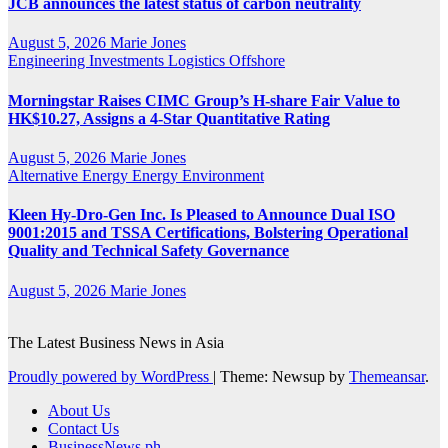
JCB announces the latest status of carbon neutrality
August 5, 2026
Marie Jones
Engineering
Investments
Logistics
Offshore
Morningstar Raises CIMC Group’s H-share Fair Value to
HK$10.27, Assigns a 4-Star Quantitative Rating
August 5, 2026
Marie Jones
Alternative Energy
Energy
Environment
Kleen Hy-Dro-Gen Inc. Is Pleased to Announce Dual ISO
9001:2015 and TSSA Certifications, Bolstering Operational
Quality and Technical Safety Governance
August 5, 2026
Marie Jones
The Latest Business News in Asia
Proudly powered by WordPress
|
Theme: Newsup by
Themeansar
.
About Us
Contact Us
BusinessNews.ph