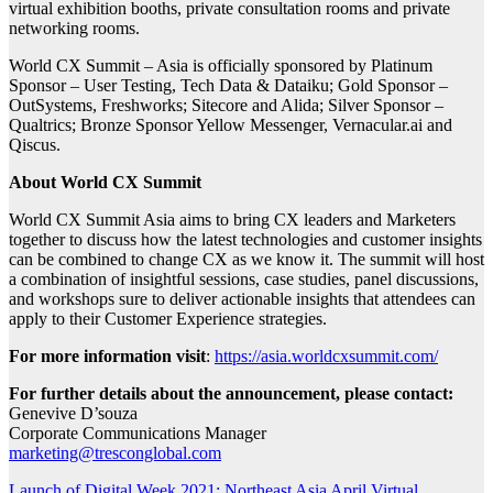
virtual exhibition booths, private consultation rooms and private
networking rooms.
World CX Summit – Asia is officially sponsored by Platinum
Sponsor – User Testing, Tech Data & Dataiku; Gold Sponsor –
OutSystems, Freshworks; Sitecore and Alida; Silver Sponsor –
Qualtrics; Bronze Sponsor Yellow Messenger, Vernacular.ai and
Qiscus.
About World CX Summit
World CX Summit Asia aims to bring CX leaders and Marketers
together to discuss how the latest technologies and customer insights
can be combined to change CX as we know it. The summit will host
a combination of insightful sessions, case studies, panel discussions,
and workshops sure to deliver actionable insights that attendees can
apply to their Customer Experience strategies.
For more information visit
:
https://asia.worldcxsummit.com/
For further details about the announcement, please contact:
Genevive D’souza
Corporate Communications Manager
marketing@tresconglobal.com
Launch of Digital Week 2021: Northeast Asia April Virtual