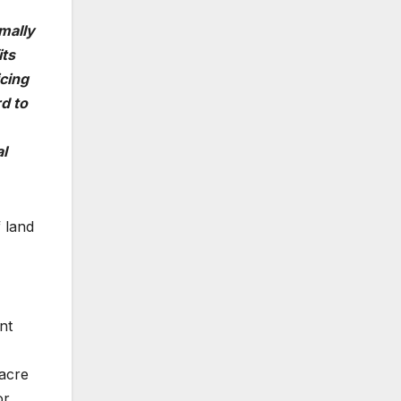
rmally
its
cing
d to
al
 land
nt
-acre
or