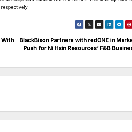
respectively.
 With
BlackBixon Partners with redONE in Mark
Push for Ni Hsin Resources’ F&B Busin