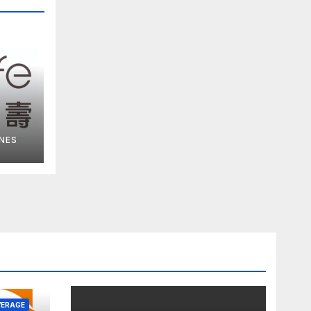
NES
ce
VERAGE