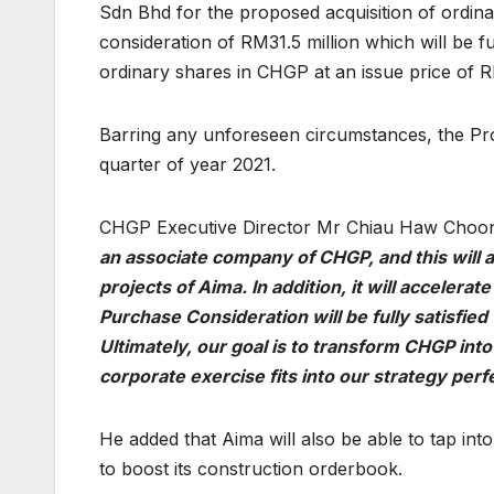
Sdn Bhd for the proposed acquisition of ordina
consideration of RM31.5 million which will be f
ordinary shares in CHGP at an issue price of 
Barring any unforeseen circumstances, the Pro
quarter of year 2021.
CHGP Executive Director Mr Chiau Haw Choon 
an associate company of CHGP, and this will a
projects of Aima. In addition, it will accelera
Purchase Consideration will be fully satisfie
Ultimately, our goal is to transform CHGP into
corporate exercise fits into our strategy perf
He added that Aima will also be able to tap in
to boost its construction orderbook.