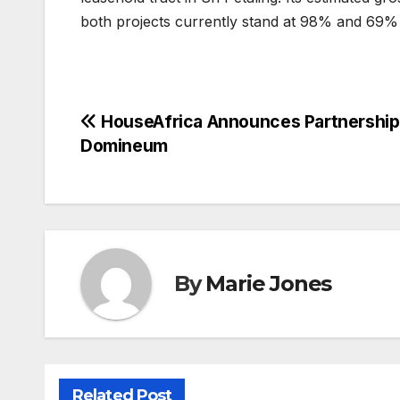
both projects currently stand at 98% and 69% 
Post
HouseAfrica Announces Partnership
Domineum
navigation
By
Marie Jones
Related Post