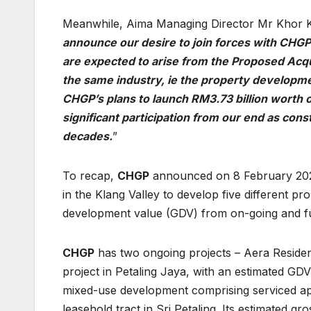
Meanwhile, Aima Managing Director Mr Khor K
announce our desire to join forces with CHGP
are expected to arise from the Proposed Acqu
the same industry, ie the property developmen
CHGP’s plans to launch RM3.73 billion worth o
significant participation from our end as cons
decades.
”
To recap,
CHGP
announced on 8 February 2021 
in the Klang Valley to develop five different pr
development value (GDV) from on-going and fu
CHGP
has two ongoing projects – Aera Residen
project in Petaling Jaya, with an estimated GDV
mixed-use development comprising serviced apa
leasehold tract in Sri Petaling. Its estimated 