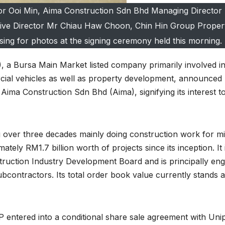
r Ooi Min, Aima Construction Sdn Bhd Managing Director
ive Director Mr Chiau Haw Choon, Chin Hin Group Proper
ing for photos at the signing ceremony held this morning.
 a Bursa Main Market listed company primarily involved i
cial vehicles as well as property development, announced
 Aima Construction Sdn Bhd (Aima), signifying its interest t
 over three decades mainly doing construction work for m
tely RM1.7 billion worth of projects since its inception. It 
struction Industry Development Board and is principally en
ubcontractors. Its total order book value currently stands a
P entered into a conditional share sale agreement with Uni