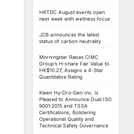
HKTDC August events open
next week with wellness focus
JCB announces the latest
status of carbon neutrality
Morningstar Raises CIMC
Group’s H-share Fair Value to
HK$10.27, Assigns a 4-Star
Quantitative Rating
Kleen Hy-Dro-Gen Inc. Is
Pleased to Announce Dual ISO
9001:2015 and TSSA
Certifications, Bolstering
Operational Quality and
Technical Safety Governance