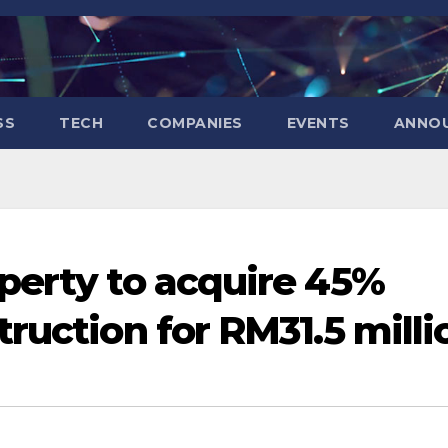
SS
TECH
COMPANIES
EVENTS
ANNO
perty to acquire 45%
ruction for RM31.5 milli