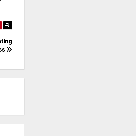
eting
ess