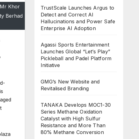
 Mr Khor
TrustScale Launches Argus to
Detect and Correct AI
ty Berhad
Hallucinations and Power Safe
Enterprise AI Adoption
n
Agassi Sports Entertainment
Launches Global “Let’s Play”
o
Pickleball and Padel Platform
Initiative
GMG’s New Website and
id-
Revitalised Branding
is
gaged
TANAKA Develops MOC1-30
t
Series Methane Oxidation
Catalyst with High Sulfur
Resistance and More Than
80% Methane Conversion
plaza