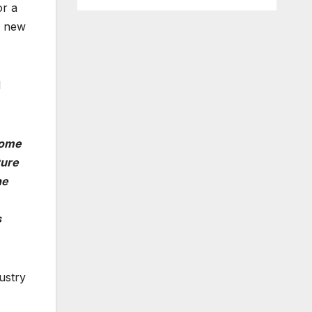
or a
0 new
d
come
ture
he
s
ustry