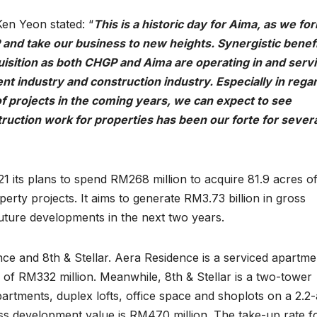
en Yeon stated: “
This is a historic day for Aima, as we fo
 and take our business to new heights. Synergistic benef
isition as both CHGP and Aima are operating in and servi
t industry and construction industry. Especially in regar
f projects in the coming years, we can expect to see
truction work for properties has been our forte for sever
its plans to spend RM268 million to acquire 81.9 acres of
operty projects. It aims to generate RM3.73 billion in gross
ture developments in the next two years.
ce and 8th & Stellar. Aera Residence is a serviced apartme
 of RM332 million. Meanwhile, 8th & Stellar is a two-tower
rtments, duplex lofts, office space and shoplots on a 2.2
gross development value is RM470 million. The take-up rate f