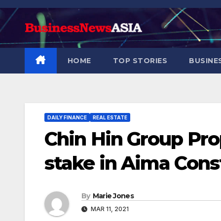
Skip
to
content
HOME
TOP STORIES
BUSINE
DAILY FINANCE
REAL ESTATE
Chin Hin Group Pro
stake in Aima Const
By
Marie Jones
MAR 11, 2021