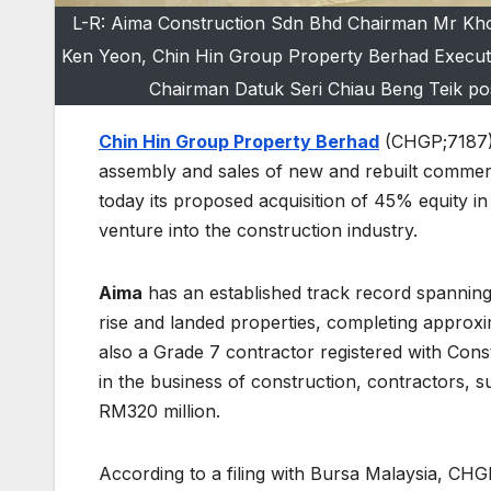
L-R: Aima Construction Sdn Bhd Chairman Mr Kho
Ken Yeon, Chin Hin Group Property Berhad Execut
Chairman Datuk Seri Chiau Beng Teik pos
Chin Hin Group Property Berhad
(CHGP;7187),
assembly and sales of new and rebuilt commer
today its proposed acquisition of 45% equity in
venture into the construction industry.
Aima
has an established track record spanning
rise and landed properties, completing approxima
also a Grade 7 contractor registered with Con
in the business of construction, contractors, s
RM320 million.
According to a filing with Bursa Malaysia, CHG