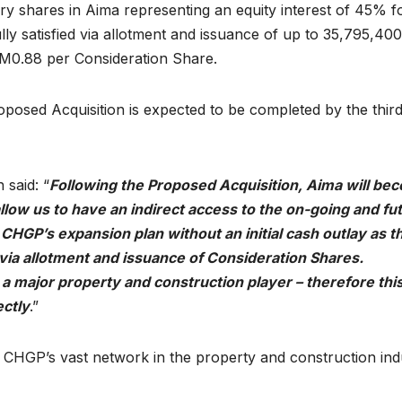
ry shares in Aima representing an equity interest of 45% f
ully satisfied via allotment and issuance of up to 35,795,40
RM0.88 per Consideration Share.
posed Acquisition is expected to be completed by the thir
said: “
Following the Proposed Acquisition, Aima will be
llow us to have an indirect access to the on-going and fu
te CHGP’s expansion plan without an initial cash outlay as t
d via allotment and issuance of Consideration Shares.
 a major property and construction player – therefore thi
ectly
.”
to CHGP’s vast network in the property and construction ind