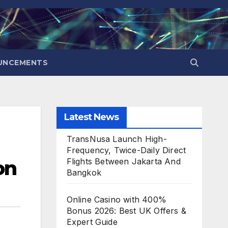
UNCEMENTS
Latest News
TransNusa Launch High-
Frequency, Twice-Daily Direct
on
Flights Between Jakarta And
Bangkok
Online Casino with 400%
Bonus 2026: Best UK Offers &
Expert Guide