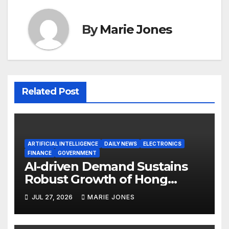
By
Marie Jones
Related Post
ARTIFICIAL INTELLIGENCE
DAILY NEWS
ELECTRONICS
FINANCE
GOVERNMENT
AI-driven Demand Sustains
Robust Growth of Hong
Kong’s June Exports
JUL 27, 2026
MARIE JONES