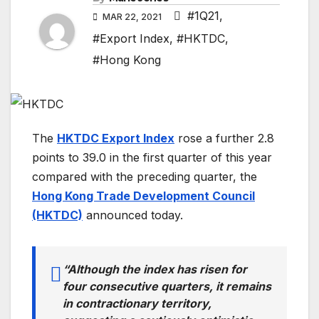
#1Q21
,
MAR 22, 2021
#Export Index
,
#HKTDC
,
#Hong Kong
T
he
HKTDC Export Index
rose a further 2.8
points to 39.0 in the first quarter of this year
compared with the preceding quarter, the
Hong Kong Trade Development Council
(HKTDC)
announced today.
“Although the index has risen for
four consecutive quarters, it remains
in contractionary territory,