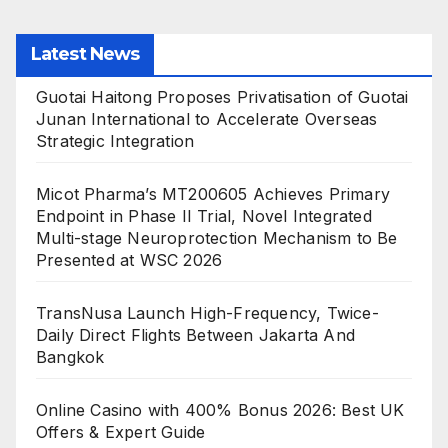
Latest News
Guotai Haitong Proposes Privatisation of Guotai
Junan International to Accelerate Overseas
Strategic Integration
Micot Pharma’s MT200605 Achieves Primary
Endpoint in Phase II Trial, Novel Integrated
Multi-stage Neuroprotection Mechanism to Be
Presented at WSC 2026
TransNusa Launch High-Frequency, Twice-
Daily Direct Flights Between Jakarta And
Bangkok
Online Casino with 400% Bonus 2026: Best UK
Offers & Expert Guide