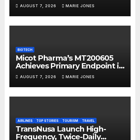
International to Accelerate
AUGUST 7, 2026
MARIE JONES
Overseas Strategic
Integration
BIOTECH
Micot Pharma’s MT200605
Achieves Primary Endpoint in
Phase II Trial, Novel
AUGUST 7, 2026
MARIE JONES
Integrated Multi-stage
Neuroprotection Mechanism
to Be Presented at WSC 2026
AIRLINES
TOP STORIES
TOURISM
TRAVEL
TransNusa Launch High-
Frequency, Twice-Daily