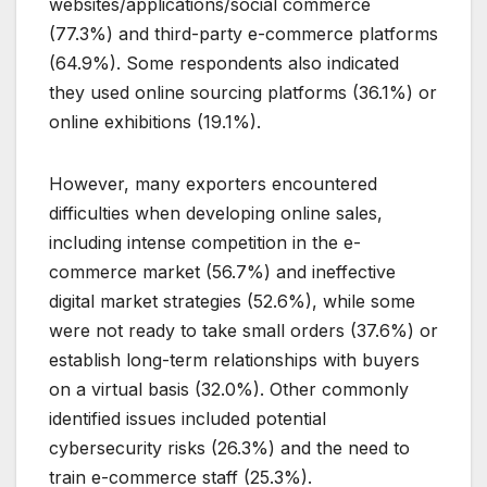
websites/applications/social commerce
(77.3%) and third-party e-commerce platforms
(64.9%). Some respondents also indicated
they used online sourcing platforms (36.1%) or
online exhibitions (19.1%).
However, many exporters encountered
difficulties when developing online sales,
including intense competition in the e-
commerce market (56.7%) and ineffective
digital market strategies (52.6%), while some
were not ready to take small orders (37.6%) or
establish long-term relationships with buyers
on a virtual basis (32.0%). Other commonly
identified issues included potential
cybersecurity risks (26.3%) and the need to
train e-commerce staff (25.3%).