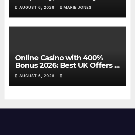
Direct Flights Between
AUGUST 6, 2026
MARIE JONES
Jakarta And Bangkok
Online Casino with 400%
Bonus 2026: Best UK Offers &
Expert Guide
AUGUST 6, 2026