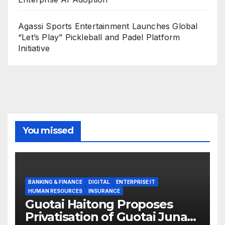
Agassi Sports Entertainment Launches Global
“Let’s Play” Pickleball and Padel Platform
Initiative
You missed
BANKING & FINANCE
DIGITAL
ENTERPRISE IT
HUMAN RESOURCES
INSURANCE
Guotai Haitong Proposes
Privatisation of Guotai Junan