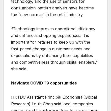
technology, and the use of sensors for
consumption-pattern analysis have become
the “new normal” in the retail industry.
“Technology improves operational efficiency
and enhances shopping experiences. It is
important for retailers to keep up with the
fast-paced change in customer needs and
expectations by enhancing their capabilities
and competitiveness through digital enablers,”
she said.
Navigate COVID-19 opportunities
HKTDC Assistant Principal Economist (Global
Research) Louis Chan said local companies
upgrade and transform in four key areas amid