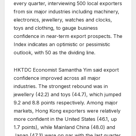
every quarter, interviewing 500 local exporters
from six major industries including machinery,
electronics, jewellery, watches and clocks,
toys and clothing, to gauge business
confidence in near-term export prospects. The
Index indicates an optimistic or pessimistic
outlook, with 50 as the dividing line.
HKTDC Economist Samantha Yim said export
confidence improved across all major
industries. The strongest rebound was in
jewellery (42.2) and toys (44.7), which jumped
9.2 and 8.8 points respectively. Among major
markets, Hong Kong exporters were relatively
more confident in the United States (46.1, up
1.7 points), while Mainland China (48.0) and
Japan (47.3) were on par with the last quarter.