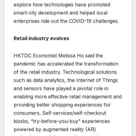
explore how technologies have promoted
smart-city development and helped local
enterprises ride out the COVID-19 challenges.
Retail industry evolves
HKTDC Economist Melissa Ho said the
pandemic has accelerated the transformation
of the retail industry. Technological solutions
such as data analytics, the Internet of Things
and sensors have played a pivotal role in
enabling more effective retail management and
providing better shopping experiences for
consumers. Self-services/self-checkout
kiosks, “try-before-you-buy” experiences
powered by augmented reality (AR)