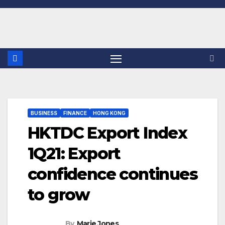
Skip
to
content
BUSINESS
FINANCE
HONG KONG
HKTDC Export Index
1Q21: Export
confidence continues
to grow
By
Marie Jones