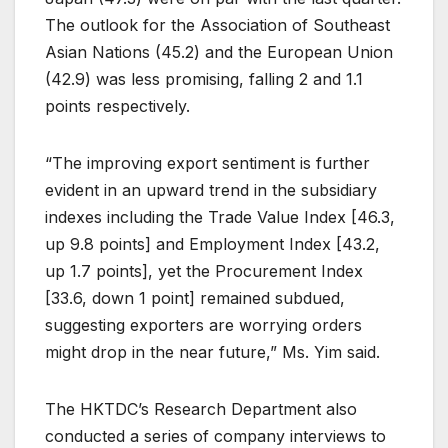
The outlook for the Association of Southeast
Asian Nations (45.2) and the European Union
(42.9) was less promising, falling 2 and 1.1
points respectively.
“The improving export sentiment is further
evident in an upward trend in the subsidiary
indexes including the Trade Value Index [46.3,
up 9.8 points] and Employment Index [43.2,
up 1.7 points], yet the Procurement Index
[33.6, down 1 point] remained subdued,
suggesting exporters are worrying orders
might drop in the near future,” Ms. Yim said.
The HKTDC’s Research Department also
conducted a series of company interviews to