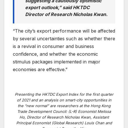
suggesting a cautiously optimistic
export outlook,” said HKTDC
Director of Research Nicholas Kwan.
“The city’s export performance will be affected
by several uncertainties such as whether there
is a revival in consumer and business
confidence, and whether the economic
stimulus packages implemented in major
economies are effective.”
Presenting the HKTDC Export Index for the first quarter
of 2021 and an analysis on smart-city opportunities in
the “new normal” are researchers at the Hong Kong
Trade Development Council: (L-R) Economist Melissa
Ho, Director of Research Nicholas Kwan, Assistant
Principal Economist (Global Research) Louis Chan and