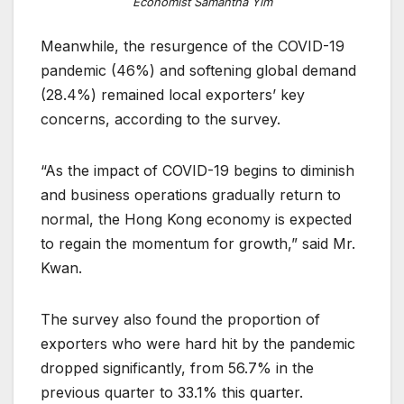
Economist Samantha Yim
Meanwhile, the resurgence of the COVID-19
pandemic (46%) and softening global demand
(28.4%) remained local exporters’ key
concerns, according to the survey.
“As the impact of COVID-19 begins to diminish
and business operations gradually return to
normal, the Hong Kong economy is expected
to regain the momentum for growth,” said Mr.
Kwan.
The survey also found the proportion of
exporters who were hard hit by the pandemic
dropped significantly, from 56.7% in the
previous quarter to 33.1% this quarter.