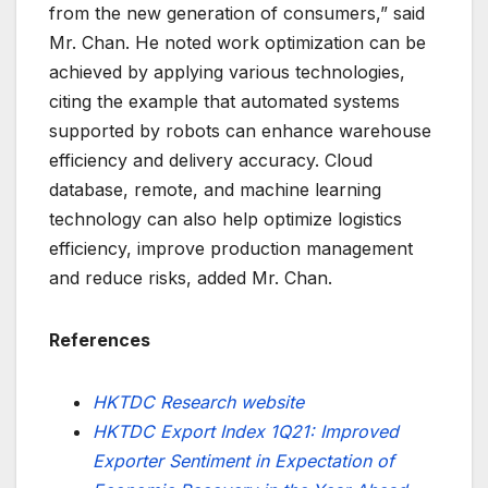
from the new generation of consumers,” said
Mr. Chan. He noted work optimization can be
achieved by applying various technologies,
citing the example that automated systems
supported by robots can enhance warehouse
efficiency and delivery accuracy. Cloud
database, remote, and machine learning
technology can also help optimize logistics
efficiency, improve production management
and reduce risks, added Mr. Chan.
References
HKTDC Research website
HKTDC Export Index 1Q21: Improved
Exporter Sentiment in Expectation of