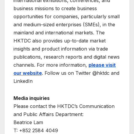
international exhibitions, conferences, and
business missions to create business
opportunities for companies, particularly small
and medium-sized enterprises (SMEs), in the
mainland and international markets. The
HKTDC also provides up-to-date market
insights and product information via trade
publications, research reports and digital news
channels. For more information,
please visit
our website
. Follow us on Twitter @hktdc and
LinkedIn
Media inquiries
Please contact the HKTDC’s Communication
and Public Affairs Department:
Beatrice Lam
T: +852 2584 4049