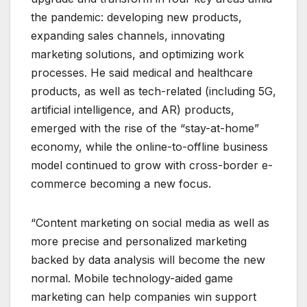
the pandemic: developing new products,
expanding sales channels, innovating
marketing solutions, and optimizing work
processes. He said medical and healthcare
products, as well as tech-related (including 5G,
artificial intelligence, and AR) products,
emerged with the rise of the “stay-at-home”
economy, while the online-to-offline business
model continued to grow with cross-border e-
commerce becoming a new focus.
“Content marketing on social media as well as
more precise and personalized marketing
backed by data analysis will become the new
normal. Mobile technology-aided game
marketing can help companies win support