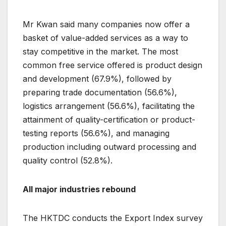
Mr Kwan said many companies now offer a
basket of value-added services as a way to
stay competitive in the market. The most
common free service offered is product design
and development (67.9%), followed by
preparing trade documentation (56.6%),
logistics arrangement (56.6%), facilitating the
attainment of quality-certification or product-
testing reports (56.6%), and managing
production including outward processing and
quality control (52.8%).
All major industries rebound
The HKTDC conducts the Export Index survey