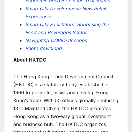
Economic Recovery in the Year Ahead
Smart City Development: New Retail
Experiences
Smart City Facilitators: Robotising the
Food and Beverages Sector
Navigating COVID-19 series
Photo download
About HKTDC
The Hong Kong Trade Development Council
(HKTDC) is a statutory body established in
1966 to promote, assist and develop Hong
Kong’s trade. With 50 offices globally, including
13 in Mainland China, the HKTDC promotes
Hong Kong as a two-way global investment
and business hub. The HKTDC organizes