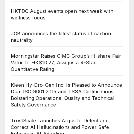
HKTDC August events open next week with
wellness focus
JCB announces the latest status of carbon
neutrality
Morningstar Raises CIMC Group’s H-share Fair
Value to HK$10.27, Assigns a 4-Star
Quantitative Rating
Kleen Hy-Dro-Gen Inc. Is Pleased to Announce
Dual ISO 9001:2015 and TSSA Certifications,
Bolstering Operational Quality and Technical
Safety Governance
TrustScale Launches Argus to Detect and
Correct AI Hallucinations and Power Safe
Enterprise AI Adoption