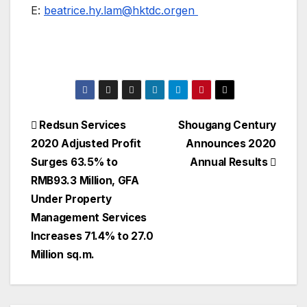
E:
beatrice.hy.lam@hktdc.orgen
Post
Redsun Services
Shougang Century
2020 Adjusted Profit
Announces 2020
navigation
Surges 63.5% to
Annual Results
RMB93.3 Million, GFA
Under Property
Management Services
Increases 71.4% to 27.0
Million sq.m.