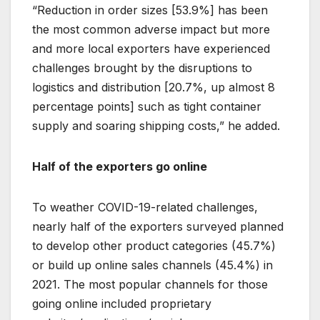
“Reduction in order sizes [53.9%] has been
the most common adverse impact but more
and more local exporters have experienced
challenges brought by the disruptions to
logistics and distribution [20.7%, up almost 8
percentage points] such as tight container
supply and soaring shipping costs,” he added.
Half of the exporters go online
To weather COVID-19-related challenges,
nearly half of the exporters surveyed planned
to develop other product categories (45.7%)
or build up online sales channels (45.4%) in
2021. The most popular channels for those
going online included proprietary