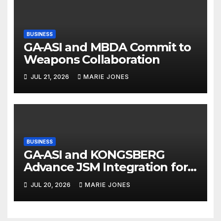
BUSINESS
GA-ASI and MBDA Commit to
Weapons Collaboration
JUL 21, 2026
MARIE JONES
BUSINESS
GA-ASI and KONGSBERG
Advance JSM Integration for
MQ-9B
JUL 20, 2026
MARIE JONES