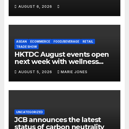
Expert Guide
AUGUST 6, 2026
ASEAN
ECOMMERCE
FOOD/BEVERAGE
RETAIL
TRADE SHOW
HKTDC August events open
next week with wellness
focus
AUGUST 5, 2026
MARIE JONES
UNCATEGORIZED
JCB announces the latest
status of carbon neutrality