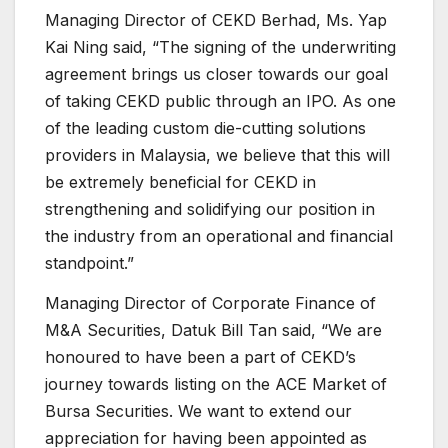
Managing Director of CEKD Berhad, Ms. Yap
Kai Ning said, “The signing of the underwriting
agreement brings us closer towards our goal
of taking CEKD public through an IPO. As one
of the leading custom die-cutting solutions
providers in Malaysia, we believe that this will
be extremely beneficial for CEKD in
strengthening and solidifying our position in
the industry from an operational and financial
standpoint.”
Managing Director of Corporate Finance of
M&A Securities, Datuk Bill Tan said, “We are
honoured to have been a part of CEKD’s
journey towards listing on the ACE Market of
Bursa Securities. We want to extend our
appreciation for having been appointed as