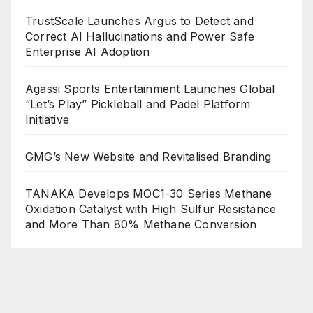
TrustScale Launches Argus to Detect and
Correct AI Hallucinations and Power Safe
Enterprise AI Adoption
Agassi Sports Entertainment Launches Global
“Let’s Play” Pickleball and Padel Platform
Initiative
GMG’s New Website and Revitalised Branding
TANAKA Develops MOC1-30 Series Methane
Oxidation Catalyst with High Sulfur Resistance
and More Than 80% Methane Conversion