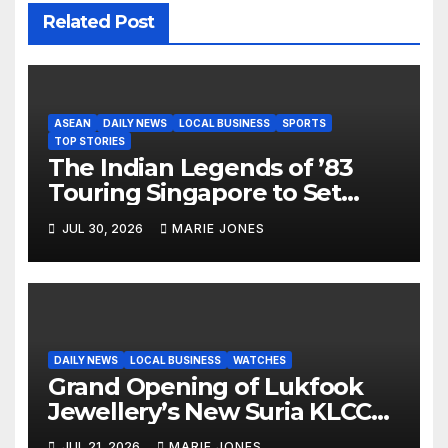
Related Post
ASEAN
DAILY NEWS
LOCAL BUSINESS
SPORTS
TOP STORIES
The Indian Legends of ’83
Touring Singapore to Set
Stage for Historic First-Ever
JUL 30, 2026
MARIE JONES
1983 World Cup Reunion in
Asia
DAILY NEWS
LOCAL BUSINESS
WATCHES
Grand Opening of Lukfook
Jewellery’s New Suria KLCC
Shop
JUL 21, 2026
MARIE JONES