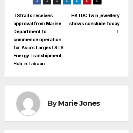
Post
Straits receives
HKTDC twin jewellery
approval from Marine
shows conclude today
navigation
Department to
commence operation
for Asia’s Largest STS
Energy Transhipment
Hub in Labuan
By
Marie Jones