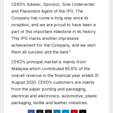
CEKD’s Adviser, Sponsor, Sole Underwriter
and Placement Agent of the IPO. The
Company has come a long way since its
inception, and we are proud to have been a
part of this important milestone in its history.
This IPO marks another impressive
achievement for the Company, and we wish
them all success and the best.”
CEKD’s principal market is mainly from
Malaysia which contributed 85.6% of the
overall revenue in the financial year ended 31
August 2020. CEKD’s customers are mainly
from the paper printing and packaging,
electrical and electronics, automotive, plastic
packaging, textile and leather industries.