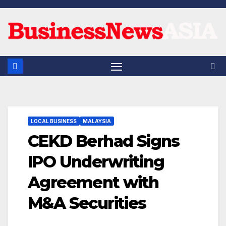
Skip
to
content
LOCAL BUSINESS
MALAYSIA
CEKD Berhad Signs
IPO Underwriting
Agreement with
M&A Securities