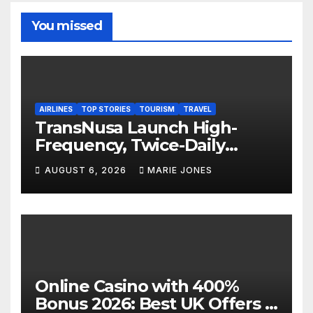
You missed
AIRLINES
TOP STORIES
TOURISM
TRAVEL
TransNusa Launch High-
Frequency, Twice-Daily
Direct Flights Between
AUGUST 6, 2026
MARIE JONES
Jakarta And Bangkok
Online Casino with 400%
Bonus 2026: Best UK Offers &