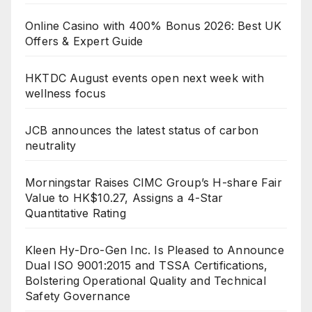
Online Casino with 400% Bonus 2026: Best UK
Offers & Expert Guide
HKTDC August events open next week with
wellness focus
JCB announces the latest status of carbon
neutrality
Morningstar Raises CIMC Group’s H-share Fair
Value to HK$10.27, Assigns a 4-Star
Quantitative Rating
Kleen Hy-Dro-Gen Inc. Is Pleased to Announce
Dual ISO 9001:2015 and TSSA Certifications,
Bolstering Operational Quality and Technical
Safety Governance