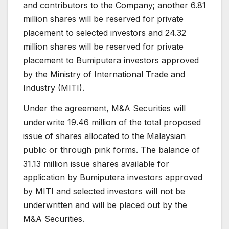
and contributors to the Company; another 6.81
million shares will be reserved for private
placement to selected investors and 24.32
million shares will be reserved for private
placement to Bumiputera investors approved
by the Ministry of International Trade and
Industry (MITI).
Under the agreement, M&A Securities will
underwrite 19.46 million of the total proposed
issue of shares allocated to the Malaysian
public or through pink forms. The balance of
31.13 million issue shares available for
application by Bumiputera investors approved
by MITI and selected investors will not be
underwritten and will be placed out by the
M&A Securities.