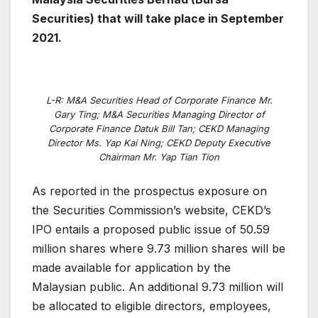
Securities) that will take place in September
2021.
L-R: M&A Securities Head of Corporate Finance Mr.
Gary Ting; M&A Securities Managing Director of
Corporate Finance Datuk Bill Tan; CEKD Managing
Director Ms. Yap Kai Ning; CEKD Deputy Executive
Chairman Mr. Yap Tian Tion
As reported in the prospectus exposure on
the Securities Commission’s website, CEKD’s
IPO entails a proposed public issue of 50.59
million shares where 9.73 million shares will be
made available for application by the
Malaysian public. An additional 9.73 million will
be allocated to eligible directors, employees,