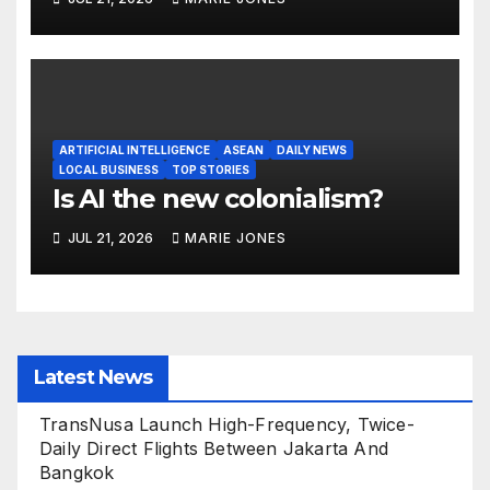
ARTIFICIAL INTELLIGENCE
ASEAN
DAILY NEWS
LOCAL BUSINESS
TOP STORIES
Is AI the new colonialism?
JUL 21, 2026
MARIE JONES
Latest News
TransNusa Launch High-Frequency, Twice-
Daily Direct Flights Between Jakarta And
Bangkok