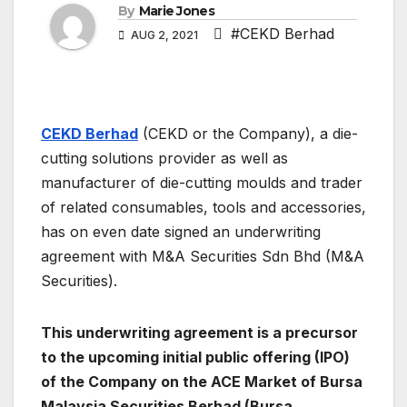
By
Marie Jones
#CEKD Berhad
AUG 2, 2021
CEKD Berhad
(CEKD or the Company), a die-
cutting solutions provider as well as
manufacturer of die-cutting moulds and trader
of related consumables, tools and accessories,
has on even date signed an underwriting
agreement with M&A Securities Sdn Bhd (M&A
Securities).
This underwriting agreement is a precursor
to the upcoming initial public offering (IPO)
of the Company on the ACE Market of Bursa
Malaysia Securities Berhad (Bursa