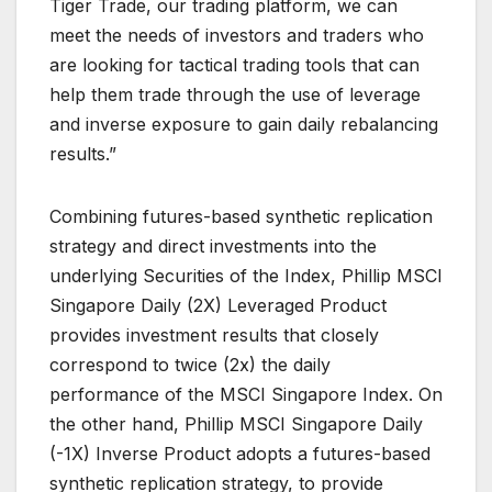
Tiger Trade, our trading platform, we can
meet the needs of investors and traders who
are looking for tactical trading tools that can
help them trade through the use of leverage
and inverse exposure to gain daily rebalancing
results.”
Combining futures-based synthetic replication
strategy and direct investments into the
underlying Securities of the Index, Phillip MSCI
Singapore Daily (2X) Leveraged Product
provides investment results that closely
correspond to twice (2x) the daily
performance of the MSCI Singapore Index. On
the other hand, Phillip MSCI Singapore Daily
(-1X) Inverse Product adopts a futures-based
synthetic replication strategy, to provide