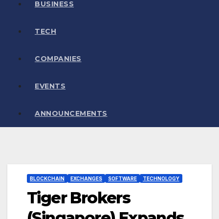
BUSINESS
TECH
COMPANIES
EVENTS
ANNOUNCEMENTS
BLOCKCHAIN
EXCHANGES
SOFTWARE
TECHNOLOGY
Tiger Brokers
(Singapore) Expands