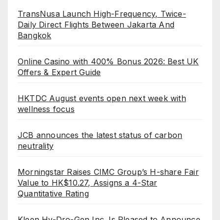
TransNusa Launch High-Frequency, Twice-
Daily Direct Flights Between Jakarta And
Bangkok
Online Casino with 400% Bonus 2026: Best UK
Offers & Expert Guide
HKTDC August events open next week with
wellness focus
JCB announces the latest status of carbon
neutrality
Morningstar Raises CIMC Group’s H-share Fair
Value to HK$10.27, Assigns a 4-Star
Quantitative Rating
Kleen Hy-Dro-Gen Inc. Is Pleased to Announce