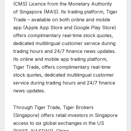
(CMS) Licence from the Monetary Authority
of Singapore (MAS). Its trading platform, Tiger
Trade – available on both online and mobile
app (Apple App Store and Google Play Store)
offers complimentary real-time stock quotes,
dedicated multilingual customer service during
trading hours and 24/7 finance news updates.
Its online and mobile app trading platform,
Tiger Trade, offers complimentary real-time
stock quotes, dedicated multilingual customer
service during trading hours and 24/7 finance
news updates.
Through Tiger Trade, Tiger Brokers
(Singapore) offers retail investors in Singapore
access to six global exchanges in the US
(NYSE, NASDAQ), China