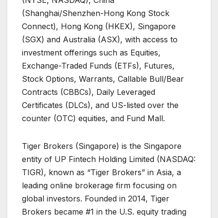
(Shanghai/Shenzhen-Hong Kong Stock
Connect), Hong Kong (HKEX), Singapore
(SGX) and Australia (ASX), with access to
investment offerings such as Equities,
Exchange-Traded Funds (ETFs), Futures,
Stock Options, Warrants, Callable Bull/Bear
Contracts (CBBCs), Daily Leveraged
Certificates (DLCs), and US-listed over the
counter (OTC) equities, and Fund Mall.
Tiger Brokers (Singapore) is the Singapore
entity of UP Fintech Holding Limited (NASDAQ:
TIGR), known as “Tiger Brokers” in Asia, a
leading online brokerage firm focusing on
global investors. Founded in 2014, Tiger
Brokers became #1 in the U.S. equity trading