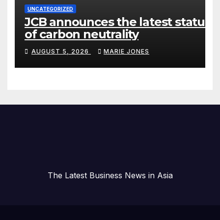
UNCATEGORIZED
JCB announces the latest status
of carbon neutrality
AUGUST 5, 2026
MARIE JONES
The Latest Business News in Asia