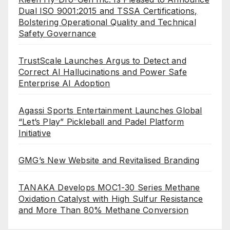
Dual ISO 9001:2015 and TSSA Certifications,
Bolstering Operational Quality and Technical
Safety Governance
TrustScale Launches Argus to Detect and
Correct AI Hallucinations and Power Safe
Enterprise AI Adoption
Agassi Sports Entertainment Launches Global
“Let’s Play” Pickleball and Padel Platform
Initiative
GMG’s New Website and Revitalised Branding
TANAKA Develops MOC1-30 Series Methane
Oxidation Catalyst with High Sulfur Resistance
and More Than 80% Methane Conversion