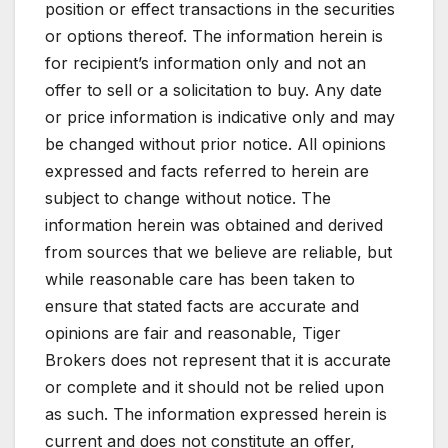
position or effect transactions in the securities
or options thereof. The information herein is
for recipient’s information only and not an
offer to sell or a solicitation to buy. Any date
or price information is indicative only and may
be changed without prior notice. All opinions
expressed and facts referred to herein are
subject to change without notice. The
information herein was obtained and derived
from sources that we believe are reliable, but
while reasonable care has been taken to
ensure that stated facts are accurate and
opinions are fair and reasonable, Tiger
Brokers does not represent that it is accurate
or complete and it should not be relied upon
as such. The information expressed herein is
current and does not constitute an offer,