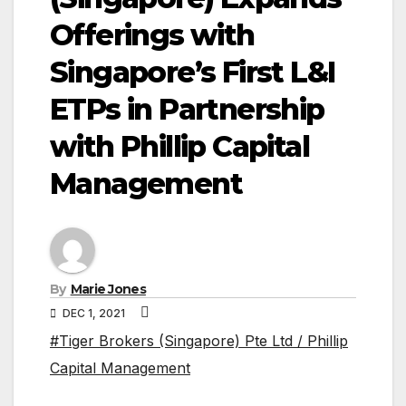
Offerings with
Singapore’s First L&I
ETPs in Partnership
with Phillip Capital
Management
By
Marie Jones
DEC 1, 2021
#Tiger Brokers (Singapore) Pte Ltd / Phillip
Capital Management