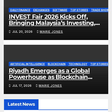
DAILY FINANCE
EXCHANGES
SOFTWARE
TOP STORIES
TRADE SHOW
INVEST Fair 2026 Kicks Off,
Bringing Malaysia’s Investing,
Money and Finance Conversations
JUL 20, 2026
MARIE JONES
to Life
ARTIFICIAL INTELLIGENCE
BLOCKCHAIN
TECHNOLOGY
TOP STORIES
Riyadh Emerges as a Global
Powerhouse as Blockchain
Infrastructure & AI Take Center
JUL 17, 2026
MARIE JONES
Stage at Global Blockchain Show
2026
Latest News