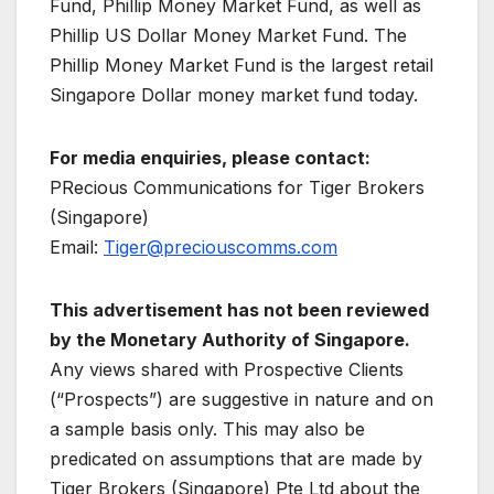
Fund, Phillip Money Market Fund, as well as
Phillip US Dollar Money Market Fund. The
Phillip Money Market Fund is the largest retail
Singapore Dollar money market fund today.
For media enquiries, please contact:
PRecious Communications for Tiger Brokers
(Singapore)
Email:
Tiger@preciouscomms.com
This advertisement has not been reviewed
by the Monetary Authority of Singapore.
Any views shared with Prospective Clients
(“Prospects”) are suggestive in nature and on
a sample basis only. This may also be
predicated on assumptions that are made by
Tiger Brokers (Singapore) Pte Ltd about the