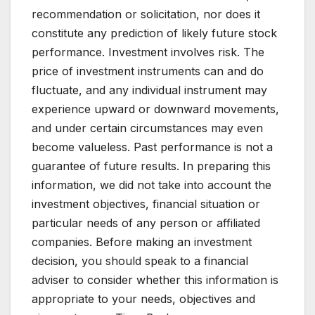
recommendation or solicitation, nor does it
constitute any prediction of likely future stock
performance. Investment involves risk. The
price of investment instruments can and do
fluctuate, and any individual instrument may
experience upward or downward movements,
and under certain circumstances may even
become valueless. Past performance is not a
guarantee of future results. In preparing this
information, we did not take into account the
investment objectives, financial situation or
particular needs of any person or affiliated
companies. Before making an investment
decision, you should speak to a financial
adviser to consider whether this information is
appropriate to your needs, objectives and