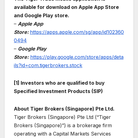
available for download on Apple App Store
and Google Play store.
–
Apple App
Store:
https://apps.apple.com/sg/app/id102360
0494
–
Google Play
Store:
https://play.google.com/store/apps/deta
ils?id=com.tigerbrokers.stock
[1] Investors who are qualified to buy
Specified Investment Products (SIP)
About Tiger Brokers (Singapore) Pte Ltd.
Tiger Brokers (Singapore) Pte Ltd (“Tiger
Brokers (Singapore)”) is a brokerage firm
operating with a Capital Markets Services