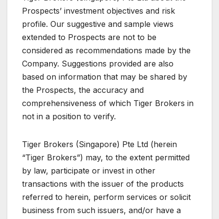
Prospects’ investment objectives and risk
profile. Our suggestive and sample views
extended to Prospects are not to be
considered as recommendations made by the
Company. Suggestions provided are also
based on information that may be shared by
the Prospects, the accuracy and
comprehensiveness of which Tiger Brokers in
not in a position to verify.
Tiger Brokers (Singapore) Pte Ltd (herein
“Tiger Brokers”) may, to the extent permitted
by law, participate or invest in other
transactions with the issuer of the products
referred to herein, perform services or solicit
business from such issuers, and/or have a