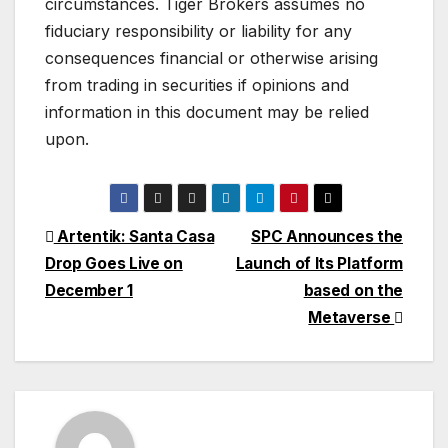
circumstances. Tiger Brokers assumes no
fiduciary responsibility or liability for any
consequences financial or otherwise arising
from trading in securities if opinions and
information in this document may be relied
upon.
Post
Artentik: Santa Casa
SPC Announces the
Drop Goes Live on
Launch of Its Platform
navigation
December 1
based on the
Metaverse