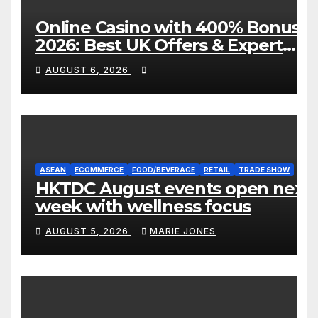
Online Casino with 400% Bonus
2026: Best UK Offers & Expert
Guide
AUGUST 6, 2026
ASEAN
ECOMMERCE
FOOD/BEVERAGE
RETAIL
TRADE SHOW
HKTDC August events open next
week with wellness focus
AUGUST 5, 2026
MARIE JONES