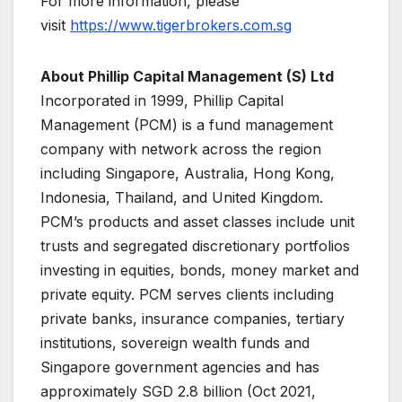
For more information, please
visit
https://www.tigerbrokers.com.sg
About Phillip Capital Management (S) Ltd
Incorporated in 1999, Phillip Capital
Management (PCM) is a fund management
company with network across the region
including Singapore, Australia, Hong Kong,
Indonesia, Thailand, and United Kingdom.
PCM’s products and asset classes include unit
trusts and segregated discretionary portfolios
investing in equities, bonds, money market and
private equity. PCM serves clients including
private banks, insurance companies, tertiary
institutions, sovereign wealth funds and
Singapore government agencies and has
approximately SGD 2.8 billion (Oct 2021,