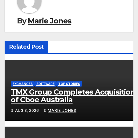
By
Marie Jones
Related Post
EXCHANGES
SOFTWARE
TOP STORIES
TMX Group Completes Acquisition
of Cboe Australia
AUG 3, 2026
MARIE JONES