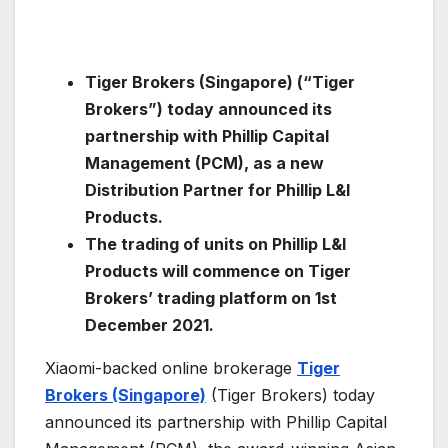
Tiger Brokers (Singapore) (“Tiger
Brokers”) today announced its
partnership with Phillip Capital
Management (PCM), as a new
Distribution Partner for Phillip L&I
Products.
The trading of units on Phillip L&I
Products will commence on Tiger
Brokers’ trading platform on 1st
December 2021.
Xiaomi-backed online brokerage
Tiger
Brokers (Singapore)
(Tiger Brokers) today
announced its partnership with Phillip Capital