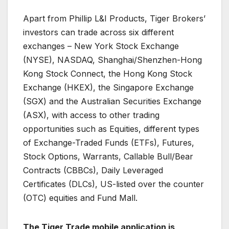
Apart from Phillip L&I Products, Tiger Brokers’
investors can trade across six different
exchanges – New York Stock Exchange
(NYSE), NASDAQ, Shanghai/Shenzhen-Hong
Kong Stock Connect, the Hong Kong Stock
Exchange (HKEX), the Singapore Exchange
(SGX) and the Australian Securities Exchange
(ASX), with access to other trading
opportunities such as Equities, different types
of Exchange-Traded Funds (ETFs), Futures,
Stock Options, Warrants, Callable Bull/Bear
Contracts (CBBCs), Daily Leveraged
Certificates (DLCs), US-listed over the counter
(OTC) equities and Fund Mall.
The Tiger Trade mobile application is