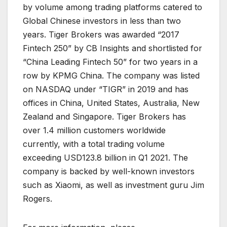
by volume among trading platforms catered to
Global Chinese investors in less than two
years. Tiger Brokers was awarded “2017
Fintech 250” by CB Insights and shortlisted for
“China Leading Fintech 50” for two years in a
row by KPMG China. The company was listed
on NASDAQ under “TIGR” in 2019 and has
offices in China, United States, Australia, New
Zealand and Singapore. Tiger Brokers has
over 1.4 million customers worldwide
currently, with a total trading volume
exceeding USD123.8 billion in Q1 2021. The
company is backed by well-known investors
such as Xiaomi, as well as investment guru Jim
Rogers.