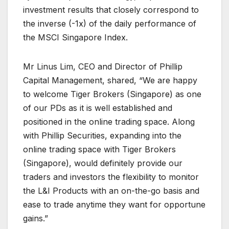
investment results that closely correspond to
the inverse (-1x) of the daily performance of
the MSCI Singapore Index.
Mr Linus Lim, CEO and Director of Phillip
Capital Management, shared, “We are happy
to welcome Tiger Brokers (Singapore) as one
of our PDs as it is well established and
positioned in the online trading space. Along
with Phillip Securities, expanding into the
online trading space with Tiger Brokers
(Singapore), would definitely provide our
traders and investors the flexibility to monitor
the L&I Products with an on-the-go basis and
ease to trade anytime they want for opportune
gains.”