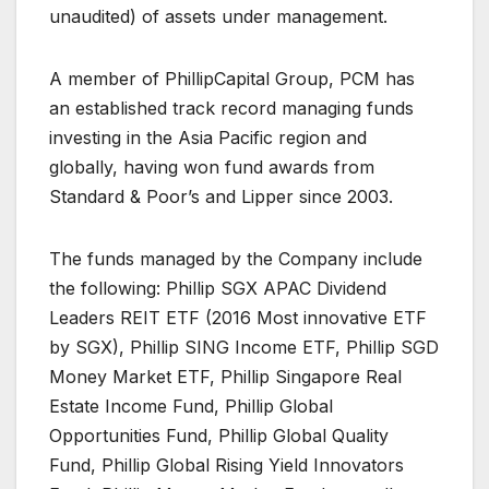
unaudited) of assets under management.
A member of PhillipCapital Group, PCM has
an established track record managing funds
investing in the Asia Pacific region and
globally, having won fund awards from
Standard & Poor’s and Lipper since 2003.
The funds managed by the Company include
the following: Phillip SGX APAC Dividend
Leaders REIT ETF (2016 Most innovative ETF
by SGX), Phillip SING Income ETF, Phillip SGD
Money Market ETF, Phillip Singapore Real
Estate Income Fund, Phillip Global
Opportunities Fund, Phillip Global Quality
Fund, Phillip Global Rising Yield Innovators