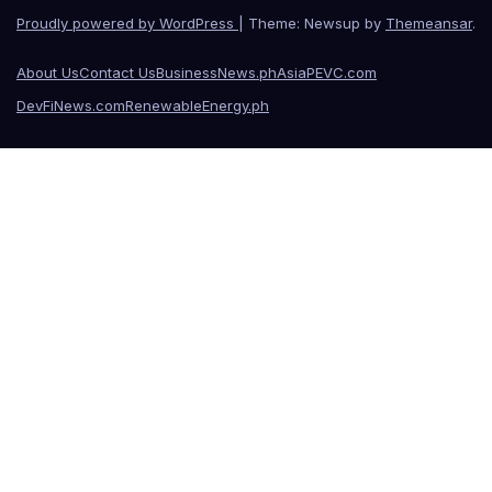
Proudly powered by WordPress
|
Theme: Newsup by
Themeansar
.
About Us
Contact Us
BusinessNews.ph
AsiaPEVC.com
DevFiNews.com
RenewableEnergy.ph