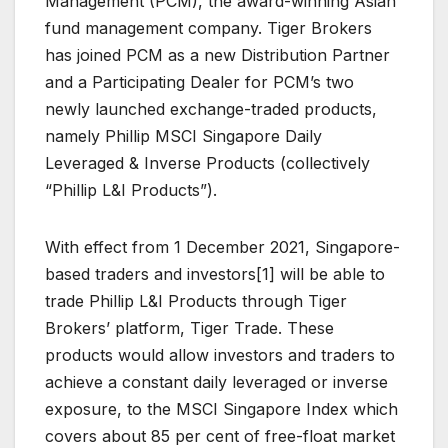
Management (PCM), the award-winning Asian
fund management company. Tiger Brokers
has joined PCM as a new Distribution Partner
and a Participating Dealer for PCM’s two
newly launched exchange-traded products,
namely Phillip MSCI Singapore Daily
Leveraged & Inverse Products (collectively
“Phillip L&I Products”).
With effect from 1 December 2021, Singapore-
based traders and investors[1] will be able to
trade Phillip L&I Products through Tiger
Brokers’ platform, Tiger Trade. These
products would allow investors and traders to
achieve a constant daily leveraged or inverse
exposure, to the MSCI Singapore Index which
covers about 85 per cent of free-float market