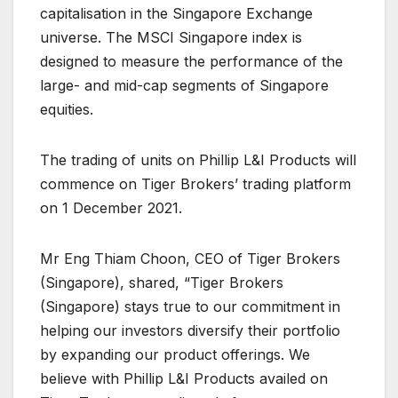
capitalisation in the Singapore Exchange
universe. The MSCI Singapore index is
designed to measure the performance of the
large- and mid-cap segments of Singapore
equities.
The trading of units on Phillip L&I Products will
commence on Tiger Brokers’ trading platform
on 1 December 2021.
Mr Eng Thiam Choon, CEO of Tiger Brokers
(Singapore), shared, “Tiger Brokers
(Singapore) stays true to our commitment in
helping our investors diversify their portfolio
by expanding our product offerings. We
believe with Phillip L&I Products availed on