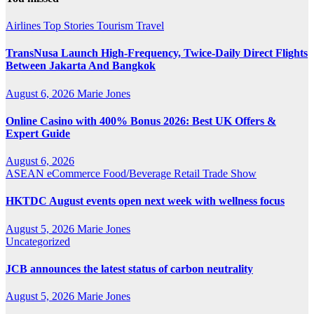
Airlines
Top Stories
Tourism
Travel
TransNusa Launch High-Frequency, Twice-Daily Direct Flights
Between Jakarta And Bangkok
August 6, 2026
Marie Jones
Online Casino with 400% Bonus 2026: Best UK Offers &
Expert Guide
August 6, 2026
ASEAN
eCommerce
Food/Beverage
Retail
Trade Show
HKTDC August events open next week with wellness focus
August 5, 2026
Marie Jones
Uncategorized
JCB announces the latest status of carbon neutrality
August 5, 2026
Marie Jones