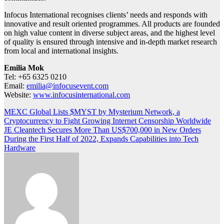
Infocus International recognises clients’ needs and responds with
innovative and result oriented programmes. All products are founded
on high value content in diverse subject areas, and the highest level
of quality is ensured through intensive and in-depth market research
from local and international insights.
Emilia Mok
Tel: +65 6325 0210
Email:
emilia@infocusevent.com
Website:
www.infocusinternational.com
Post
MEXC Global Lists $MYST by Mysterium Network, a
Cryptocurrency to Fight Growing Internet Censorship Worldwide
navigation
JE Cleantech Secures More Than US$700,000 in New Orders
During the First Half of 2022, Expands Capabilities into Tech
Hardware