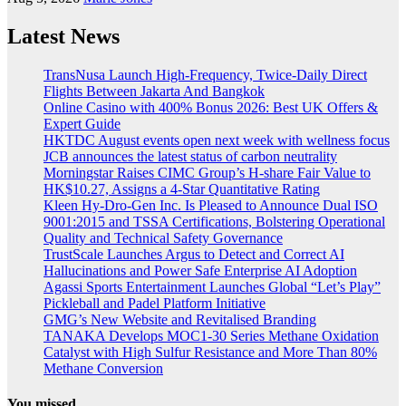
Latest News
TransNusa Launch High-Frequency, Twice-Daily Direct
Flights Between Jakarta And Bangkok
Online Casino with 400% Bonus 2026: Best UK Offers &
Expert Guide
HKTDC August events open next week with wellness focus
JCB announces the latest status of carbon neutrality
Morningstar Raises CIMC Group’s H-share Fair Value to
HK$10.27, Assigns a 4-Star Quantitative Rating
Kleen Hy-Dro-Gen Inc. Is Pleased to Announce Dual ISO
9001:2015 and TSSA Certifications, Bolstering Operational
Quality and Technical Safety Governance
TrustScale Launches Argus to Detect and Correct AI
Hallucinations and Power Safe Enterprise AI Adoption
Agassi Sports Entertainment Launches Global “Let’s Play”
Pickleball and Padel Platform Initiative
GMG’s New Website and Revitalised Branding
TANAKA Develops MOC1-30 Series Methane Oxidation
Catalyst with High Sulfur Resistance and More Than 80%
Methane Conversion
You missed