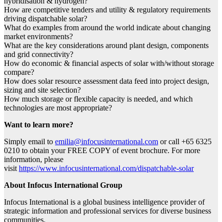
hybridisation & hydrogen?
How are competitive tenders and utility & regulatory requirements
driving dispatchable solar?
What do examples from around the world indicate about changing
market environments?
What are the key considerations around plant design, components
and grid connectivity?
How do economic & financial aspects of solar with/without storage
compare?
How does solar resource assessment data feed into project design,
sizing and site selection?
How much storage or flexible capacity is needed, and which
technologies are most appropriate?
Want to learn more?
Simply email to
emilia@infocusinternational.com
or call +65 6325
0210 to obtain your FREE COPY of event brochure. For more
information, please
visit
https://www.infocusinternational.com/dispatchable-solar
About Infocus International Group
Infocus International is a global business intelligence provider of
strategic information and professional services for diverse business
communities.