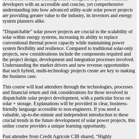
developers with an accessible and concise, yet comprehensive
understanding into how advanced utility-scale solar power projects
are providing greater value to the industry, its investors and energy
system planners alike.
“Dispatchable” solar power projects are crucial to the scalability of
solar within energy systems, increasing its ability to replace
conventional thermal power capacity while maintaining power
system flexibility and resilience. Compared to traditional solar-only
projects, new considerations include the components required and
the project design, development and integration processes involved.
Understanding the market drivers and new revenue opportunities
that such hybrid, multi-technology projects create are key to making
the business case.
This course will lead attendees through the technologies, processes
and financial return and risk considerations for those involved in
dispatchable solar project development, with a particular focus on
solar + storage. Explanations will be provided in clear, business-
friendly language accessible to non-engineers. If you need a
valuable, up-to-the-minute and independent introduction to these
crucial trends in the future development of solar power projects, this
online course provides a unique learning opportunity.
Past attendee from Credit Agricole CIB shared, “Highly