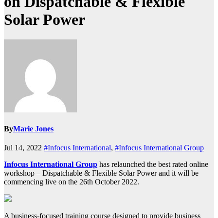
on Dispatchable & Flexible
Solar Power
By
Marie Jones
Jul 14, 2022
#Infocus International
,
#Infocus International Group
Infocus International Group
has relaunched the best rated online
workshop – Dispatchable & Flexible Solar Power and it will be
commencing live on the 26th October 2022.
A business-focused training course designed to provide business