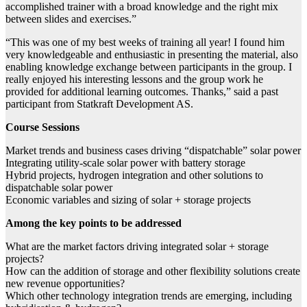
accomplished trainer with a broad knowledge and the right mix
between slides and exercises.”
“This was one of my best weeks of training all year! I found him
very knowledgeable and enthusiastic in presenting the material, also
enabling knowledge exchange between participants in the group. I
really enjoyed his interesting lessons and the group work he
provided for additional learning outcomes. Thanks,” said a past
participant from Statkraft Development AS.
Course Sessions
Market trends and business cases driving “dispatchable” solar power
Integrating utility-scale solar power with battery storage
Hybrid projects, hydrogen integration and other solutions to
dispatchable solar power
Economic variables and sizing of solar + storage projects
Among the key points to be addressed
What are the market factors driving integrated solar + storage
projects?
How can the addition of storage and other flexibility solutions create
new revenue opportunities?
Which other technology integration trends are emerging, including