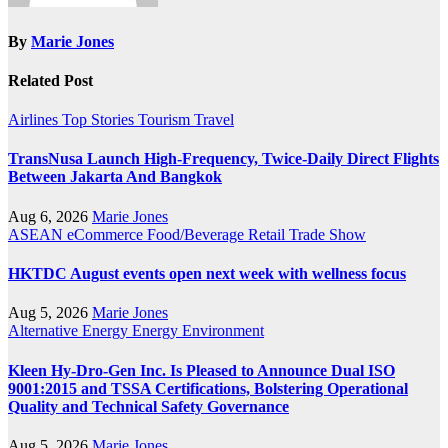
By
Marie Jones
Related Post
Airlines
Top Stories
Tourism
Travel
TransNusa Launch High-Frequency, Twice-Daily Direct Flights
Between Jakarta And Bangkok
Aug 6, 2026
Marie Jones
ASEAN
eCommerce
Food/Beverage
Retail
Trade Show
HKTDC August events open next week with wellness focus
Aug 5, 2026
Marie Jones
Alternative Energy
Energy
Environment
Kleen Hy-Dro-Gen Inc. Is Pleased to Announce Dual ISO
9001:2015 and TSSA Certifications, Bolstering Operational
Quality and Technical Safety Governance
Aug 5, 2026
Marie Jones