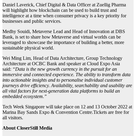
Daniel Laverick, Chief Digital & Data Officer at Zuellig Pharma
will highlight how blockchain can be used to build trust and
intelligence at a time when consumer privacy is a key priority for
businesses and public services.
Medhy Souidi, Metaverse Lead and Head of Innovation at DBS
Bank, is set to share how Metaverse and virtual worlds can be
leveraged to showcase the importance of building a better, more
sustainable physical world.
Wei Ming Lim, Head of Data Architecture, Group Technology
Architecture at OCBC Bank and speaker at Cloud Expo Asia
said:
“Data is the new growth currency in the pursuit for an
immersive and connected experience. The ability to transform data
into actionable insights and to personalise individual customer
journeys drive efficiency. Availability, searchability and usability are
all vital factors for next-generation data platforms to build an
embedded ecosystem.”
Tech Week Singapore will take place on 12 and 13 October 2022 at
Marina Bay Sands Expo & Convention Centre.Tickets are free for
all visitors.
About CloserStill Media