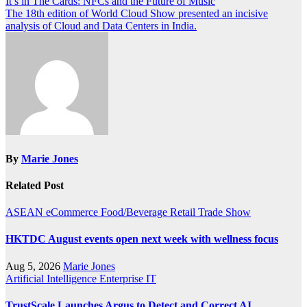
Post
It’s in The Cards: NFCs and the Future of Music
The 18th edition of World Cloud Show presented an incisive
navigation
analysis of Cloud and Data Centers in India.
By
Marie Jones
Related Post
ASEAN
eCommerce
Food/Beverage
Retail
Trade Show
HKTDC August events open next week with wellness focus
Aug 5, 2026
Marie Jones
Artificial Intelligence
Enterprise IT
TrustScale Launches Argus to Detect and Correct AI