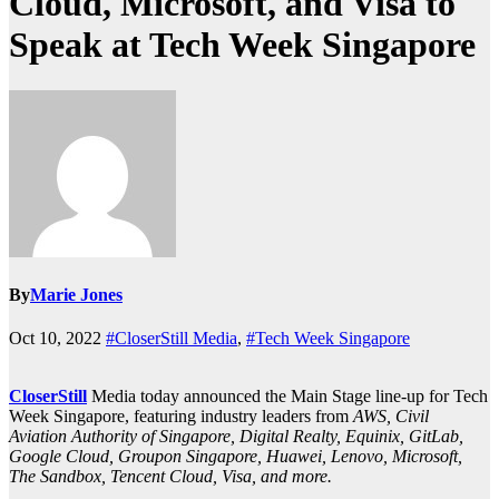
Cloud, Microsoft, and Visa to
Speak at Tech Week Singapore
By
Marie Jones
Oct 10, 2022
#CloserStill Media
,
#Tech Week Singapore
CloserStill
Media today announced the Main Stage line-up for Tech
Week Singapore, featuring industry leaders from
AWS, Civil
Aviation Authority of Singapore, Digital Realty, Equinix, GitLab,
Google Cloud, Groupon Singapore, Huawei, Lenovo, Microsoft,
The Sandbox, Tencent Cloud, Visa, and more.