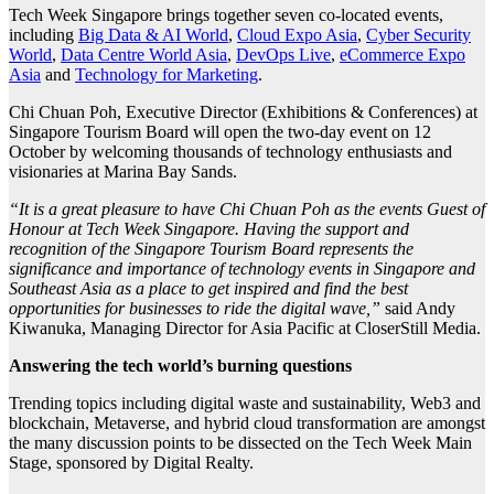
Tech Week Singapore brings together seven co-located events,
including
Big Data & AI World
,
Cloud Expo Asia
,
Cyber Security
World
,
Data Centre World Asia
,
DevOps Live
,
eCommerce Expo
Asia
and
Technology for Marketing
.
Chi Chuan Poh, Executive Director (Exhibitions & Conferences) at
Singapore Tourism Board will open the two-day event on 12
October by welcoming thousands of technology enthusiasts and
visionaries at Marina Bay Sands.
“It is a great pleasure to have Chi Chuan Poh as the events Guest of
Honour at Tech Week Singapore. Having the support and
recognition of the Singapore Tourism Board represents the
significance and importance of technology events in Singapore and
Southeast Asia as a place to get inspired and find the best
opportunities for businesses to ride the digital wave,”
said Andy
Kiwanuka, Managing Director for Asia Pacific at CloserStill Media.
Answering the tech world’s burning questions
Trending topics including digital waste and sustainability, Web3 and
blockchain, Metaverse, and hybrid cloud transformation are amongst
the many discussion points to be dissected on the Tech Week Main
Stage, sponsored by Digital Realty.