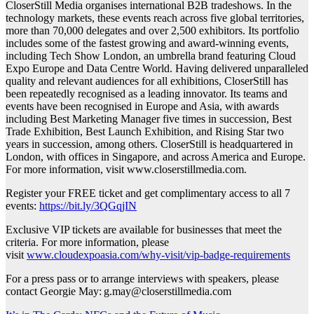
CloserStill Media organises international B2B tradeshows. In the
technology markets, these events reach across five global territories,
more than 70,000 delegates and over 2,500 exhibitors. Its portfolio
includes some of the fastest growing and award-winning events,
including Tech Show London, an umbrella brand featuring Cloud
Expo Europe and Data Centre World. Having delivered unparalleled
quality and relevant audiences for all exhibitions, CloserStill has
been repeatedly recognised as a leading innovator. Its teams and
events have been recognised in Europe and Asia, with awards
including Best Marketing Manager five times in succession, Best
Trade Exhibition, Best Launch Exhibition, and Rising Star two
years in succession, among others. CloserStill is headquartered in
London, with offices in Singapore, and across America and Europe.
For more information, visit www.closerstillmedia.com.
Register your FREE ticket and get complimentary access to all 7
events:
https://bit.ly/3QGqjIN
Exclusive VIP tickets are available for businesses that meet the
criteria. For more information, please
visit
www.cloudexpoasia.com/why-visit/vip-badge-requirements
For a press pass or to arrange interviews with speakers, please
contact Georgie May: g.may@closerstillmedia.com