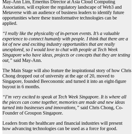
May-Ann Lim, Emeritus Director at Asia Cloud Computing
Association, will explore the regulatory landscape of Web3 and
Metaverse with an audience of business leaders to identify future
opportunities where these transformative technologies can be
applied.
“I really like the physicality of in-person events. It’s a valuable
experience to connect humanly with people. I think that there are a
lot of new and exciting industry opportunities that are really
unexplored, so I would love to chat with people at Tech Week
Singapore who have ideas, projects or concepts that they are testing
out,”
said May-Ann.
The Main Stage will also feature the inspirational story of how Chris
Chong dropped out of university at the age of 20, moved to
Singapore, founded Beeconomic and turned it into an eight-figure
buyout in 6 months.
“I’m very excited to speak at Tech Week Singapore. It is where all
the pieces can come together, memories are made and new ideas
turned into businesses and innovations,”
said Chris Chong, Co-
Founder of Groupon Singapore.
Leaders from the healthcare and financial industries will present
how advancing technologies can be used as a force for good.