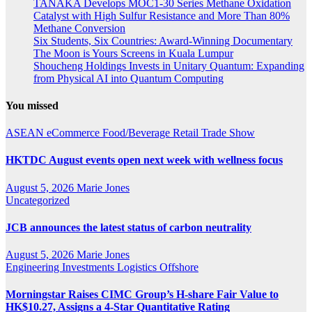
TANAKA Develops MOC1-30 Series Methane Oxidation
Catalyst with High Sulfur Resistance and More Than 80%
Methane Conversion
Six Students, Six Countries: Award-Winning Documentary
The Moon is Yours Screens in Kuala Lumpur
Shoucheng Holdings Invests in Unitary Quantum: Expanding
from Physical AI into Quantum Computing
You missed
ASEAN
eCommerce
Food/Beverage
Retail
Trade Show
HKTDC August events open next week with wellness focus
August 5, 2026
Marie Jones
Uncategorized
JCB announces the latest status of carbon neutrality
August 5, 2026
Marie Jones
Engineering
Investments
Logistics
Offshore
Morningstar Raises CIMC Group’s H-share Fair Value to
HK$10.27, Assigns a 4-Star Quantitative Rating