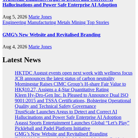
Hallucinations and Power Safe Enterprise AI Adoption
Aug 5, 2026
Marie Jones
Engineering
Manufacturing
Metals
Mining
Top Stories
GMG’s New Website and Revitalised Branding
Aug 4, 2026
Marie Jones
Latest News
HKTDC August events open next week with wellness focus
JCB announces the latest status of carbon neutrality
Morningstar Raises CIMC Group’s H-share Fair Value to
HK$10.27, Assigns a 4-Star Quantitative Rating
Kleen Hy-Dro-Gen Inc. Is Pleased to Announce Dual ISO
9001:2015 and TSSA Certifications, Bolstering Operational
Quality and Technical Safety Governance
TrustScale Launches Argus to Detect and Correct AI
Hallucinations and Power Safe Enterprise AI Adoption
Agassi Sports Entertainment Launches Global “Let’s Play”
Pickleball and Padel Platform Initiative
GMG’s New Website and Revitalised Branding