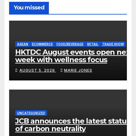
You missed
ASEAN
ECOMMERCE
FOOD/BEVERAGE
RETAIL
TRADE SHOW
HKTDC August events open next
week with wellness focus
AUGUST 5, 2026
MARIE JONES
UNCATEGORIZED
JCB announces the latest status
of carbon neutrality