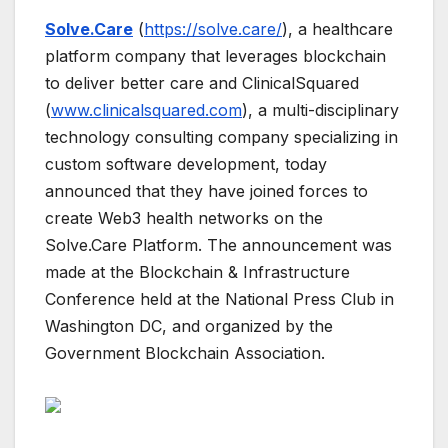
Solve.Care
(
https://solve.care/
), a healthcare
platform company that leverages blockchain
to deliver better care and ClinicalSquared
(
www.clinicalsquared.com
), a multi-disciplinary
technology consulting company specializing in
custom software development, today
announced that they have joined forces to
create Web3 health networks on the
Solve.Care Platform. The announcement was
made at the Blockchain & Infrastructure
Conference held at the National Press Club in
Washington DC, and organized by the
Government Blockchain Association.