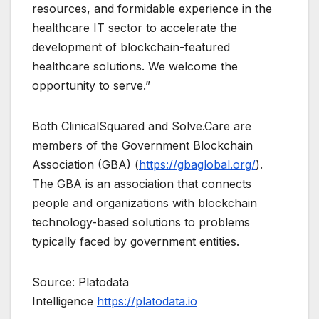
resources, and formidable experience in the
healthcare IT sector to accelerate the
development of blockchain-featured
healthcare solutions. We welcome the
opportunity to serve.”
Both ClinicalSquared and Solve.Care are
members of the Government Blockchain
Association (GBA) (
https://gbaglobal.org/
).
The GBA is an association that connects
people and organizations with blockchain
technology-based solutions to problems
typically faced by government entities.
Source: Platodata
Intelligence
https://platodata.io