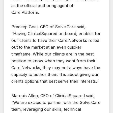
as the official authoring agent of
Care.Platform.
Pradeep Goel, CEO of Solve.Care said,
“Having ClinicalSquared on board, enables for
our clients to have their Care.Networks rolled
out to the market at an even quicker
timeframe. While our clients are in the best
position to know when they want from their
Care.Networks, they may not always have the
capacity to author them. It is about giving our
clients options that best serve their interests.”
Marquis Allen, CEO of ClinicalSquared said,
“We are excited to partner with the Solve.Care
team, leveraging our skills, technical