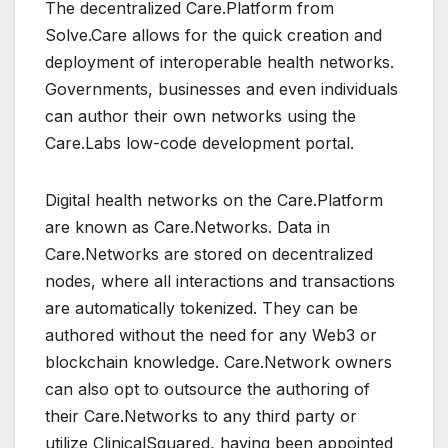
The decentralized Care.Platform from
Solve.Care allows for the quick creation and
deployment of interoperable health networks.
Governments, businesses and even individuals
can author their own networks using the
Care.Labs low-code development portal.
Digital health networks on the Care.Platform
are known as Care.Networks. Data in
Care.Networks are stored on decentralized
nodes, where all interactions and transactions
are automatically tokenized. They can be
authored without the need for any Web3 or
blockchain knowledge. Care.Network owners
can also opt to outsource the authoring of
their Care.Networks to any third party or
utilize ClinicalSquared, having been appointed