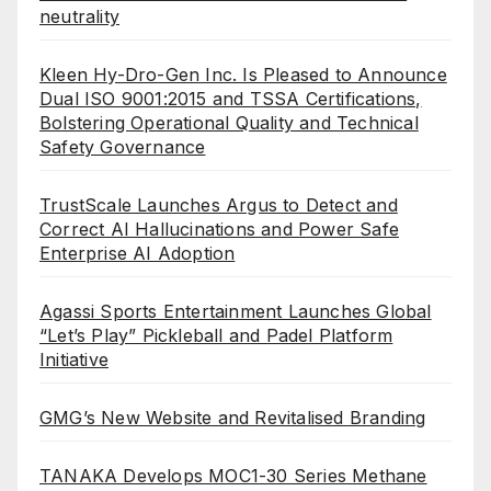
neutrality
Kleen Hy-Dro-Gen Inc. Is Pleased to Announce
Dual ISO 9001:2015 and TSSA Certifications,
Bolstering Operational Quality and Technical
Safety Governance
TrustScale Launches Argus to Detect and
Correct AI Hallucinations and Power Safe
Enterprise AI Adoption
Agassi Sports Entertainment Launches Global
“Let’s Play” Pickleball and Padel Platform
Initiative
GMG’s New Website and Revitalised Branding
TANAKA Develops MOC1-30 Series Methane