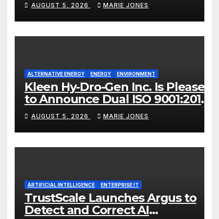
AUGUST 5, 2026
MARIE JONES
ALTERNATIVE ENERGY
ENERGY
ENVIRONMENT
Kleen Hy-Dro-Gen Inc. Is Pleased
to Announce Dual ISO 9001:2015
and TSSA Certifications,
AUGUST 5, 2026
MARIE JONES
Bolstering Operational Quality
and Technical Safety
Governance
ARTIFICIAL INTELLIGENCE
ENTERPRISE IT
TrustScale Launches Argus to
Detect and Correct AI