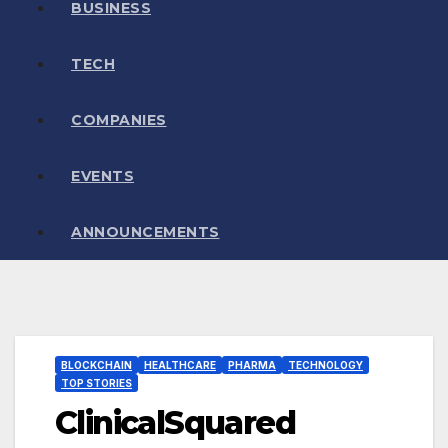
BUSINESS
TECH
COMPANIES
EVENTS
ANNOUNCEMENTS
BLOCKCHAIN
HEALTHCARE
PHARMA
TECHNOLOGY
TOP STORIES
ClinicalSquared