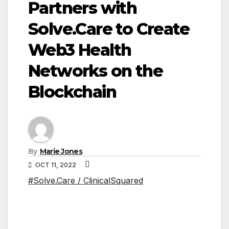
Partners with
Solve.Care to Create
Web3 Health
Networks on the
Blockchain
By
Marie Jones
OCT 11, 2022
#Solve.Care / ClinicalSquared