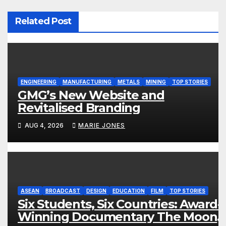
Related Post
ENGINEERING
MANUFACTURING
METALS
MINING
TOP STORIES
GMG’s New Website and
Revitalised Branding
AUG 4, 2026
MARIE JONES
ASEAN
BROADCAST
DESIGN
EDUCATION
FILM
TOP STORIES
Six Students, Six Countries: Award-
Winning Documentary The Moon