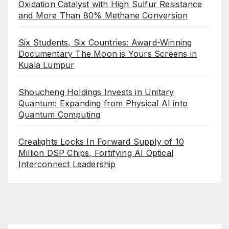
Oxidation Catalyst with High Sulfur Resistance
and More Than 80% Methane Conversion
Six Students, Six Countries: Award-Winning
Documentary The Moon is Yours Screens in
Kuala Lumpur
Shoucheng Holdings Invests in Unitary
Quantum: Expanding from Physical AI into
Quantum Computing
Crealights Locks In Forward Supply of 10
Million DSP Chips, Fortifying AI Optical
Interconnect Leadership