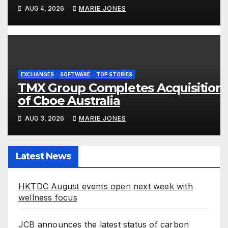
is Yours Screens in Kuala Lumpur
AUG 4, 2026
MARIE JONES
EXCHANGES
SOFTWARE
TOP STORIES
TMX Group Completes Acquisition
of Cboe Australia
AUG 3, 2026
MARIE JONES
Latest News
HKTDC August events open next week with
wellness focus
JCB announces the latest status of carbon