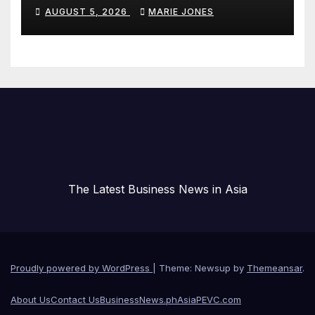
Hallucinations and Power Safe
AUGUST 5, 2026
MARIE JONES
Enterprise AI Adoption
The Latest Business News in Asia
Proudly powered by WordPress
|
Theme: Newsup by
Themeansar
.
About Us
Contact Us
BusinessNews.ph
AsiaPEVC.com