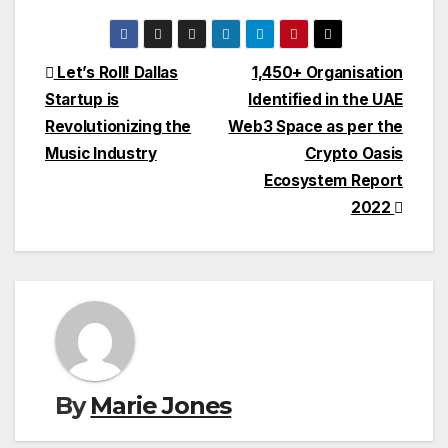
Post
Let’s Roll! Dallas
1,450+ Organisation
Startup is
Identified in the UAE
navigation
Revolutionizing the
Web3 Space as per the
Music Industry
Crypto Oasis
Ecosystem Report
2022
By
Marie Jones