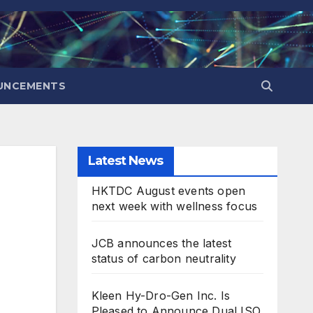
UNCEMENTS
Latest News
HKTDC August events open
next week with wellness focus
JCB announces the latest
status of carbon neutrality
Kleen Hy-Dro-Gen Inc. Is
Pleased to Announce Dual ISO