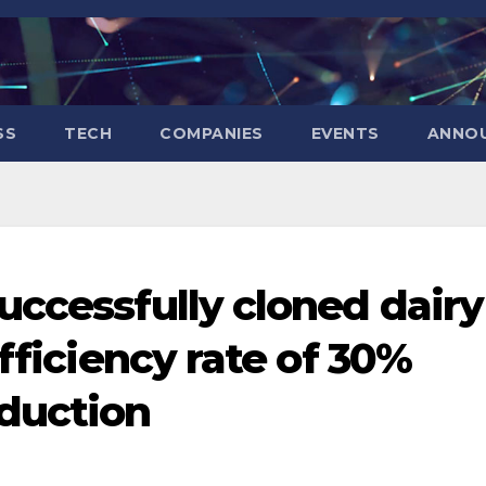
SS
TECH
COMPANIES
EVENTS
ANNO
uccessfully cloned dairy
efficiency rate of 30%
duction