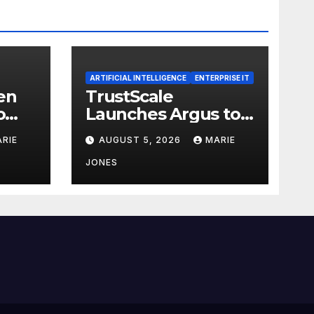
ARTIFICIAL INTELLIGENCE
ENTERPRISE IT
en
TrustScale
o
Launches Argus to
ISO
Detect and Correct
RIE
AUGUST 5, 2026
MARIE
SSA
AI Hallucinations
and Power Safe
JONES
Enterprise AI
lity
Adoption
nce