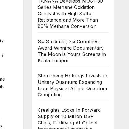
TANAKA Develops MOC1-30
Series Methane Oxidation
Catalyst with High Sulfur
Resistance and More Than
80% Methane Conversion
e,
Six Students, Six Countries:
Award-Winning Documentary
The Moon is Yours Screens in
ed
Kuala Lumpur
Shoucheng Holdings Invests in
ame
Unitary Quantum: Expanding
its
from Physical AI into Quantum
Computing
Crealights Locks In Forward
Supply of 10 Million DSP
n
Chips, Fortifying AI Optical
s.