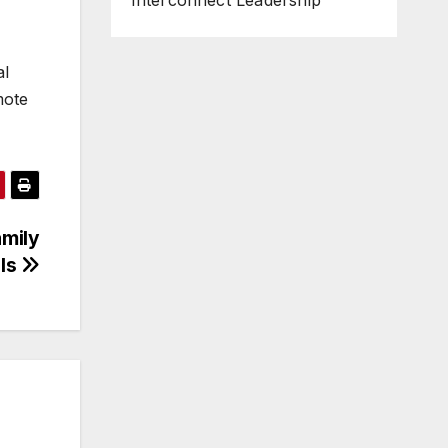
Interconnect Leadership
al
mote
amily
als