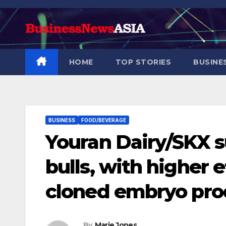
Skip
to
content
HOME
TOP STORIES
BUSINE
BUSINESS
FOOD/BEVERAGE
Youran Dairy/SKX s
bulls, with higher 
cloned embryo pro
By
Marie Jones