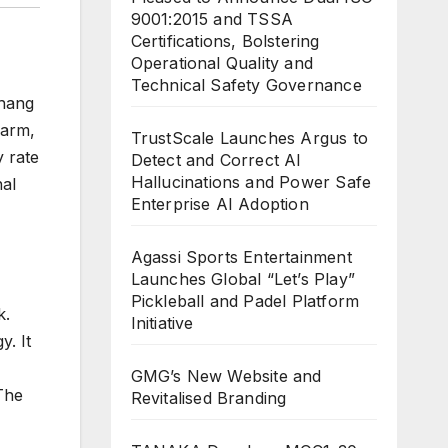
9001:2015 and TSSA
Certifications, Bolstering
Operational Quality and
Technical Safety Governance
Zhang
Farm,
TrustScale Launches Argus to
 rate
Detect and Correct AI
Hallucinations and Power Safe
nal
Enterprise AI Adoption
Agassi Sports Entertainment
Launches Global “Let’s Play”
Pickleball and Padel Platform
k.
Initiative
. It
GMG’s New Website and
The
Revitalised Branding