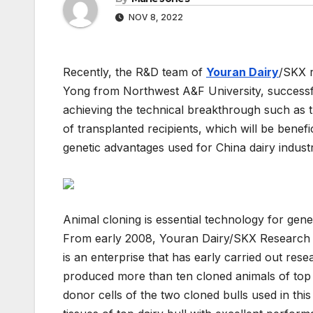
NOV 8, 2022
Recently, the R&D team of
Youran Dairy
/SKX r
Yong from Northwest A&F University, successf
achieving the technical breakthrough such as 
of transplanted recipients, which will be benefic
genetic advantages used for China dairy industr
Animal cloning is essential technology for gene
From early 2008, Youran Dairy/SKX Research Ins
is an enterprise that has early carried out res
produced more than ten cloned animals of top
donor cells of the two cloned bulls used in thi