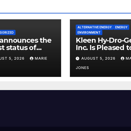
ALTERNATIVE ENERGY
ENERGY
GORIZED
ENVIRONMENT
 announces the
Kleen Hy-Dro-G
st status of
Inc. Is Pleased t
on neutrality
Announce Dual 
UST 5, 2026
MARIE
AUGUST 5, 2026
MA
9001:2015 and T
Certifications,
JONES
Bolstering
Operational Qua
and Technical
Safety Governa