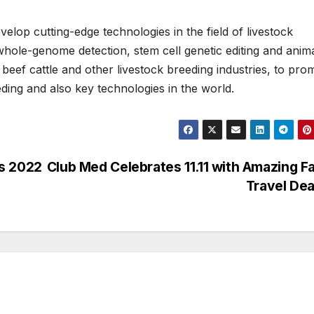
velop cutting-edge technologies in the field of livestock
hole-genome detection, stem cell genetic editing and anim
, beef cattle and other livestock breeding industries, to pro
ding and also key technologies in the world.
ds 2022
Club Med Celebrates 11.11 with Amazing F
Travel De