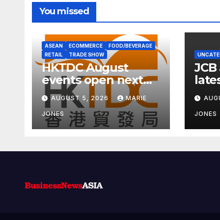
You missed
ASEAN
ECOMMERCE
FOOD/BEVERAGE
RETAIL
TRADE SHOW
UNCATE
HKTDC August
JCB
events open next
late
week with wellness
carb
AUGUST 5, 2026
MARIE
AUG
focus
JONES
JONES