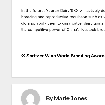
In the future, Youran Dairy/SKX will actively de
breeding and reproductive regulation such as w
cloning, apply them to dairy cattle, dairy goats
the competitive power of China’s livestock bree
Post
Spritzer Wins World Branding Awar
navigation
By
Marie Jones