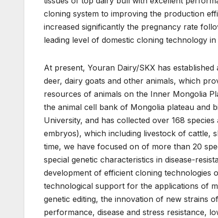
tissues of top dairy bull with excellent perfo
cloning system to improving the production e
increased significantly the pregnancy rate foll
leading level of domestic cloning technology in
At present, Youran Dairy/SKX has established an
deer, dairy goats and other animals, which provi
resources of animals on the Inner Mongolia Pla
the animal cell bank of Mongolia plateau and b
University, and has collected over 168 specie
embryos), which including livestock of cattle,
time, we have focused on of more than 20 speci
special genetic characteristics in disease-resis
development of efficient cloning technologies of
technological support for the applications of 
genetic editing, the innovation of new strains o
performance, disease and stress resistance, lo