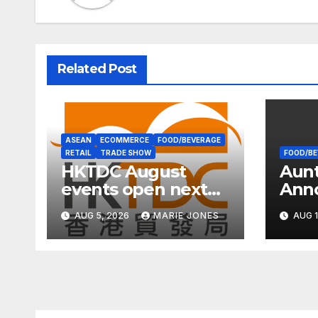
Related Post
ASEAN
ECOMMERCE
FOOD/BEVERAGE
RETAIL
TRADE SHOW
FOOD/BE
HKTDC August
Aun
events open next
Ann
week with wellness
Inte
AUG 5, 2026
MARIE JONES
AUG 1
focus