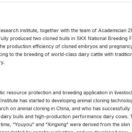
esearch institute, together with the team of Academician 
ully produced two cloned bulls in SKX National Breeding 
the production efficiency of cloned embryos and pregnancy
ing to the breeding of world-class dairy cattle with traditio
y.
tic resource protection and breeding application in livestoc
titute has started to developing animal cloning technology
earch on animal cloning in China, and who has successfully
 dairy bulls and high-production performance dairy cows. 
s time, “Youyou” and “Xingxing” were derived from the skin