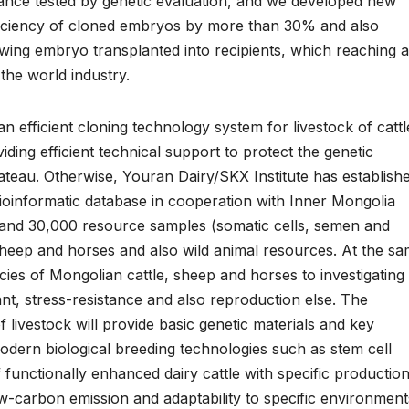
rmance tested by genetic evaluation, and we developed new
fficiency of cloned embryos by more than 30% and also
owing embryo transplanted into recipients, which reaching a
 the world industry.
 efficient cloning technology system for livestock of cattl
ding efficient technical support to protect the genetic
teau. Otherwise, Youran Dairy/SKX Institute has establish
ioinformatic database in cooperation with Inner Mongolia
s and 30,000 resource samples (somatic cells, semen and
 sheep and horses and also wild animal resources. At the s
es of Mongolian cattle, sheep and horses to investigating 
tant, stress-resistance and also reproduction else. The
 livestock will provide basic genetic materials and key
modern biological breeding technologies such as stem cell
f functionally enhanced dairy cattle with specific productio
w-carbon emission and adaptability to specific environment