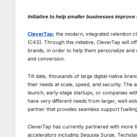
Initiative to help smaller businesses improv
CleverTap
, the modern, integrated retention 
(C4S). Through this initiative, CleverTap will off
brands, in order to help them personalize and
and conversion.
Till date, thousands of large digital-native br
their needs at scale, speed, and security. The
launch, early-stage startups, or companies wit
have very different needs from larger, well-esta
partner that provides seamless support fuelling
CleverTap has currently partnered with more th
accelerators including Sequoia Surge, Techsta