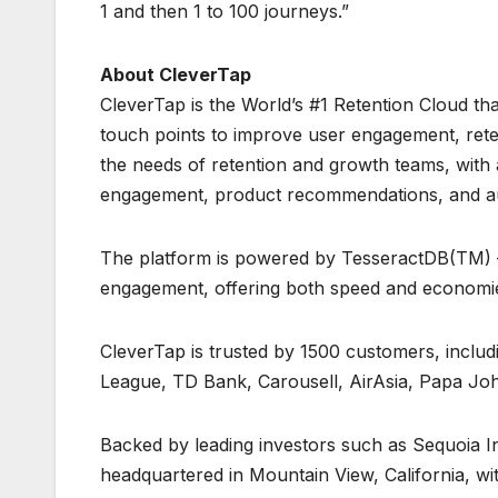
1 and then 1 to 100 journeys.”
About CleverTap
CleverTap is the World’s #1 Retention Cloud th
touch points to improve user engagement, retenti
the needs of retention and growth teams, with
engagement, product recommendations, and aut
The platform is powered by TesseractDB(TM) – 
engagement, offering both speed and economie
CleverTap is trusted by 1500 customers, includ
League, TD Bank, Carousell, AirAsia, Papa Joh
Backed by leading investors such as Sequoia I
headquartered in Mountain View, California, w