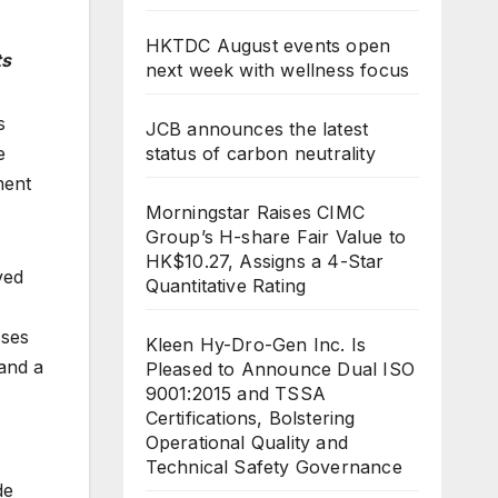
HKTDC August events open
ts
next week with wellness focus
s
JCB announces the latest
e
status of carbon neutrality
ment
Morningstar Raises CIMC
Group’s H-share Fair Value to
HK$10.27, Assigns a 4-Star
ved
Quantitative Rating
sses
Kleen Hy-Dro-Gen Inc. Is
 and a
Pleased to Announce Dual ISO
9001:2015 and TSSA
Certifications, Bolstering
Operational Quality and
Technical Safety Governance
de