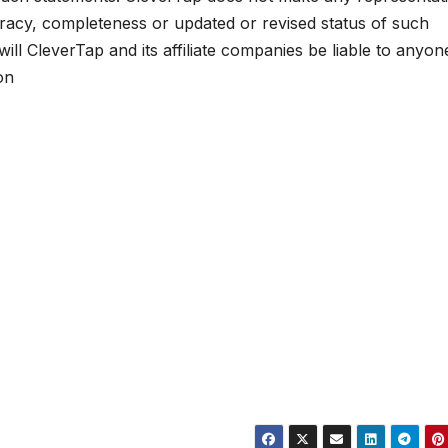
uracy, completeness or updated or revised status of such
ll CleverTap and its affiliate companies be liable to anyon
on