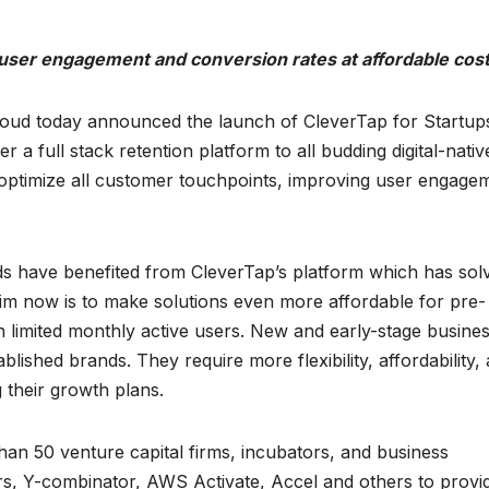
e user engagement and conversion rates at affordable cos
cloud today announced the launch of CleverTap for Startup
er a full stack retention platform to all budding digital-nativ
 optimize all customer touchpoints, improving user engage
ands have benefited from CleverTap’s platform which has sol
 aim now is to make solutions even more affordable for pre-
h limited monthly active users. New and early-stage busine
blished brands. They require more flexibility, affordability,
 their growth plans.
an 50 venture capital firms, incubators, and business
rs, Y-combinator, AWS Activate, Accel and others to provi