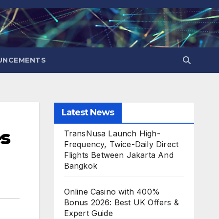
UNCEMENTS
Latest News
s
TransNusa Launch High-
Frequency, Twice-Daily Direct
Flights Between Jakarta And
Bangkok
Online Casino with 400%
Bonus 2026: Best UK Offers &
Expert Guide