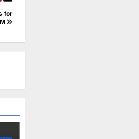
s for
0M