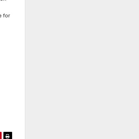
e for