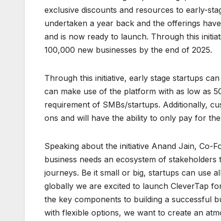
exclusive discounts and resources to early-stage
undertaken a year back and the offerings hav
and is now ready to launch. Through this initia
100,000 new businesses by the end of 2025.
Through this initiative, early stage startups c
can make use of the platform with as low as 50
requirement of SMBs/startups. Additionally, cu
ons and will have the ability to only pay for th
Speaking about the initiative Anand Jain, Co-F
business needs an ecosystem of stakeholders th
journeys. Be it small or big, startups can use a
globally we are excited to launch CleverTap f
the key components to building a successful bus
with flexible options, we want to create an a