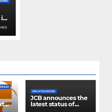
EERING
 in
m:
ONES
VERAGE
UNCATEGORIZED
JCB announces the
xt
latest status of
ness
carbon neutrality