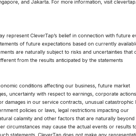
apore, and Jakarta. For more information, visit cleverta
ay represent CleverTap’s belief in connection with future e
tements of future expectations based on currently availabl
ments are naturally subject to risks and uncertainties that 
ifferent from the results anticipated by the statements
onomic conditions affecting our business, future market
ges, uncertainty with respect to earnings, corporate actions
 or damages in our service contracts, unusual catastrophic 
vernment policies or laws, legal restrictions impacting our
tural calamity and other factors that are naturally beyond
her circumstances may cause the actual events or results t
y such statements. CleverTap does not make any representat