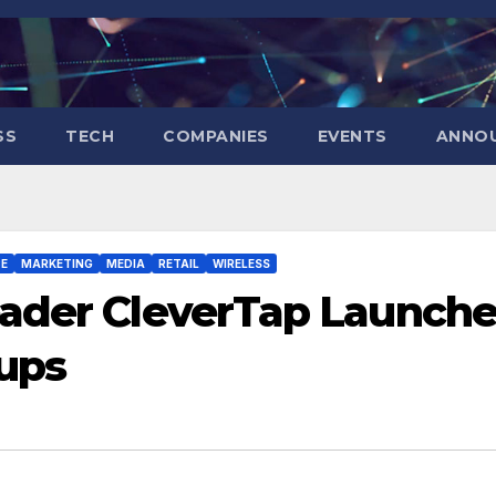
SS
TECH
COMPANIES
EVENTS
ANNO
E
MARKETING
MEDIA
RETAIL
WIRELESS
eader CleverTap Launche
tups