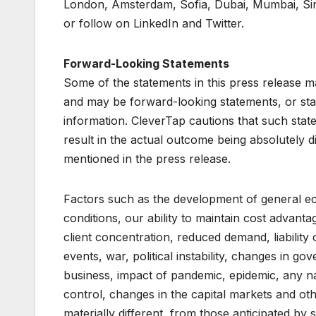
London, Amsterdam, Sofia, Dubai, Mumbai, Sing
or follow on LinkedIn and Twitter.
Forward-Looking Statements
Some of the statements in this press release m
and may be forward-looking statements, or sta
information. CleverTap cautions that such state
result in the actual outcome being absolutely d
mentioned in the press release.
Factors such as the development of general ec
conditions, our ability to maintain cost advanta
client concentration, reduced demand, liability
events, war, political instability, changes in go
business, impact of pandemic, epidemic, any na
control, changes in the capital markets and ot
materially different, from those anticipated b