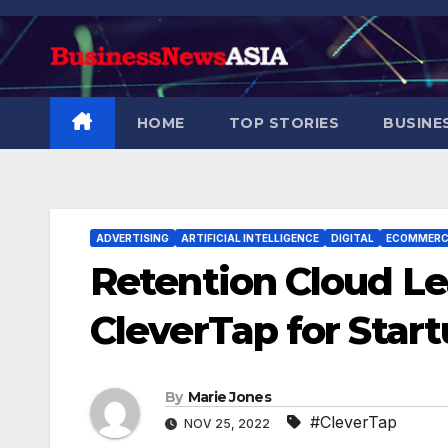
Skip
to
content
HOME
TOP STORIES
BUSINE
ADVERTISING
ARTIFICIAL INTELLIGENCE
DIGITAL
ECOMMERC
Retention Cloud L
CleverTap for Star
By
Marie Jones
#CleverTap
NOV 25, 2022