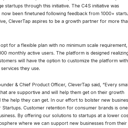
 startups through this initiative. The C4S initiative was
e now been finetuned following feedback from 1000+ start
tive, CleverTap aspires to be a growth partner for more th
an opt for a flexible plan with no minimum scale requirement
00 monthly active users. The platform is designed realizin
stomers will have the option to customize the platform wit
e services they use.
ounder & Chief Product Officer, CleverTap said, “Every smal
at are supportive and will help them get on their growth
ll the help they can get. In our effort to bolster new busine
or Startups. Customer retention for consumer brands is one
iness. By offering our solutions to startups at a lower cos
tmosphere where we can support new businesses from their 