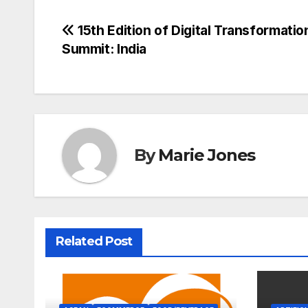
Post
15th Edition of Digital Transformatio
Summit: India
navigation
By
Marie Jones
Related Post