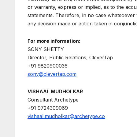
or warranty, express or implied, as to the acc
statements. Therefore, in no case whatsoever wi
any decision made or action taken in conjuncti
For more information:
SONY SHETTY
Director, Public Relations, CleverTap
+91 9820900036
sony@clevertap.com
VISHAAL MUDHOLKAR
Consultant Archetype
+91 9724309069
vishaal.mudholkar@archetype.co