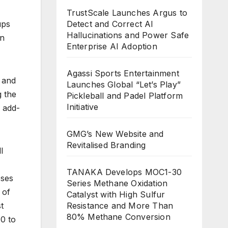
TrustScale Launches Argus to
ups
Detect and Correct AI
Hallucinations and Power Safe
an
Enterprise AI Adoption
Agassi Sports Entertainment
, and
Launches Global “Let’s Play”
g the
Pickleball and Padel Platform
Initiative
h add-
GMG’s New Website and
Revitalised Branding
l
TANAKA Develops MOC1-30
sses
Series Methane Oxidation
 of
Catalyst with High Sulfur
t
Resistance and More Than
80% Methane Conversion
0 to