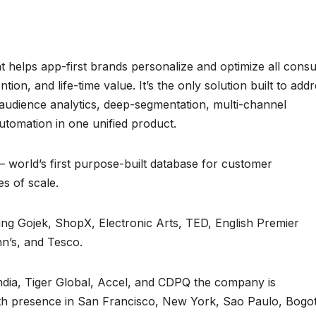
at helps app-first brands personalize and optimize all con
on, and life-time value. It’s the only solution built to add
 audience analytics, deep-segmentation, multi-channel
omation in one unified product.
world’s first purpose-built database for customer
s of scale.
ing Gojek, ShopX, Electronic Arts, TED, English Premier
n’s, and Tesco.
ndia, Tiger Global, Accel, and CDPQ the company is
ith presence in San Francisco, New York, Sao Paulo, Bogo