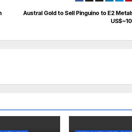
n
Austral Gold to Sell Pinguino to E2 Metal
US$~1