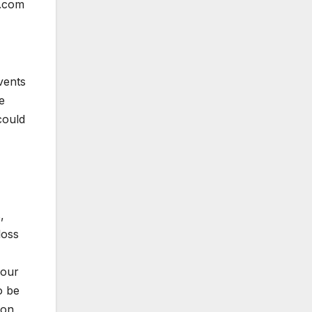
p.com
vents
e
could
,
loss
 our
o be
ion