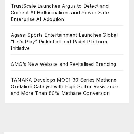
TrustScale Launches Argus to Detect and
Correct AI Hallucinations and Power Safe
Enterprise AI Adoption
Agassi Sports Entertainment Launches Global
“Let’s Play” Pickleball and Padel Platform
Initiative
GMG’s New Website and Revitalised Branding
TANAKA Develops MOC1-30 Series Methane
Oxidation Catalyst with High Sulfur Resistance
and More Than 80% Methane Conversion