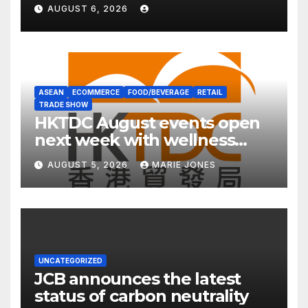
Expert Guide
AUGUST 6, 2026
ASEAN
ECOMMERCE
FOOD/BEVERAGE
RETAIL
TRADE SHOW
HKTDC August events open
next week with wellness
focus
AUGUST 5, 2026
MARIE JONES
UNCATEGORIZED
JCB announces the latest
status of carbon neutrality