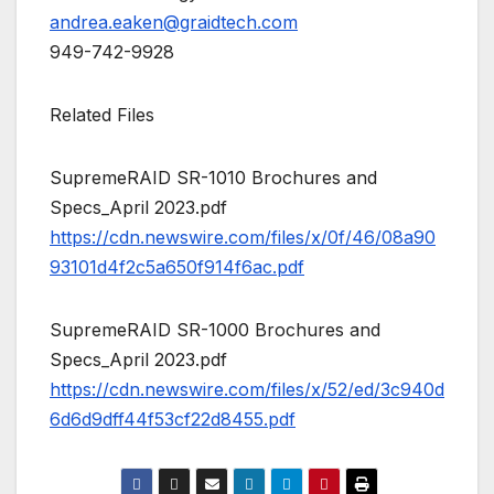
andrea.eaken@graidtech.com
949-742-9928
Related Files
SupremeRAID SR-1010 Brochures and
Specs_April 2023.pdf
https://cdn.newswire.com/files/x/0f/46/08a90
93101d4f2c5a650f914f6ac.pdf
SupremeRAID SR-1000 Brochures and
Specs_April 2023.pdf
https://cdn.newswire.com/files/x/52/ed/3c940d
6d6d9dff44f53cf22d8455.pdf