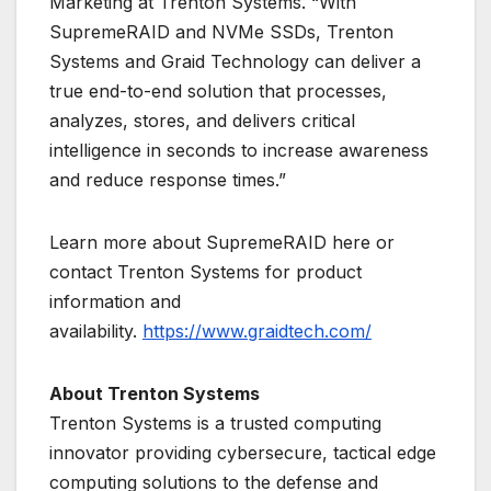
Marketing at Trenton Systems. “With
SupremeRAID and NVMe SSDs, Trenton
Systems and Graid Technology can deliver a
true end-to-end solution that processes,
analyzes, stores, and delivers critical
intelligence in seconds to increase awareness
and reduce response times.”
Learn more about SupremeRAID here or
contact Trenton Systems for product
information and
availability.
https://www.graidtech.com/
About Trenton Systems
Trenton Systems is a trusted computing
innovator providing cybersecure, tactical edge
computing solutions to the defense and