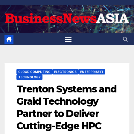
Skip
to
content
CLOUD COMPUTING
ELECTRONICS
ENTERPRISE IT
TECHNOLOGY
Trenton Systems and
Graid Technology
Partner to Deliver
Cutting-Edge HPC