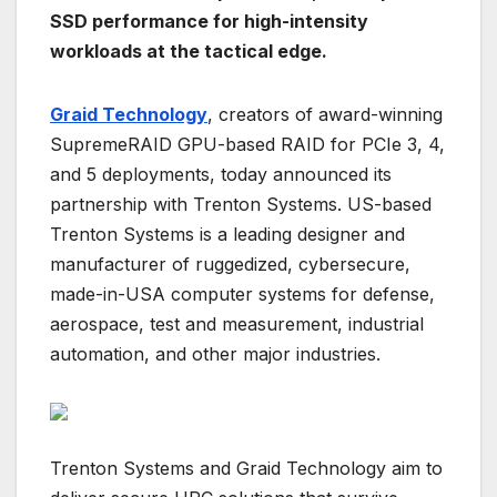
SSD performance for high-intensity
workloads at the tactical edge.
Graid Technology
, creators of award-winning
SupremeRAID GPU-based RAID for PCIe 3, 4,
and 5 deployments, today announced its
partnership with Trenton Systems. US-based
Trenton Systems is a leading designer and
manufacturer of ruggedized, cybersecure,
made-in-USA computer systems for defense,
aerospace, test and measurement, industrial
automation, and other major industries.
Trenton Systems and Graid Technology aim to