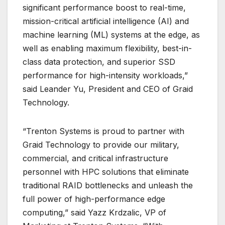
significant performance boost to real-time,
mission-critical artificial intelligence (AI) and
machine learning (ML) systems at the edge, as
well as enabling maximum flexibility, best-in-
class data protection, and superior SSD
performance for high-intensity workloads,”
said Leander Yu, President and CEO of Graid
Technology.
“Trenton Systems is proud to partner with
Graid Technology to provide our military,
commercial, and critical infrastructure
personnel with HPC solutions that eliminate
traditional RAID bottlenecks and unleash the
full power of high-performance edge
computing,” said Yazz Krdzalic, VP of