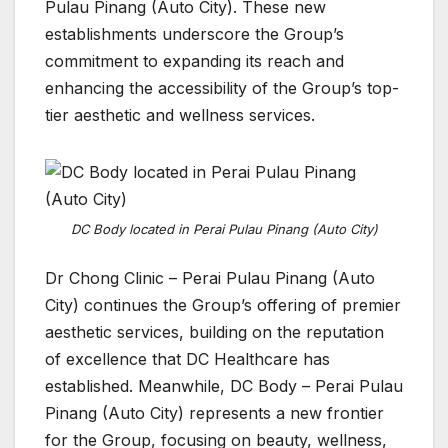
Pulau Pinang (Auto City). These new
establishments underscore the Group’s
commitment to expanding its reach and
enhancing the accessibility of the Group’s top-
tier aesthetic and wellness services.
DC Body located in Perai Pulau Pinang (Auto City)
Dr Chong Clinic – Perai Pulau Pinang (Auto
City) continues the Group’s offering of premier
aesthetic services, building on the reputation
of excellence that DC Healthcare has
established. Meanwhile, DC Body – Perai Pulau
Pinang (Auto City) represents a new frontier
for the Group, focusing on beauty, wellness,