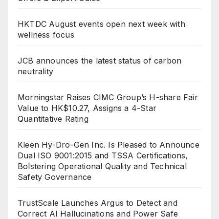
HKTDC August events open next week with
wellness focus
JCB announces the latest status of carbon
neutrality
Morningstar Raises CIMC Group’s H-share Fair
Value to HK$10.27, Assigns a 4-Star
Quantitative Rating
Kleen Hy-Dro-Gen Inc. Is Pleased to Announce
Dual ISO 9001:2015 and TSSA Certifications,
Bolstering Operational Quality and Technical
Safety Governance
TrustScale Launches Argus to Detect and
Correct AI Hallucinations and Power Safe