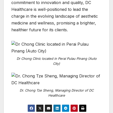
commitment to innovation and quality, DC
Healthcare is well-positioned to lead the
charge in the evolving landscape of aesthetic
medicine and wellness, promising a brighter,
healthier future for its clients.
Dr Chong Clinic located in Perai Pulau Pinang (Auto
City)
Dr. Chong Tze Sheng, Managing Director of DC
Healthcare