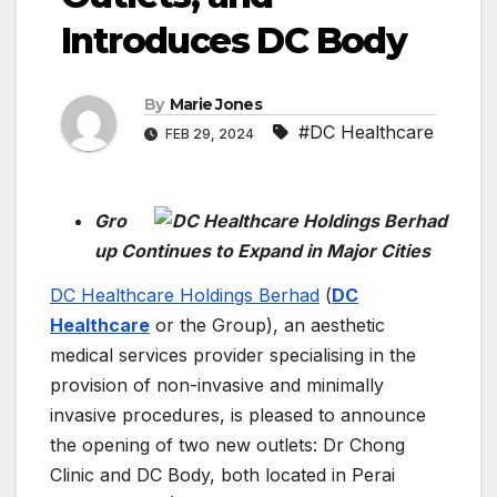
Introduces DC Body
By
Marie Jones
#DC Healthcare
FEB 29, 2024
Gro
up Continues to Expand in Major Cities
DC Healthcare Holdings Berhad
(
DC
Healthcare
or the Group), an aesthetic
medical services provider specialising in the
provision of non-invasive and minimally
invasive procedures, is pleased to announce
the opening of two new outlets: Dr Chong
Clinic and DC Body, both located in Perai