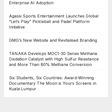
Enterprise AI Adoption
Agassi Sports Entertainment Launches Global
“Let’s Play” Pickleball and Padel Platform
Initiative
GMG’s New Website and Revitalised Branding
TANAKA Develops MOC1-30 Series Methane
Oxidation Catalyst with High Sulfur Resistance
and More Than 80% Methane Conversion
Six Students, Six Countries: Award-Winning
Documentary The Moon is Yours Screens in
Kuala Lumpur