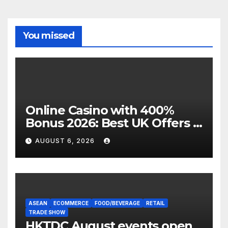
You missed
Online Casino with 400%
Bonus 2026: Best UK Offers &
Expert Guide
AUGUST 6, 2026
ASEAN
ECOMMERCE
FOOD/BEVERAGE
RETAIL
TRADE SHOW
HKTDC August events open