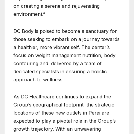
on creating a serene and rejuvenating
environment.”
DC Body is poised to become a sanctuary for
those seeking to embark on a journey towards
a healthier, more vibrant self. The center’s
focus on weight management nutrition, body
contouring and delivered by a team of
dedicated specialists in ensuring a holistic
approach to wellness.
As DC Healthcare continues to expand the
Group’s geographical footprint, the strategic
locations of these new outlets in Perai are
expected to play a pivotal role in the Group’s
growth trajectory. With an unwavering