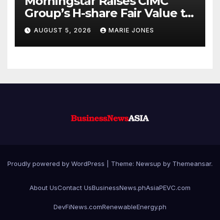
Morningstar Raises CIMC
Group’s H-share Fair Value to
HK$10.27, Assigns a 4-Star
AUGUST 5, 2026
MARIE JONES
Quantitative Rating
Proudly powered by WordPress
|
Theme: Newsup by
Themeansar
.
About Us
Contact Us
BusinessNews.ph
AsiaPEVC.com
DevFiNews.com
RenewableEnergy.ph