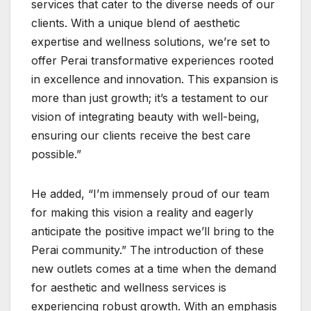
services that cater to the diverse needs of our
clients. With a unique blend of aesthetic
expertise and wellness solutions, we’re set to
offer Perai transformative experiences rooted
in excellence and innovation. This expansion is
more than just growth; it’s a testament to our
vision of integrating beauty with well-being,
ensuring our clients receive the best care
possible.”
He added, “I’m immensely proud of our team
for making this vision a reality and eagerly
anticipate the positive impact we’ll bring to the
Perai community.” The introduction of these
new outlets comes at a time when the demand
for aesthetic and wellness services is
experiencing robust growth. With an emphasis