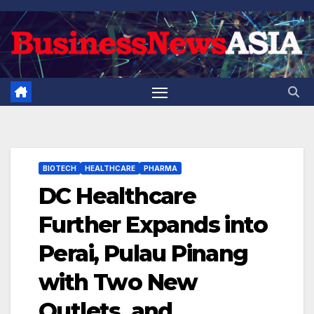
Skip
to
content
BIOTECH
HEALTHCARE
PHARMA
DC Healthcare
Further Expands into
Perai, Pulau Pinang
with Two New
Outlets, and