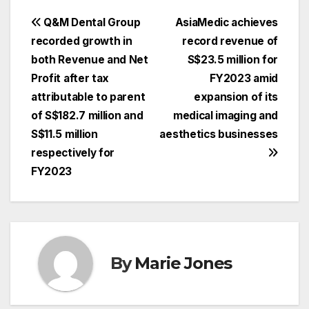
Post
Q&M Dental Group
AsiaMedic achieves
recorded growth in
record revenue of
navigation
both Revenue and Net
S$23.5 million for
Profit after tax
FY2023 amid
attributable to parent
expansion of its
of S$182.7 million and
medical imaging and
S$11.5 million
aesthetics businesses
respectively for
FY2023
By
Marie Jones