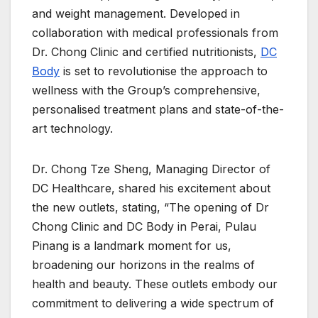
and weight management. Developed in
collaboration with medical professionals from
Dr. Chong Clinic and certified nutritionists,
DC
Body
is set to revolutionise the approach to
wellness with the Group’s comprehensive,
personalised treatment plans and state-of-the-
art technology.
Dr. Chong Tze Sheng, Managing Director of
DC Healthcare, shared his excitement about
the new outlets, stating, “The opening of Dr
Chong Clinic and DC Body in Perai, Pulau
Pinang is a landmark moment for us,
broadening our horizons in the realms of
health and beauty. These outlets embody our
commitment to delivering a wide spectrum of