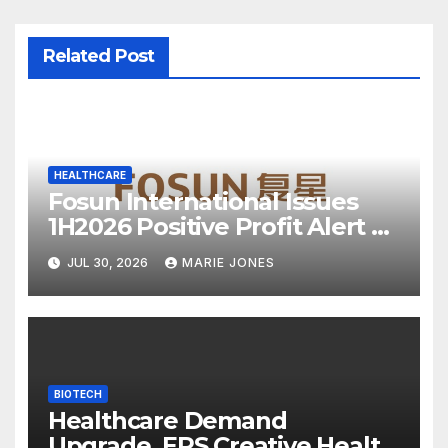
Related Post
HEALTHCARE
Fosun International Issues
1H2026 Positive Profit Alert as
Core Industries Show Strong
JUL 30, 2026
MARIE JONES
Resilience
BIOTECH
Healthcare Demand
Upgrade, EPS Creative Health