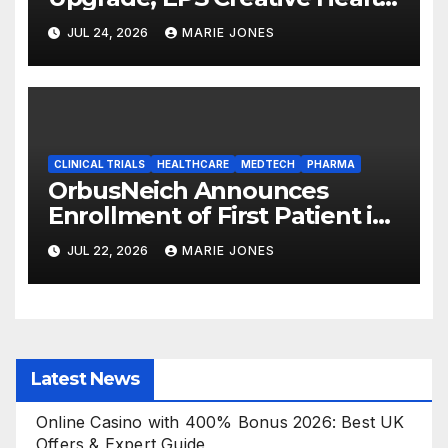
Technology Group (3860.HK)
JUL 24, 2026
MARIE JONES
Expands Its Healthcare
Business
CLINICAL TRIALS
HEALTHCARE
MEDTECH
PHARMA
OrbusNeich Announces
Enrollment of First Patient in
Japan Clinical Trial for its
JUL 22, 2026
MARIE JONES
Proprietary Drug-Coated
Balloon
Latest News
Online Casino with 400% Bonus 2026: Best UK
Offers & Expert Guide