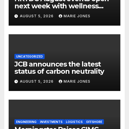
next week with wellness
focus
AUGUST 5, 2026
MARIE JONES
UNCATEGORIZED
JCB announces the latest
status of carbon neutrality
AUGUST 5, 2026
MARIE JONES
ENGINEERING
INVESTMENTS
LOGISTICS
OFFSHORE